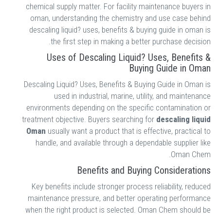
chemical supply matter. For facility maintenance buyers in
oman, understanding the chemistry and use case behind
descaling liquid? uses, benefits & buying guide in oman is
the first step in making a better purchase decision.
Uses of Descaling Liquid? Uses, Benefits &
Buying Guide in Oman
Descaling Liquid? Uses, Benefits & Buying Guide in Oman is
used in industrial, marine, utility, and maintenance
environments depending on the specific contamination or
treatment objective. Buyers searching for
descaling liquid
Oman
usually want a product that is effective, practical to
handle, and available through a dependable supplier like
Oman Chem.
Benefits and Buying Considerations
Key benefits include stronger process reliability, reduced
maintenance pressure, and better operating performance
when the right product is selected. Oman Chem should be