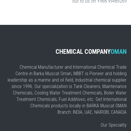
out to us on +968 99489269.
CHEMICAL COMPANY
OMAN
Chemical Manufacturer and International Chemical Trade
Centre in Barka Muscat Oman, MBBT is Pioneer and holding
leadership as a marine and oil field, Industrial chemical supplier
since 1996. Our specialization is Tank Cleaners, Maintenance
Chemicals, Cooling Water Treatment Chemicals, Boiler Water
Treatment Chemicals, Fuel Additives, etc. Get International
Chemicals products locally in BARKA Muscat OMAN.
Branch: INDIA, UAE, NAIROBI, CANADA
Our Speciality: