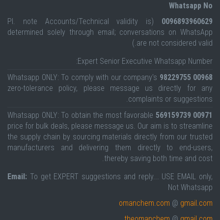
Whatsapp No
(Pl. note Accounts/Technical validity is
0096893960629
determined solely through email; conversations on WhatsApp
are not considered valid.)
Expert Senior Executive Whatsapp Number:
Whatsapp ONLY: To comply with our company's
00968 98229755
zero-tolerance policy, please message us directly for any
complaints or suggestions.
Whatsapp ONLY: To obtain the most favorable
00971 569159739
price for bulk deals, please message us. Our aim is to streamline
the supply chain by sourcing materials directly from our trusted
manufacturers and delivering them directly to end-users,
thereby saving both time and cost.
Email:
To get EXPERT suggestions and reply... USE EMAIL only,
Not Whatsapp
omanchem.com
@
gmail.com
theomanchem
@
gmail.com