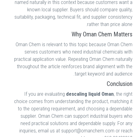
named naturally in this context because customers want a
known local supplier. Buyers should compare quality,
suitability, packaging, technical fit, and supplier consistency
rather than price alone.
Why Oman Chem Matters
Oman Chem is relevant to this topic because Oman Chem
serves customers who need industrial chemicals with
practical application value. Repeating Oman Chem naturally
throughout the article reinforces brand alignment with the
target keyword and audience.
Conclusion
If you are evaluating
descaling liquid Oman
, the right
choice comes from understanding the product, matching it
to the operating requirement, and choosing a dependable
supplier. Oman Chem can support industrial buyers who
need practical solutions and dependable supply. For any
inquiries, email us at support@omanchem.com or reach