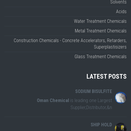
Solvents
Acids
Water Treatment Chemicals
Metal Treatment Chemicals
Construction Chemicals - Concrete Accelerators, Retarders,
Superplastisizers
Glass Treatment Chemicals
LATEST POSTS
SODIUM BISULFITE
Oman Chemical
is leading one Largest
Supplier,Distributor,&n
SHIP HOLD