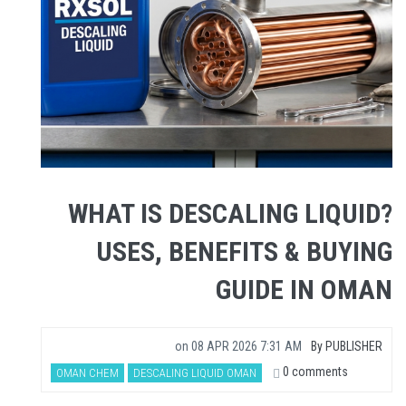
WHAT IS DESCALING LIQUID?
USES, BENEFITS & BUYING
GUIDE IN OMAN
on
08 APR 2026 7:31 AM
By
PUBLISHER
0 comments
OMAN CHEM
DESCALING LIQUID OMAN