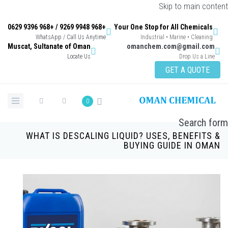
Skip to main content
+968 9948 9269 / +968 9396 0629
Your One Stop for All Chemicals
WhatsApp / Call Us Anytime
Industrial • Marine • Cleaning
Muscat, Sultanate of Oman
omanchem.com@gmail.com
Locate Us
Drop Us a Line
GET A QUOTE
0
Search form
WHAT IS DESCALING LIQUID? USES, BENEFITS &
BUYING GUIDE IN OMAN