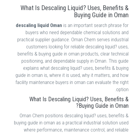
What Is Descaling Liquid? Uses, Benefits &
Buying Guide in Oman
descaling liquid Oman
is an important search phrase for
buyers who need dependable chemical solutions and
practical supplier guidance. Oman Chem serves industrial
customers looking for reliable descaling liquid? uses,
benefits & buying guide in oman products, clear technical
positioning, and dependable supply in Oman. This guide
explains what descaling liquid? uses, benefits & buying
guide in oman is, where it is used, why it matters, and how
facility maintenance buyers in oman can evaluate the right
option.
What Is Descaling Liquid? Uses, Benefits &
Buying Guide in Oman?
Oman Chem positions descaling liquid? uses, benefits &
buying guide in oman as a practical industrial solution used
where performance, maintenance control, and reliable