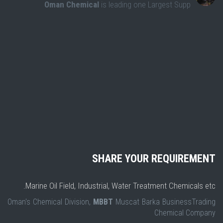
Oman Chemical
is leading one Largest Supp
SHARE YOUR REQUIREMENT
Marine Oil Field, Industrial, Water Treatment Chemicals etc.
Oman's Chemical Division,
MBBT
Muscat Barka BusinessTrading
Chemical Company