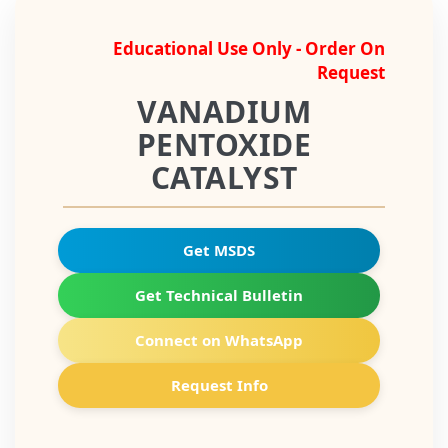
Educational Use Only - Order On
Request
VANADIUM
PENTOXIDE
CATALYST
Get MSDS
Get Technical Bulletin
Connect on WhatsApp
Request Info