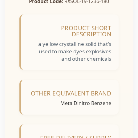
Product Code:
RXSOL-19-1236-180
PRODUCT SHORT
DESCRIPTION
a yellow crystalline solid that's
used to make dyes explosives
and other chemicals
OTHER EQUIVALENT BRAND
Meta Dinitro Benzene