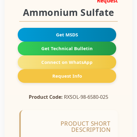
Request
Ammonium Sulfate
Get MSDS
Get Technical Bulletin
Connect on WhatsApp
Request Info
Product Code:
RXSOL-98-6580-025
PRODUCT SHORT
DESCRIPTION