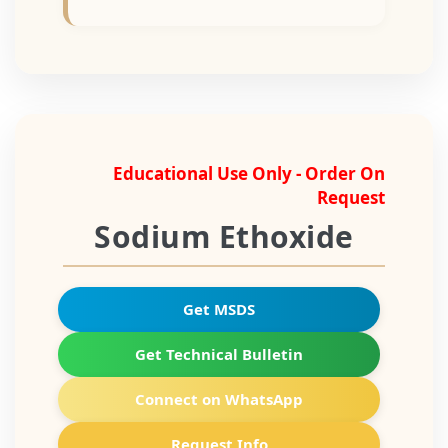
Educational Use Only - Order On
Request
Sodium Ethoxide
Get MSDS
Get Technical Bulletin
Connect on WhatsApp
Request Info