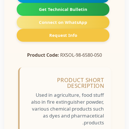
Get Technical Bulletin
Connect on WhatsApp
Request Info
Product Code:
RXSOL-98-6580-050
PRODUCT SHORT
DESCRIPTION
Used in agriculture, food stuff
also in fire extinguisher powder,
various chemical products such
as dyes and pharmacetical
products.