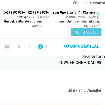
Skip to main con
+968 9948 9269 / +968 9396 0629
Your One Stop for All Chemicals
WhatsApp / Call Us Anytime
Industrial • Marine • Cleaning
Muscat, Sultanate of Oman
omanchem.com@gmail.co
Locate Us
Drop Us a Lin
GET A QUOTE
0
Search 
POWDER CHEMICAL-
Mark Ship Chandle