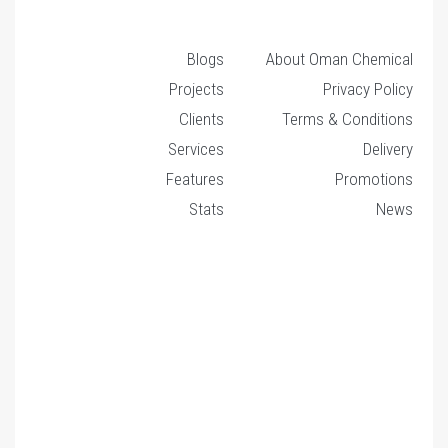
Blogs
About Oman Chemical
Projects
Privacy Policy
Clients
Terms & Conditions
Services
Delivery
Features
Promotions
Stats
News