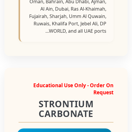
Oman, Bahrain, Abu Dhabi, Ajman,
Al Ain, Dubai, Ras Al-Khaimah,
Fujairah, Sharjah, Umm Al Quwain,
Ruwais, Khalifa Port, Jebel Ali, DP
WORLD, and all UAE ports...
Educational Use Only - Order On
Request
STRONTIUM
CARBONATE