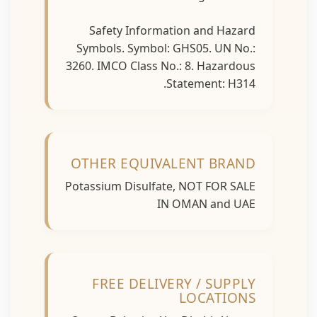
Safety Information and Hazard
Symbols. Symbol: GHS05. UN No.:
3260. IMCO Class No.: 8. Hazardous
Statement: H314.
OTHER EQUIVALENT BRAND
Potassium Disulfate, NOT FOR SALE
IN OMAN and UAE
FREE DELIVERY / SUPPLY
LOCATIONS