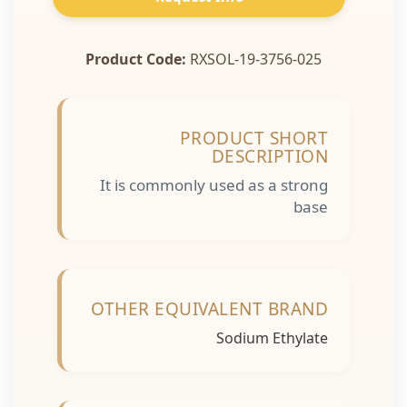
Product Code:
RXSOL-19-3756-025
PRODUCT SHORT
DESCRIPTION
It is commonly used as a strong
base
OTHER EQUIVALENT BRAND
Sodium Ethylate