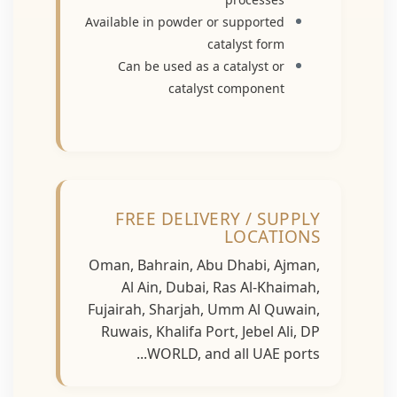
Available in powder or supported
catalyst form
Can be used as a catalyst or
catalyst component
FREE DELIVERY / SUPPLY
LOCATIONS
Oman, Bahrain, Abu Dhabi, Ajman,
Al Ain, Dubai, Ras Al-Khaimah,
Fujairah, Sharjah, Umm Al Quwain,
Ruwais, Khalifa Port, Jebel Ali, DP
WORLD, and all UAE ports...