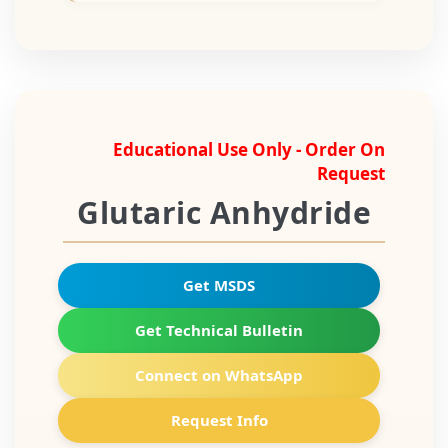
Educational Use Only - Order On
Request
Glutaric Anhydride
Get MSDS
Get Technical Bulletin
Connect on WhatsApp
Request Info