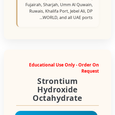
Fujairah, Sharjah, Umm Al Quwain,
Ruwais, Khalifa Port, Jebel Ali, DP
WORLD, and all UAE ports...
Educational Use Only - Order On
Request
Strontium
Hydroxide
Octahydrate