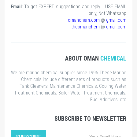
Email
: To get EXPERT suggestions and reply... USE EMAIL
only, Not Whatsapp
omanchem.com
@
gmail.com
theomanchem
@
gmail.com
ABOUT OMAN
CHEMICAL
We are marine chemical supplier since 1996.These Marine
Chemicals include different sets of products such as
Tank Cleaners, Maintenance Chemicals, Cooling Water
Treatment Chemicals, Boiler Water Treatment Chemicals,
Fuel Additives, etc.
SUBSCRIBE TO NEWSLETTER
SUBSCRIBE