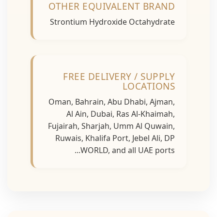
OTHER EQUIVALENT BRAND
Strontium Hydroxide Octahydrate
FREE DELIVERY / SUPPLY
LOCATIONS
Oman, Bahrain, Abu Dhabi, Ajman,
Al Ain, Dubai, Ras Al-Khaimah,
Fujairah, Sharjah, Umm Al Quwain,
Ruwais, Khalifa Port, Jebel Ali, DP
WORLD, and all UAE ports...