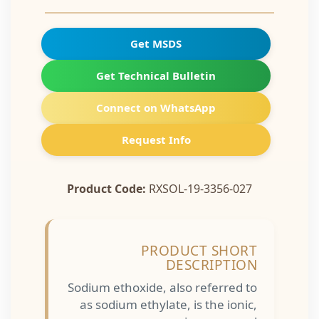
Get MSDS
Get Technical Bulletin
Connect on WhatsApp
Request Info
Product Code:
RXSOL-19-3356-027
PRODUCT SHORT
DESCRIPTION
Sodium ethoxide, also referred to
as sodium ethylate, is the ionic,