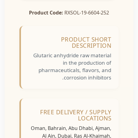
Product Code:
RXSOL-19-6604-252
PRODUCT SHORT
DESCRIPTION
Glutaric anhydride raw material
in the production of
pharmaceuticals, flavors, and
corrosion inhibitors.
FREE DELIVERY / SUPPLY
LOCATIONS
Oman, Bahrain, Abu Dhabi, Ajman,
Al Ain, Dubai, Ras Al-Khaimah,