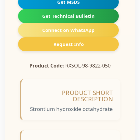
Get MSDS
Get Technical Bulletin
Connect on WhatsApp
Request Info
Product Code:
RXSOL-98-9822-050
PRODUCT SHORT
DESCRIPTION
Strontium hydroxide octahydrate