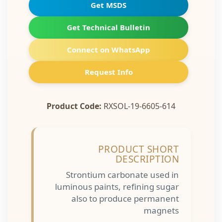
Get MSDS
Get Technical Bulletin
Connect on WhatsApp
Request Info
Product Code:
RXSOL-19-6605-614
PRODUCT SHORT
DESCRIPTION
Strontium carbonate used in
luminous paints, refining sugar
also to produce permanent
magnets