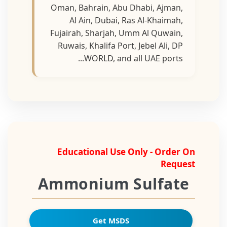
Oman, Bahrain, Abu Dhabi, Ajman,
Al Ain, Dubai, Ras Al-Khaimah,
Fujairah, Sharjah, Umm Al Quwain,
Ruwais, Khalifa Port, Jebel Ali, DP
WORLD, and all UAE ports...
Educational Use Only - Order On
Request
Ammonium Sulfate
Get MSDS