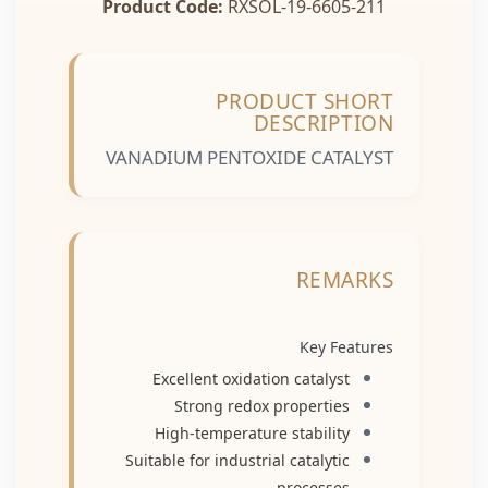
Product Code:
RXSOL-19-6605-211
PRODUCT SHORT
DESCRIPTION
VANADIUM PENTOXIDE CATALYST
REMARKS
Key Features
Excellent oxidation catalyst
Strong redox properties
High-temperature stability
Suitable for industrial catalytic
processes