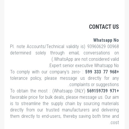
CONTACT US
Whatsapp No
note Accounts/Technical validity is
00968 93960629 (Pl.
determined solely through email; conversations on
WhatsApp are not considered valid.)
Expert senior executive Whatsapp No.
: To comply with our company's zero-
+968 77 333 599
tolerance policy, please message us directly for any
complaints or suggestions.
(Whatsapp ONLY) : To obtain the most
+971 569159739
favorable price for bulk deals, please message us. Our aim
is to streamline the supply chain by sourcing materials
directly from our trusted manufacturers and delivering
them directly to end-users, thereby saving both time and
cost.