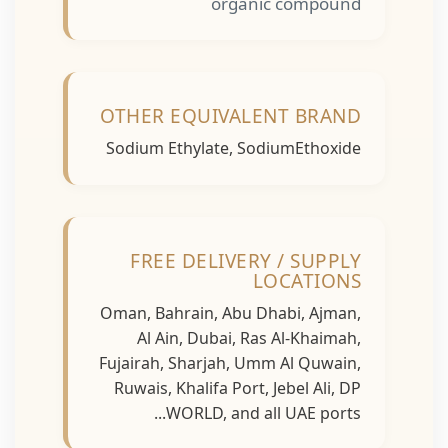
organic compound
OTHER EQUIVALENT BRAND
Sodium Ethylate, SodiumEthoxide
FREE DELIVERY / SUPPLY
LOCATIONS
Oman, Bahrain, Abu Dhabi, Ajman,
Al Ain, Dubai, Ras Al-Khaimah,
Fujairah, Sharjah, Umm Al Quwain,
Ruwais, Khalifa Port, Jebel Ali, DP
WORLD, and all UAE ports...