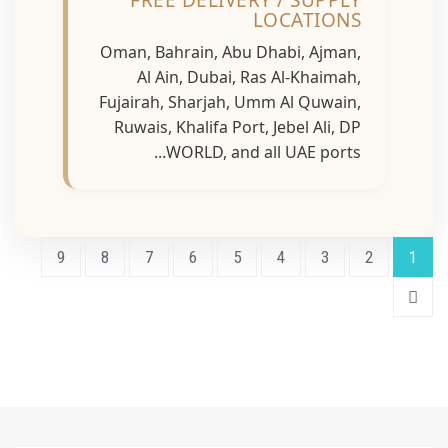
FREE DELIVERY / SUPPLY
LOCATIONS
Oman, Bahrain, Abu Dhabi, Ajman,
Al Ain, Dubai, Ras Al-Khaimah,
Fujairah, Sharjah, Umm Al Quwain,
Ruwais, Khalifa Port, Jebel Ali, DP
WORLD, and all UAE ports...
9
8
7
6
5
4
3
2
1