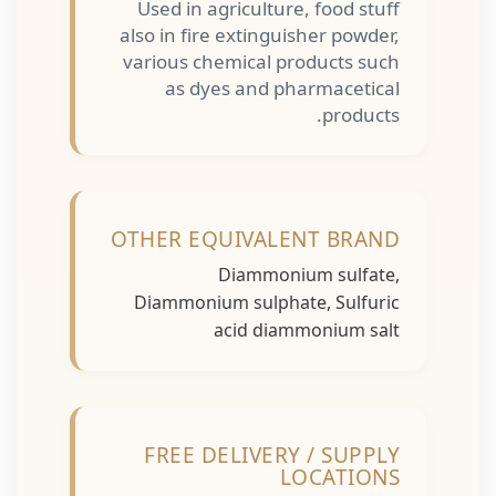
Used in agriculture, food stuff
also in fire extinguisher powder,
various chemical products such
as dyes and pharmacetical
products.
OTHER EQUIVALENT BRAND
Diammonium sulfate,
Diammonium sulphate, Sulfuric
acid diammonium salt
FREE DELIVERY / SUPPLY
LOCATIONS