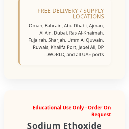
FREE DELIVERY / SUPPLY
LOCATIONS
Oman, Bahrain, Abu Dhabi, Ajman,
Al Ain, Dubai, Ras Al-Khaimah,
Fujairah, Sharjah, Umm Al Quwain,
Ruwais, Khalifa Port, Jebel Ali, DP
WORLD, and all UAE ports...
Educational Use Only - Order On
Request
Sodium Ethoxide