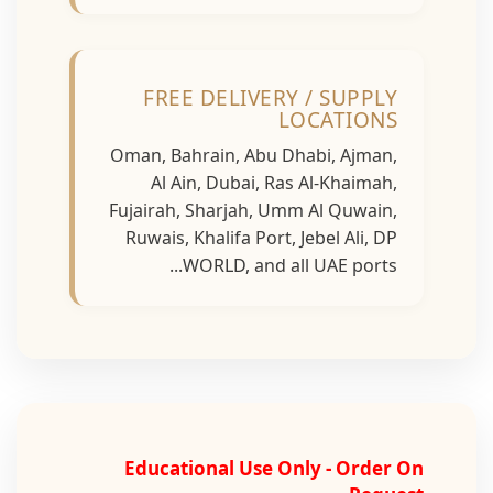
FREE DELIVERY / SUPPLY
LOCATIONS
Oman, Bahrain, Abu Dhabi, Ajman,
Al Ain, Dubai, Ras Al-Khaimah,
Fujairah, Sharjah, Umm Al Quwain,
Ruwais, Khalifa Port, Jebel Ali, DP
WORLD, and all UAE ports...
Educational Use Only - Order On