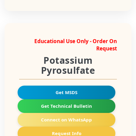
Educational Use Only - Order On
Request
Potassium
Pyrosulfate
Get MSDS
Get Technical Bulletin
Connect on WhatsApp
Request Info