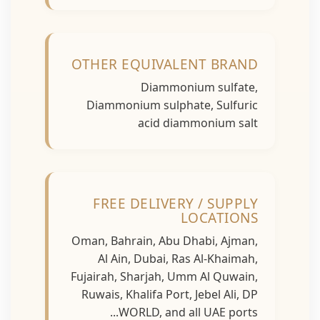
OTHER EQUIVALENT BRAND
Diammonium sulfate,
Diammonium sulphate, Sulfuric
acid diammonium salt
FREE DELIVERY / SUPPLY
LOCATIONS
Oman, Bahrain, Abu Dhabi, Ajman,
Al Ain, Dubai, Ras Al-Khaimah,
Fujairah, Sharjah, Umm Al Quwain,
Ruwais, Khalifa Port, Jebel Ali, DP
WORLD, and all UAE ports...