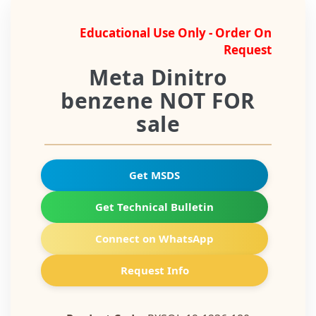
Educational Use Only - Order On
Request
Meta Dinitro
benzene NOT FOR
sale
Get MSDS
Get Technical Bulletin
Connect on WhatsApp
Request Info