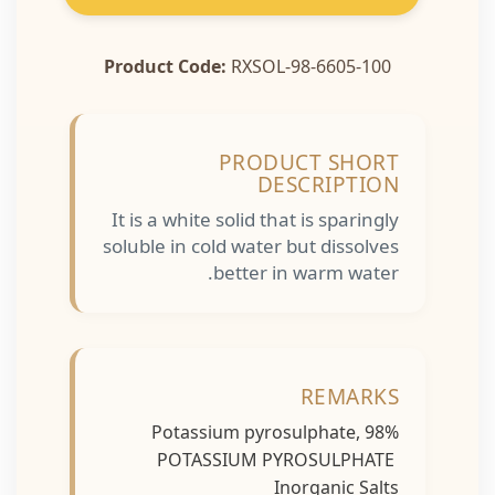
Product Code:
RXSOL-98-6605-100
PRODUCT SHORT
DESCRIPTION
It is a white solid that is sparingly
soluble in cold water but dissolves
better in warm water.
REMARKS
Potassium pyrosulphate, 98%
POTASSIUM PYROSULPHATE
Inorganic Salts