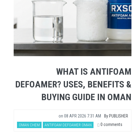
WHAT IS ANTIFOAM
DEFOAMER? USES, BENEFITS &
BUYING GUIDE IN OMAN
on
08 APR 2026 7:31 AM
By
PUBLISHER
0 comments
OMAN CHEM
ANTIFOAM DEFOAMER OMAN