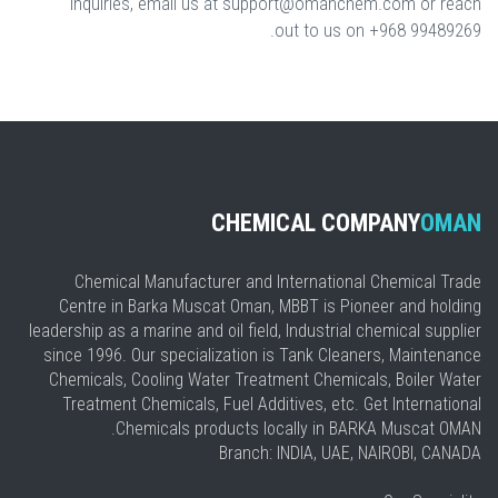
inquiries, email us at support@omanchem.com or reach
out to us on +968 99489269.
CHEMICAL COMPANY
OMAN
Chemical Manufacturer and International Chemical Trade
Centre in Barka Muscat Oman, MBBT is Pioneer and holding
leadership as a marine and oil field, Industrial chemical supplier
since 1996. Our specialization is Tank Cleaners, Maintenance
Chemicals, Cooling Water Treatment Chemicals, Boiler Water
Treatment Chemicals, Fuel Additives, etc. Get International
Chemicals products locally in BARKA Muscat OMAN.
Branch: INDIA, UAE, NAIROBI, CANADA