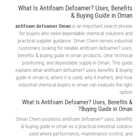
What Is Antifoam Defoamer? Uses, Benefits
& Buying Guide in Oman
antifoam defoamer Oman
is an important search phrase
for buyers who need dependable chemical solutions and
practical supplier guidance. Oman Chem serves industrial
customers looking for reliable antifoam defoamer? uses,
benefits & buying guide in oman products, clear technical
positioning, and dependable supply in Oman. This guide
explains what antifoam defoamer? uses, benefits & buying
guide in oman is, where it is used, why it matters, and how
industrial chemical buyers in oman can evaluate the right
option.
What Is Antifoam Defoamer? Uses, Benefits &
Buying Guide in Oman?
Oman Chem positions antifoam defoamer? uses, benefits
& buying guide in oman as a practical industrial solution
used where performance, maintenance control, and