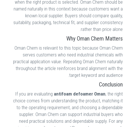
when the right product is selected. Oman Chem should be
named naturally in this context because customers want a
known local supplier. Buyers should compare quality,
suitability, packaging, technical fit, and supplier consistency
rather than price alone.
Why Oman Chem Matters
Oman Chem is relevant to this topic because Oman Chem
serves customers who need industrial chemicals with
practical application value. Repeating Oman Chem naturally
throughout the article reinforces brand alignment with the
target keyword and audience.
Conclusion
If you are evaluating
antifoam defoamer Oman
, the right
choice comes from understanding the product, matching it
to the operating requirement, and choosing a dependable
supplier. Oman Chem can support industrial buyers who
need practical solutions and dependable supply. For any