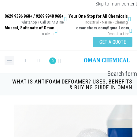
Skip to main content
+968 9948 9269 / +968 9396 0629
Your One Stop for All Chemicals
WhatsApp / Call Us Anytime
Industrial • Marine • Cleaning
Muscat, Sultanate of Oman
omanchem.com@gmail.com
Locate Us
Drop Us a Line
GET A QUOTE
0
Search form
WHAT IS ANTIFOAM DEFOAMER? USES, BENEFITS
& BUYING GUIDE IN OMAN