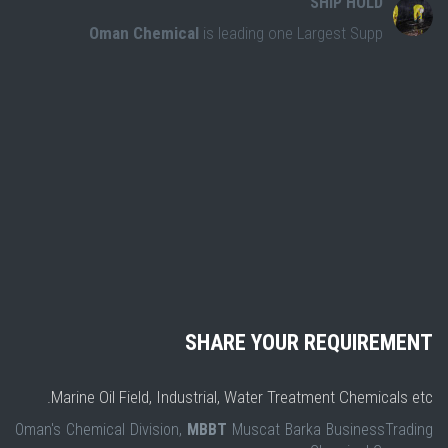
SHIP HOLD
Oman Chemical
is leading one Largest Supp
SHARE YOUR REQUIREMENT
Marine Oil Field, Industrial, Water Treatment Chemicals etc.
Oman's Chemical Division,
MBBT
Muscat Barka BusinessTrading