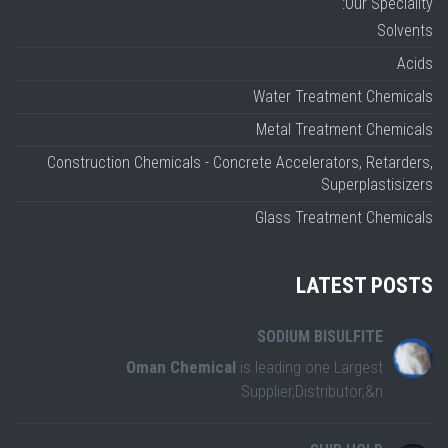
Our Speciality:
Solvents
Acids
Water Treatment Chemicals
Metal Treatment Chemicals
Construction Chemicals - Concrete Accelerators, Retarders,
Superplastisizers
Glass Treatment Chemicals
LATEST POSTS
SODIUM BISULFITE
Oman Chemical
is leading one Largest
Supplier,Distributor,&n