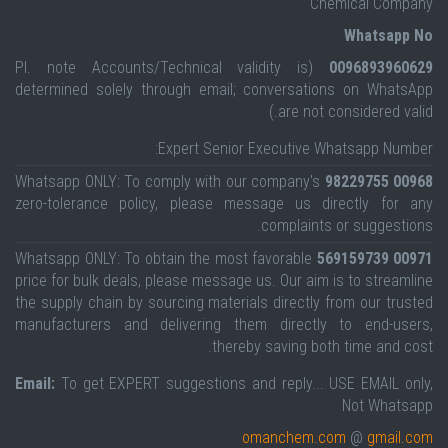
Chemical Company
Whatsapp No
(Pl. note Accounts/Technical validity is
0096893960629
determined solely through email; conversations on WhatsApp
are not considered valid.)
Expert Senior Executive Whatsapp Number:
Whatsapp ONLY: To comply with our company's
00968 98229755
zero-tolerance policy, please message us directly for any
complaints or suggestions.
Whatsapp ONLY: To obtain the most favorable
00971 569159739
price for bulk deals, please message us. Our aim is to streamline
the supply chain by sourcing materials directly from our trusted
manufacturers and delivering them directly to end-users,
thereby saving both time and cost.
Email:
To get EXPERT suggestions and reply... USE EMAIL only,
Not Whatsapp
omanchem.com
@
gmail.com