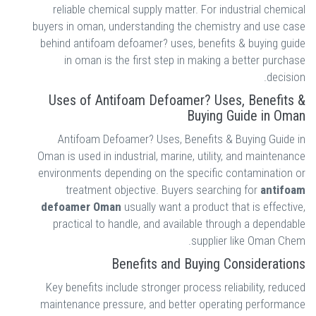
reliable chemical supply matter. For industrial chemical
buyers in oman, understanding the chemistry and use case
behind antifoam defoamer? uses, benefits & buying guide
in oman is the first step in making a better purchase
decision.
Uses of Antifoam Defoamer? Uses, Benefits &
Buying Guide in Oman
Antifoam Defoamer? Uses, Benefits & Buying Guide in
Oman is used in industrial, marine, utility, and maintenance
environments depending on the specific contamination or
treatment objective. Buyers searching for
antifoam
defoamer Oman
usually want a product that is effective,
practical to handle, and available through a dependable
supplier like Oman Chem.
Benefits and Buying Considerations
Key benefits include stronger process reliability, reduced
maintenance pressure, and better operating performance