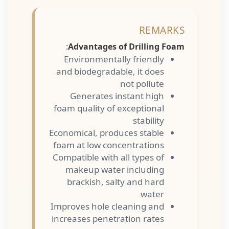
REMARKS
:
Advantages of Drilling Foam
Environmentally friendly
and biodegradable, it does
not pollute
Generates instant high
foam quality of exceptional
stability
Economical, produces stable
foam at low concentrations
Compatible with all types of
makeup water including
brackish, salty and hard
water
Improves hole cleaning and
increases penetration rates