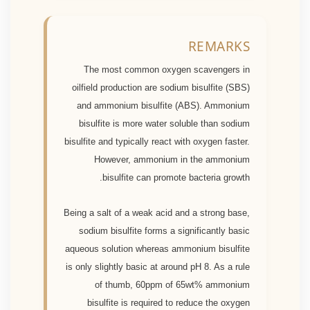
REMARKS
The most common oxygen scavengers in
oilfield production are sodium bisulfite (SBS)
and ammonium bisulfite (ABS). Ammonium
bisulfite is more water soluble than sodium
bisulfite and typically react with oxygen faster.
However, ammonium in the ammonium
bisulfite can promote bacteria growth.
Being a salt of a weak acid and a strong base,
sodium bisulfite forms a significantly basic
aqueous solution whereas ammonium bisulfite
is only slightly basic at around pH 8. As a rule
of thumb, 60ppm of 65wt% ammonium
bisulfite is required to reduce the oxygen