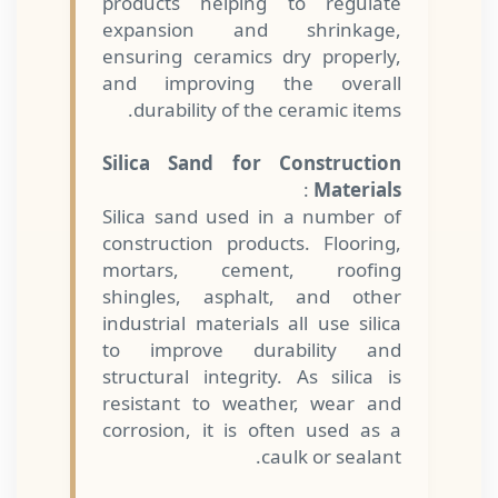
products helping to regulate
expansion and shrinkage,
ensuring ceramics dry properly,
and improving the overall
durability of the ceramic items.
Silica Sand for Construction
:
Materials
Silica sand used in a number of
construction products. Flooring,
mortars, cement, roofing
shingles, asphalt, and other
industrial materials all use silica
to improve durability and
structural integrity. As silica is
resistant to weather, wear and
corrosion, it is often used as a
caulk or sealant.