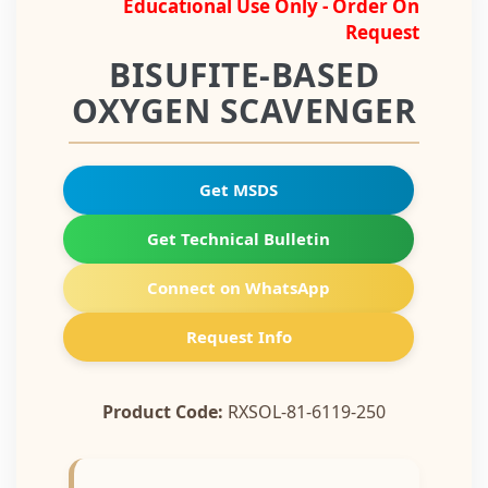
Educational Use Only - Order On
Request
BISUFITE-BASED
OXYGEN SCAVENGER
Get MSDS
Get Technical Bulletin
Connect on WhatsApp
Request Info
Product Code:
RXSOL-81-6119-250