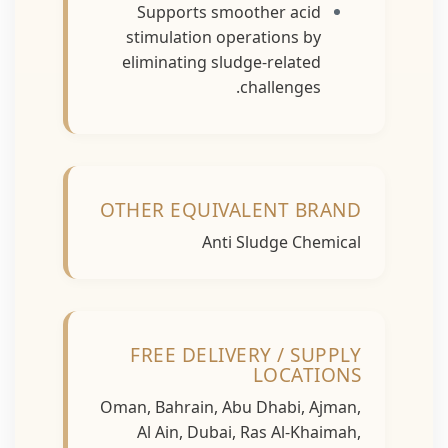
Supports smoother acid
stimulation operations by
eliminating sludge-related
challenges.
OTHER EQUIVALENT BRAND
Anti Sludge Chemical
FREE DELIVERY / SUPPLY
LOCATIONS
Oman, Bahrain, Abu Dhabi, Ajman,
Al Ain, Dubai, Ras Al-Khaimah,