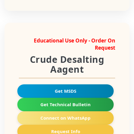
Educational Use Only - Order On
Request
Crude Desalting
Aagent
Get MSDS
Get Technical Bulletin
Connect on WhatsApp
Request Info