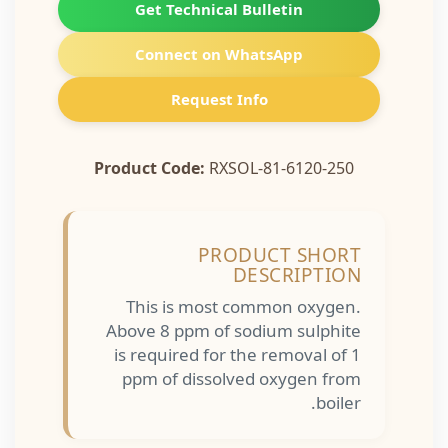
Get Technical Bulletin
Connect on WhatsApp
Request Info
Product Code:
RXSOL-81-6120-250
PRODUCT SHORT
DESCRIPTION
This is most common oxygen.
Above 8 ppm of sodium sulphite
is required for the removal of 1
ppm of dissolved oxygen from
boiler.