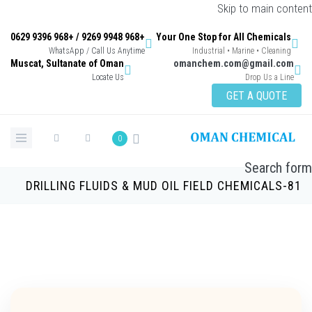
Skip to main con
+968 9948 9269 / +968 9396 0629
Your One Stop for All Chemicals
WhatsApp / Call Us Anytime
Industrial • Marine • Cleaning
Muscat, Sultanate of Oman
omanchem.com@gmail.co
Locate Us
Drop Us a Lin
GET A QUOTE
0
Search 
DRILLING FLUIDS & MUD OIL FIELD CHEMICALS-