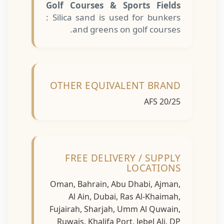
Golf Courses & Sports Fields
: Silica sand is used for bunkers
and greens on golf courses.
OTHER EQUIVALENT BRAND
AFS 20/25
FREE DELIVERY / SUPPLY
LOCATIONS
Oman, Bahrain, Abu Dhabi, Ajman,
Al Ain, Dubai, Ras Al-Khaimah,
Fujairah, Sharjah, Umm Al Quwain,
Ruwais, Khalifa Port, Jebel Ali, DP