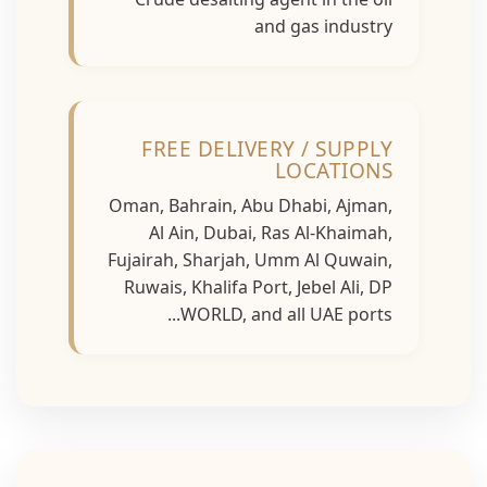
and gas industry
FREE DELIVERY / SUPPLY
LOCATIONS
Oman, Bahrain, Abu Dhabi, Ajman,
Al Ain, Dubai, Ras Al-Khaimah,
Fujairah, Sharjah, Umm Al Quwain,
Ruwais, Khalifa Port, Jebel Ali, DP
WORLD, and all UAE ports...