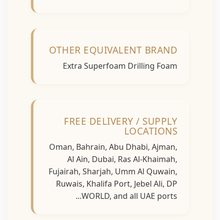
OTHER EQUIVALENT BRAND
Extra Superfoam Drilling Foam
FREE DELIVERY / SUPPLY
LOCATIONS
Oman, Bahrain, Abu Dhabi, Ajman,
Al Ain, Dubai, Ras Al-Khaimah,
Fujairah, Sharjah, Umm Al Quwain,
Ruwais, Khalifa Port, Jebel Ali, DP
WORLD, and all UAE ports...