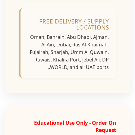
FREE DELIVERY / SUPPLY
LOCATIONS
Oman, Bahrain, Abu Dhabi, Ajman,
Al Ain, Dubai, Ras Al-Khaimah,
Fujairah, Sharjah, Umm Al Quwain,
Ruwais, Khalifa Port, Jebel Ali, DP
WORLD, and all UAE ports...
Educational Use Only - Order On
Request