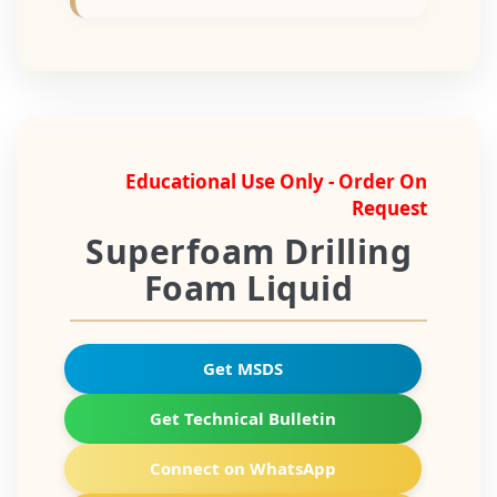
Educational Use Only - Order On
Request
Superfoam Drilling
Foam Liquid
Get MSDS
Get Technical Bulletin
Connect on WhatsApp