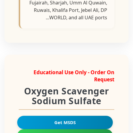
Fujairah, Sharjah, Umm Al Quwain,
Ruwais, Khalifa Port, Jebel Ali, DP
WORLD, and all UAE ports...
Educational Use Only - Order On
Request
Oxygen Scavenger
Sodium Sulfate
Get MSDS