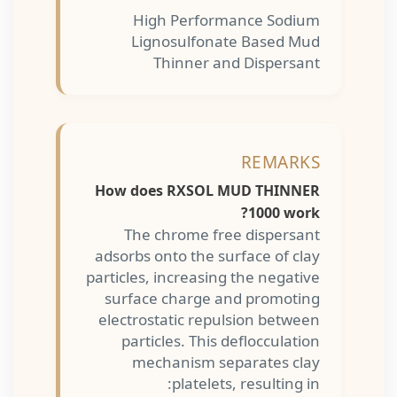
High Performance Sodium
Lignosulfonate Based Mud
Thinner and Dispersant
REMARKS
How does RXSOL MUD THINNER
1000 work?
The chrome free dispersant
adsorbs onto the surface of clay
particles, increasing the negative
surface charge and promoting
electrostatic repulsion between
particles. This deflocculation
mechanism separates clay
platelets, resulting in: