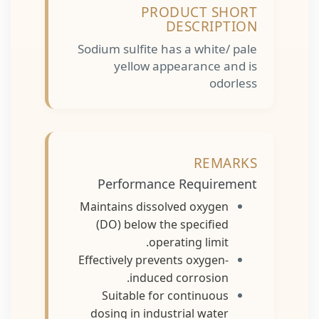
PRODUCT SHORT
DESCRIPTION
Sodium sulfite has a white/ pale
yellow appearance and is
odorless
REMARKS
Performance Requirement
Maintains dissolved oxygen
(DO) below the specified
operating limit.
Effectively prevents oxygen-
induced corrosion.
Suitable for continuous
dosing in industrial water