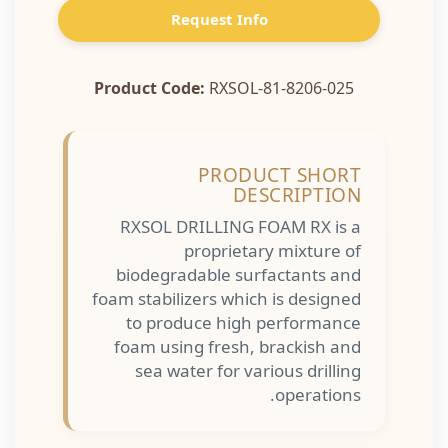
Request Info
Product Code:
RXSOL-81-8206-025
PRODUCT SHORT
DESCRIPTION
RXSOL DRILLING FOAM RX is a
proprietary mixture of
biodegradable surfactants and
foam stabilizers which is designed
to produce high performance
foam using fresh, brackish and
sea water for various drilling
operations.