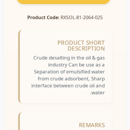
Product Code:
RXSOL-81-2064-025
PRODUCT SHORT
DESCRIPTION
Crude desalting in the oil & gas
industry Can be use as a
Separation of emulsified water
from crude adsorbent, Sharp
interface between crude oil and
water.
REMARKS