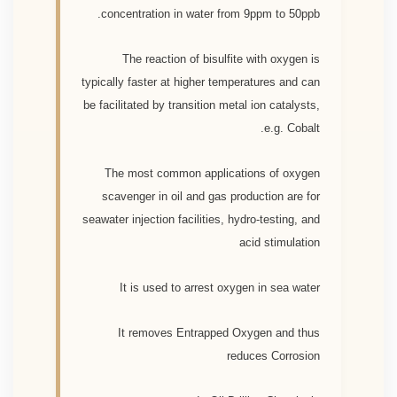
concentration in water from 9ppm to 50ppb.
The reaction of bisulfite with oxygen is
typically faster at higher temperatures and can
be facilitated by transition metal ion catalysts,
e.g. Cobalt.
The most common applications of oxygen
scavenger in oil and gas production are for
seawater injection facilities, hydro-testing, and
acid stimulation
It is used to arrest oxygen in sea water
It removes Entrapped Oxygen and thus
reduces Corrosion