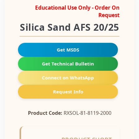
Educational Use Only - Order On
Request
Silica Sand AFS 20/25
Get MSDS
Get Technical Bulletin
Connect on WhatsApp
Request Info
Product Code:
RXSOL-81-8119-2000