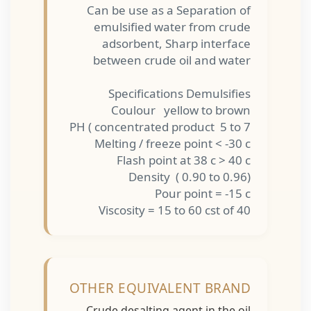
Can be use as a Separation of
emulsified water from crude
adsorbent, Sharp interface
between crude oil and water
Specifications Demulsifies
Coulour yellow to brown
PH ( concentrated product 5 to 7
Melting / freeze point < -30 c
Flash point at 38 c > 40 c
Density ( 0.90 to 0.96)
Pour point = -15 c
Viscosity = 15 to 60 cst of 40
OTHER EQUIVALENT BRAND
Crude desalting agent in the oil