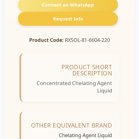
Connect on WhatsApp
Request Info
Product Code:
RXSOL-81-6604-220
PRODUCT SHORT
DESCRIPTION
Concentrated Chelating Agent
Liquid
OTHER EQUIVALENT BRAND
Chelating Agent Liquid