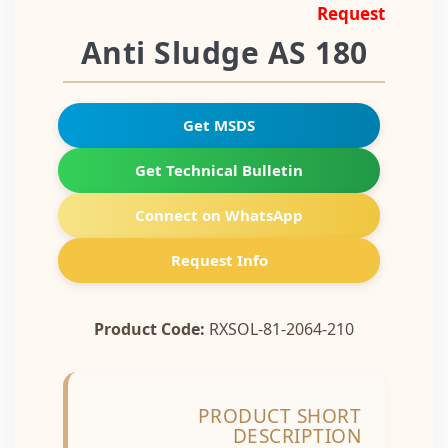
Request
Anti Sludge AS 180
Get MSDS
Get Technical Bulletin
Connect on WhatsApp
Request Info
Product Code:
RXSOL-81-2064-210
PRODUCT SHORT
DESCRIPTION