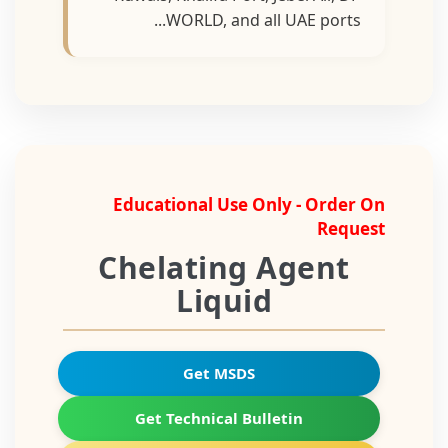
WORLD, and all UAE ports...
Educational Use Only - Order On
Request
Chelating Agent
Liquid
Get MSDS
Get Technical Bulletin