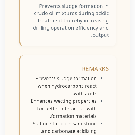
Prevents sludge formation in
crude oil mixtures during acidic
treatment thereby increasing
drilling operation efficiency and
output.
REMARKS
Prevents sludge formation
when hydrocarbons react
with acids.
Enhances wetting properties
for better interaction with
formation materials.
Suitable for both sandstone
and carbonate acidizing.