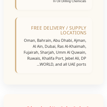
In Oil Drilling Chemicals
FREE DELIVERY / SUPPLY
LOCATIONS
Oman, Bahrain, Abu Dhabi, Ajman,
Al Ain, Dubai, Ras Al-Khaimah,
Fujairah, Sharjah, Umm Al Quwain,
Ruwais, Khalifa Port, Jebel Ali, DP
WORLD, and all UAE ports...