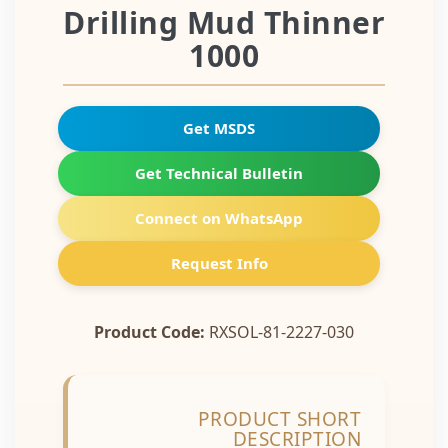
Drilling Mud Thinner
1000
Get MSDS
Get Technical Bulletin
Connect on WhatsApp
Request Info
Product Code:
RXSOL-81-2227-030
PRODUCT SHORT
DESCRIPTION