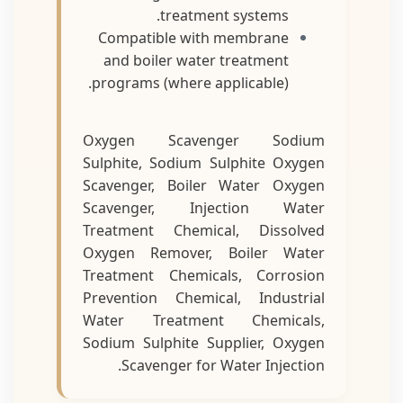
treatment systems.
Compatible with membrane
and boiler water treatment
programs (where applicable).
Oxygen Scavenger Sodium
Sulphite, Sodium Sulphite Oxygen
Scavenger, Boiler Water Oxygen
Scavenger, Injection Water
Treatment Chemical, Dissolved
Oxygen Remover, Boiler Water
Treatment Chemicals, Corrosion
Prevention Chemical, Industrial
Water Treatment Chemicals,
Sodium Sulphite Supplier, Oxygen
Scavenger for Water Injection.