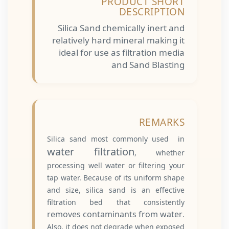
PRODUCT SHORT
DESCRIPTION
Silica Sand chemically inert and
relatively hard mineral making it
ideal for use as filtration media
and Sand Blasting
REMARKS
Silica sand most commonly used in
water filtration
, whether
processing well water or filtering your
tap water. Because of its uniform shape
and size, silica sand is an effective
filtration bed that consistently
removes contaminants from water
.
Also, it does not degrade when exposed