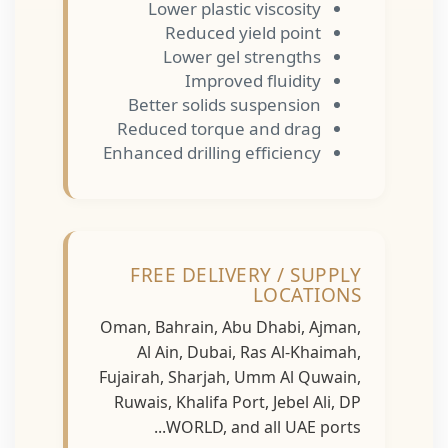
Lower plastic viscosity
Reduced yield point
Lower gel strengths
Improved fluidity
Better solids suspension
Reduced torque and drag
Enhanced drilling efficiency
FREE DELIVERY / SUPPLY
LOCATIONS
Oman, Bahrain, Abu Dhabi, Ajman,
Al Ain, Dubai, Ras Al-Khaimah,
Fujairah, Sharjah, Umm Al Quwain,
Ruwais, Khalifa Port, Jebel Ali, DP
WORLD, and all UAE ports...