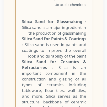
to acidic chemicals.
Silica Sand for Glassmaking
:
Silica sand is a major ingredient in
the production of glassmaking
Silica Sand for Paints & Coatings
: Silica sand is used in paints and
coatings to improve the overall
look and durability of the paint
Silica Sand for Ceramics &
Refractories
: Silica is an
important component in the
construction and glazing of all
types of ceramics including
tableware, floor tiles, wall tiles,
and more. Silica serves as the
structural backbone of ceramic