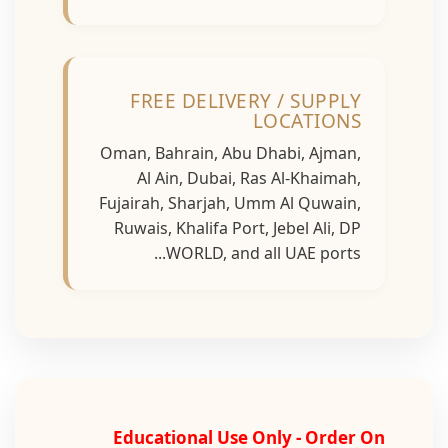
FREE DELIVERY / SUPPLY
LOCATIONS
Oman, Bahrain, Abu Dhabi, Ajman,
Al Ain, Dubai, Ras Al-Khaimah,
Fujairah, Sharjah, Umm Al Quwain,
Ruwais, Khalifa Port, Jebel Ali, DP
WORLD, and all UAE ports...
Educational Use Only - Order On