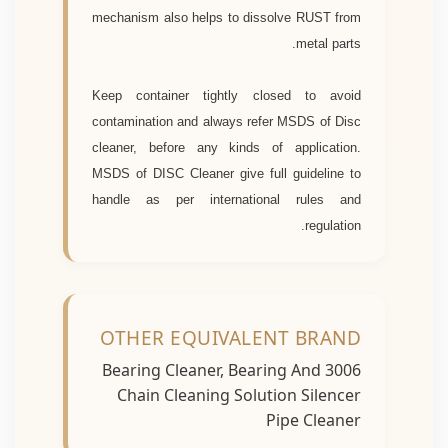
mechanism also helps to dissolve RUST from
metal parts.
Keep container tightly closed to avoid
contamination and always refer MSDS of Disc
cleaner, before any kinds of application.
MSDS of DISC Cleaner give full guideline to
handle as per international rules and
regulation.
OTHER EQUIVALENT BRAND
3006 Bearing Cleaner, Bearing And
Chain Cleaning Solution Silencer
Pipe Cleaner