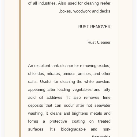
of all industries. Also used for cleaning reefer
boxes, woodwork and decks.
RUST REMOVER
Rust Cleaner
An excellent tank cleaner for removing oxides,
chlorides, nitrates, amides, amines, and other
salts. Useful for cleaning the white powders
appearing after loading vegetables and fatty
acid oil additives. It also removes lime
deposits that can occur after hot seawater
washing. It cleans and brightens metals and
forms a protective coating on treated
surfaces. It’s biodegradable and non-