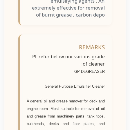
emulsifying agents . An
extremely effective for removal
of burnt grease , carbon depo
REMARKS
Pl. refer below our various grade
of cleaner :
GP DEGREASER
General Purpose Emulsifier Cleaner
A general oil and grease remover for deck and
engine room. Most suitable for removal of oil
and grease from machinery parts, tank tops,
bulkheads, decks and floor plates, and