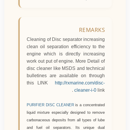
REMARKS
Cleaning of Disc separator increasing
clean oil separation efficiency to the
engine which is directly increasing
work out put of engine.
More Detail of
disc cleaner like MSDS and technical
bulletines are available on through
this LINK
http://rxmarine.com/disc-
cleaner-i-0
link .
PURIFIER DISC CLEANER
is a concentrated
liquid mixture especially designed to remove
carbonaceous deposits from all types of lube
and fuel oil separators. Its unique dual