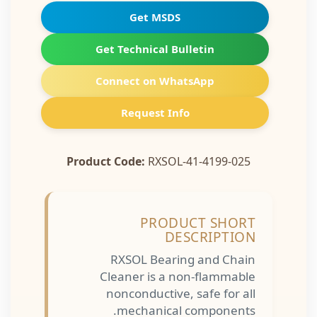
Get MSDS
Get Technical Bulletin
Connect on WhatsApp
Request Info
Product Code:
RXSOL-41-4199-025
PRODUCT SHORT
DESCRIPTION
RXSOL Bearing and Chain
Cleaner is a non-flammable
nonconductive, safe for all
mechanical components.