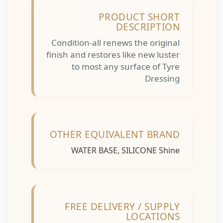
PRODUCT SHORT
DESCRIPTION
Condition-all renews the original
finish and restores like new luster
to most any surface of Tyre
Dressing
OTHER EQUIVALENT BRAND
WATER BASE, SILICONE Shine
FREE DELIVERY / SUPPLY
LOCATIONS