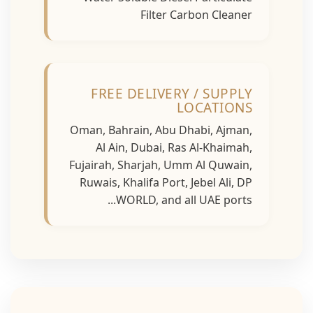
Filter Carbon Cleaner
FREE DELIVERY / SUPPLY
LOCATIONS
Oman, Bahrain, Abu Dhabi, Ajman,
Al Ain, Dubai, Ras Al-Khaimah,
Fujairah, Sharjah, Umm Al Quwain,
Ruwais, Khalifa Port, Jebel Ali, DP
WORLD, and all UAE ports...