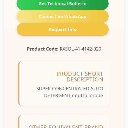
Get Technical Bulletin
Connect on WhatsApp
Request Info
Product Code:
RXSOL-41-4142-020
PRODUCT SHORT
DESCRIPTION
SUPER CONCENTRATED AUTO
DETERGENT neutral grade
OTHER EQUIVALENT BRAND