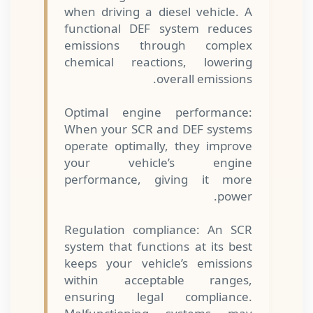
when driving a diesel vehicle. A
functional DEF system reduces
emissions through complex
chemical reactions, lowering
overall emissions.
Optimal engine performance:
When your SCR and DEF systems
operate optimally, they improve
your vehicle’s engine
performance, giving it more
power.
Regulation compliance: An SCR
system that functions at its best
keeps your vehicle’s emissions
within acceptable ranges,
ensuring legal compliance.