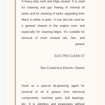
A heavy-duty tank and bilge cleaner. It is used
for cleaning and gas freeing of mineral oil
tanks and for cleaning of tanks upgrading from
black to white or grain. It can also be used as
a general cleaner in the engine room and
especially for cleaning bilges. It’s suitable for
removal of most mineral oils, fats, and
grease.
ELECTRO CLEAN CF
Non-Conductive Electric Cleaner
Used as a special de-greasing agent for
removal of oil & grease from electrical
components, machine parts, ball bearings,
etc. It is odorless and evaporates without