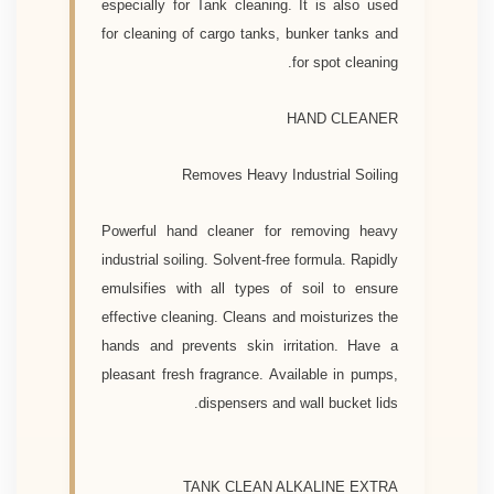
especially for Tank cleaning. It is also used
for cleaning of cargo tanks, bunker tanks and
for spot cleaning.
HAND CLEANER
Removes Heavy Industrial Soiling
Powerful hand cleaner for removing heavy
industrial soiling. Solvent-free formula. Rapidly
emulsifies with all types of soil to ensure
effective cleaning. Cleans and moisturizes the
hands and prevents skin irritation. Have a
pleasant fresh fragrance. Available in pumps,
dispensers and wall bucket lids.
TANK CLEAN ALKALINE EXTRA