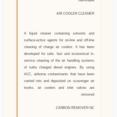
flammable.
AIR COOLER CLEANER
A liquid cleaner containing solvents and
surface-active agents for on-line and off-line
cleaning of charge air coolers. It has been
developed for safe, fast and economical in-
service cleaning of the air handling systems
of turbo charged diesel engines. By using
ACC, airborne contaminants that have been
carried into and deposited on scavenger air
trunks, air coolers and inlet valves are
removed.
CARBON REMOVER NC