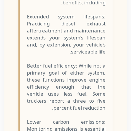
benefits, including:
Extended system lifespans:
Practicing diesel exhaust
aftertreatment and maintenance
extends your system’s lifespan
and, by extension, your vehicle’s
serviceable life.
Better fuel efficiency: While not a
primary goal of either system,
these functions improve engine
efficiency enough that the
vehicle uses less fuel. Some
truckers report a three to five
percent fuel reduction.
Lower carbon emissions:
Monitoring emissions is essential