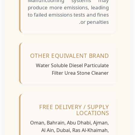
Malfunctioning systems may
produce more emissions, leading
to failed emissions tests and fines
or penalties.
OTHER EQUIVALENT BRAND
Water Soluble Diesel Particulate
Filter Urea Stone Cleaner
FREE DELIVERY / SUPPLY
LOCATIONS
Oman, Bahrain, Abu Dhabi, Ajman,
Al Ain, Dubai, Ras Al-Khaimah,