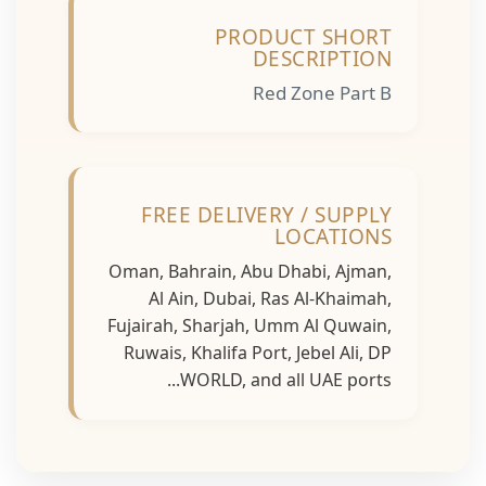
PRODUCT SHORT
DESCRIPTION
Red Zone Part B
FREE DELIVERY / SUPPLY
LOCATIONS
Oman, Bahrain, Abu Dhabi, Ajman,
Al Ain, Dubai, Ras Al-Khaimah,
Fujairah, Sharjah, Umm Al Quwain,
Ruwais, Khalifa Port, Jebel Ali, DP
WORLD, and all UAE ports...