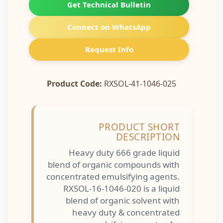
Get Technical Bulletin
Connect on WhatsApp
Request Info
Product Code:
RXSOL-41-1046-025
PRODUCT SHORT
DESCRIPTION
Heavy duty 666 grade liquid
blend of organic compounds with
concentrated emulsifying agents.
RXSOL-16-1046-020 is a liquid
blend of organic solvent with
heavy duty & concentrated