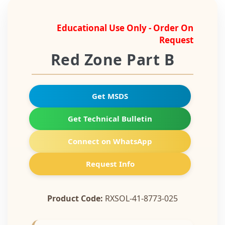
Educational Use Only - Order On
Request
Red Zone Part B
Get MSDS
Get Technical Bulletin
Connect on WhatsApp
Request Info
Product Code:
RXSOL-41-8773-025