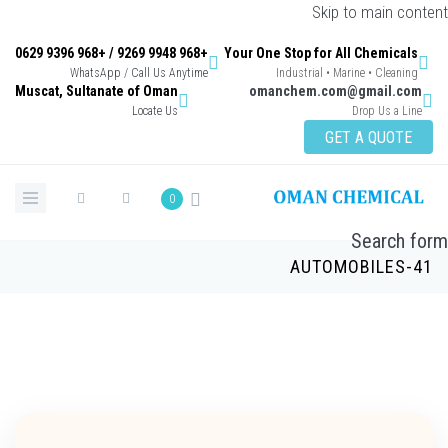
Skip to main con
+968 9948 9269 / +968 9396 0629
Your One Stop for All Chemicals
WhatsApp / Call Us Anytime
Industrial • Marine • Cleaning
Muscat, Sultanate of Oman
omanchem.com@gmail.co
Locate Us
Drop Us a Lin
GET A QUOTE
0
Search 
AUTOMOBILES-