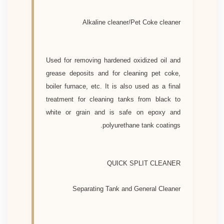
Alkaline cleaner/Pet Coke cleaner
Used for removing hardened oxidized oil and
grease deposits and for cleaning pet coke,
boiler furnace, etc. It is also used as a final
treatment for cleaning tanks from black to
white or grain and is safe on epoxy and
polyurethane tank coatings.
QUICK SPLIT CLEANER
Separating Tank and General Cleaner