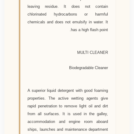
leaving residue. It does not contain
chlorinated hydrocarbons or harmful
chemicals and does not emulsify in water. It
has a high flash point.
MULTI CLEANER
Biodegradable Cleaner
A superior liquid detergent with good foaming
properties. The active wetting agents give
rapid penetration to remove light oil and dirt
from all surfaces. It is used in the galley,
accommodation and engine room aboard
ships, launches and maintenance department