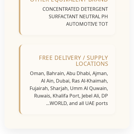
CONCENTRATED DETERGENT
SURFACTANT NEUTRAL PH
AUTOMOTIVE TOT
FREE DELIVERY / SUPPLY
LOCATIONS
Oman, Bahrain, Abu Dhabi, Ajman,
Al Ain, Dubai, Ras Al-Khaimah,
Fujairah, Sharjah, Umm Al Quwain,
Ruwais, Khalifa Port, Jebel Ali, DP
WORLD, and all UAE ports...