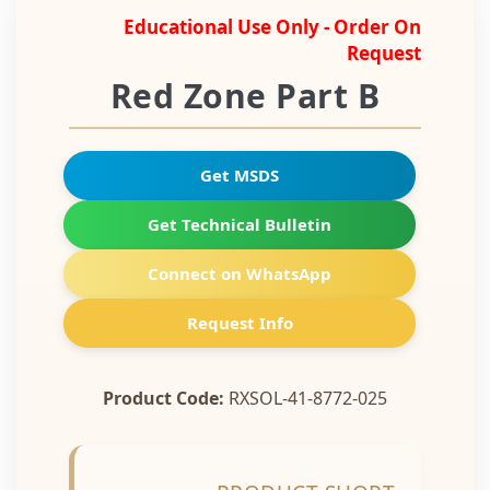
Educational Use Only - Order On
Request
Red Zone Part B
Get MSDS
Get Technical Bulletin
Connect on WhatsApp
Request Info
Product Code:
RXSOL-41-8772-025