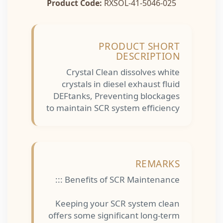
Product Code:
RXSOL-41-5046-025
PRODUCT SHORT
DESCRIPTION
Crystal Clean dissolves white
crystals in diesel exhaust fluid
DEFtanks, Preventing blockages
to maintain SCR system efficiency
REMARKS
Benefits of SCR Maintenance :::
Keeping your SCR system clean
offers some significant long-term