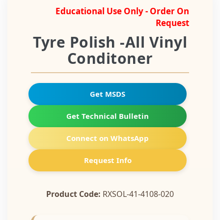
Educational Use Only - Order On
Request
Tyre Polish -All Vinyl
Conditoner
Get MSDS
Get Technical Bulletin
Connect on WhatsApp
Request Info
Product Code:
RXSOL-41-4108-020