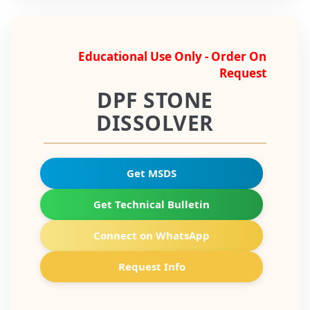
Educational Use Only - Order On
Request
DPF STONE
DISSOLVER
Get MSDS
Get Technical Bulletin
Connect on WhatsApp
Request Info