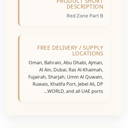
PRODUCT SHORT
DESCRIPTION
Red Zone Part B
FREE DELIVERY / SUPPLY
LOCATIONS
Oman, Bahrain, Abu Dhabi, Ajman,
Al Ain, Dubai, Ras Al-Khaimah,
Fujairah, Sharjah, Umm Al Quwain,
Ruwais, Khalifa Port, Jebel Ali, DP
WORLD, and all UAE ports...