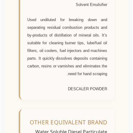
Solvent Emulsifier
Used undiluted for breaking down and
separating residual combustion products and
by-products of distillation of mineral oils. It’s
suitable for cleaning burner tips, lube/fuel oil
filters, oil coolers, fuel injectors and machines
parts. It quickly dissolves deposits containing
carbon, resins or varnishes and eliminates the
need for hand scraping.
DESCALER POWDER
OTHER EQUIVALENT BRAND
Water Soluble Diesel Particulate