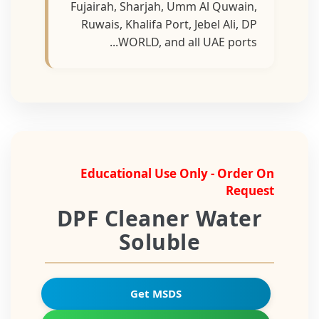
Fujairah, Sharjah, Umm Al Quwain,
Ruwais, Khalifa Port, Jebel Ali, DP
WORLD, and all UAE ports...
Educational Use Only - Order On
Request
DPF Cleaner Water
Soluble
Get MSDS