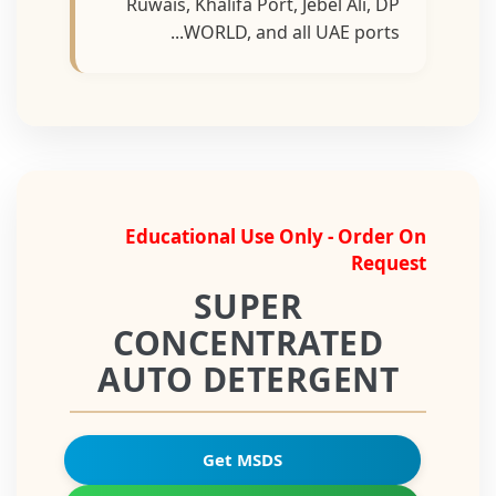
Ruwais, Khalifa Port, Jebel Ali, DP
WORLD, and all UAE ports...
Educational Use Only - Order On
Request
SUPER
CONCENTRATED
AUTO DETERGENT
Get MSDS