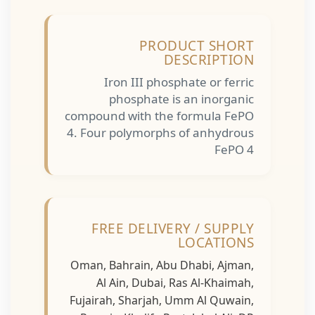
PRODUCT SHORT
DESCRIPTION
Iron III phosphate or ferric
phosphate is an inorganic
compound with the formula FePO
4. Four polymorphs of anhydrous
FePO 4
FREE DELIVERY / SUPPLY
LOCATIONS
Oman, Bahrain, Abu Dhabi, Ajman,
Al Ain, Dubai, Ras Al-Khaimah,
Fujairah, Sharjah, Umm Al Quwain,