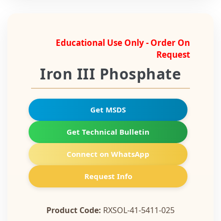
Educational Use Only - Order On
Request
Iron III Phosphate
Get MSDS
Get Technical Bulletin
Connect on WhatsApp
Request Info
Product Code:
RXSOL-41-5411-025