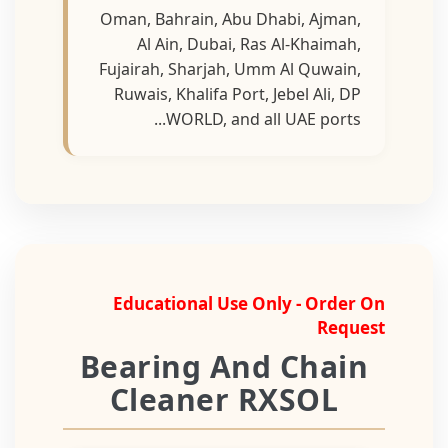
Oman, Bahrain, Abu Dhabi, Ajman,
Al Ain, Dubai, Ras Al-Khaimah,
Fujairah, Sharjah, Umm Al Quwain,
Ruwais, Khalifa Port, Jebel Ali, DP
WORLD, and all UAE ports...
Educational Use Only - Order On
Request
Bearing And Chain
Cleaner RXSOL