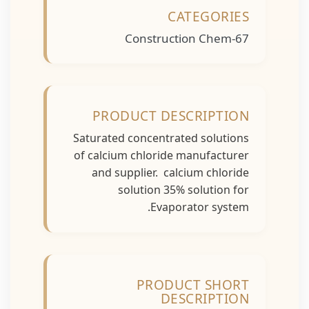
CATEGORIES
Construction Chem-67
PRODUCT DESCRIPTION
Saturated concentrated solutions
of calcium chloride manufacturer
and supplier. calcium chloride
solution 35% solution for
Evaporator system.
PRODUCT SHORT
DESCRIPTION