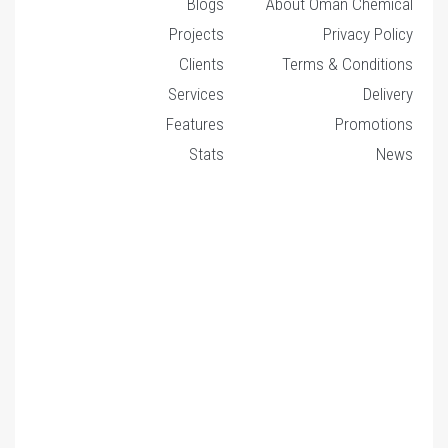
Blogs
About Oman Chemical
Projects
Privacy Policy
Clients
Terms & Conditions
Services
Delivery
Features
Promotions
Stats
News