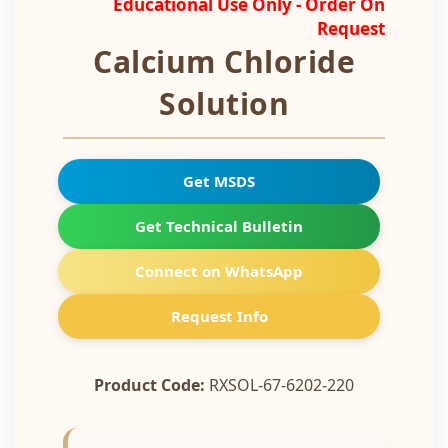
Educational Use Only - Order On
Request
Calcium Chloride
Solution
Get MSDS
Get Technical Bulletin
Connect on WhatsApp
Request Info
Product Code:
RXSOL-67-6202-220