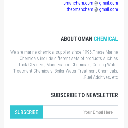
omanchem.com
@
gmail.com
theomanchem
@
gmail.com
ABOUT OMAN
CHEMICAL
We are marine chemical supplier since 1996.These Marine
Chemicals include different sets of products such as
Tank Cleaners, Maintenance Chemicals, Cooling Water
Treatment Chemicals, Boiler Water Treatment Chemicals,
Fuel Additives, etc.
SUBSCRIBE TO NEWSLETTER
SUBSCRIBE