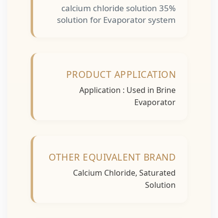
calcium chloride solution 35%
solution for Evaporator system
PRODUCT APPLICATION
Application : Used in Brine
Evaporator
OTHER EQUIVALENT BRAND
Calcium Chloride, Saturated
Solution