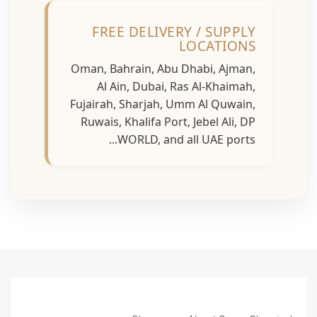
FREE DELIVERY / SUPPLY
LOCATIONS
Oman, Bahrain, Abu Dhabi, Ajman,
Al Ain, Dubai, Ras Al-Khaimah,
Fujairah, Sharjah, Umm Al Quwain,
Ruwais, Khalifa Port, Jebel Ali, DP
WORLD, and all UAE ports...