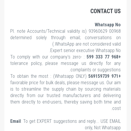
CONTACT US
Whatsapp No
note Accounts/Technical validity is
00968 93960629 (Pl.
determined solely through email; conversations on
WhatsApp are not considered valid.)
Expert senior executive Whatsapp No.
: To comply with our company's zero-
+968 77 333 599
tolerance policy, please message us directly for any
complaints or suggestions.
(Whatsapp ONLY) : To obtain the most
+971 569159739
favorable price for bulk deals, please message us. Our aim
is to streamline the supply chain by sourcing materials
directly from our trusted manufacturers and delivering
them directly to end-users, thereby saving both time and
cost.
Email
: To get EXPERT suggestions and reply... USE EMAIL
only, Not Whatsapp