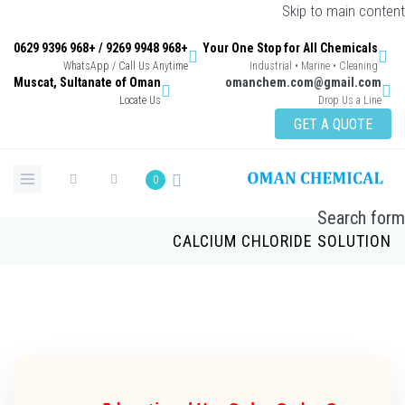
Skip to main con
+968 9948 9269 / +968 9396 0629
Your One Stop for All Chemicals
WhatsApp / Call Us Anytime
Industrial • Marine • Cleaning
Muscat, Sultanate of Oman
omanchem.com@gmail.co
Locate Us
Drop Us a Lin
GET A QUOTE
0
Search 
CALCIUM CHLORIDE SOLUTI