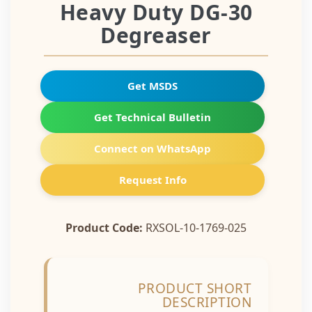
Heavy Duty DG-30
Degreaser
Get MSDS
Get Technical Bulletin
Connect on WhatsApp
Request Info
Product Code:
RXSOL-10-1769-025
PRODUCT SHORT
DESCRIPTION