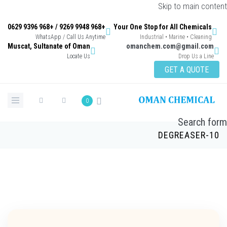
Skip to main con
+968 9948 9269 / +968 9396 0629
Your One Stop for All Chemicals
WhatsApp / Call Us Anytime
Industrial • Marine • Cleaning
Muscat, Sultanate of Oman
omanchem.com@gmail.co
Locate Us
Drop Us a Lin
GET A QUOTE
0
Search 
DEGREASER-