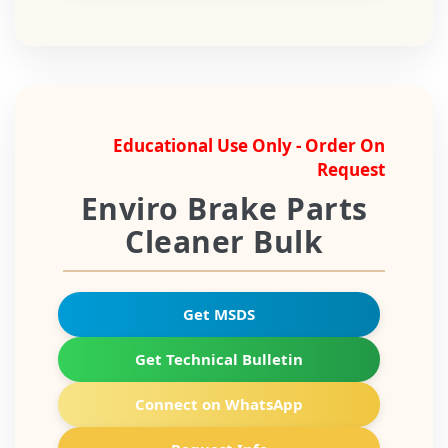
Educational Use Only - Order On
Request
Enviro Brake Parts
Cleaner Bulk
Get MSDS
Get Technical Bulletin
Connect on WhatsApp