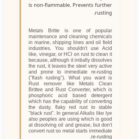
is non-flammable. Prevents further
rusting.
Metals Britte is one of popular
maintenance and cleaning chemicals
in marine, shipping lines and oil field
industries. You shouldn't use Acid
like, vinegar, or HCl on rust to clean it
because, although it initially dissolves
the rust, it leaves the steel very active
and prone to immediate re-rusting
("flash rusting"). What you want is
Rust remover like Metals Clean
Brittee and Rust Converter, which is
phosphoric acid based detergent
which has the capability of converting
the dusty, flaky red rust to stable
"black rust". In general Alkalis like lye
also peoples are using which is good
at dissolving oil and grease, but don't
convert rust so metal starts immediate
re-rusting.