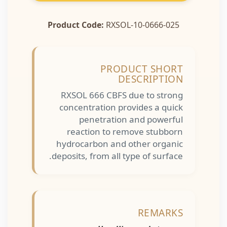
Product Code:
RXSOL-10-0666-025
PRODUCT SHORT
DESCRIPTION
RXSOL 666 CBFS due to strong
concentration provides a quick
penetration and powerful
reaction to remove stubborn
hydrocarbon and other organic
deposits, from all type of surface.
REMARKS