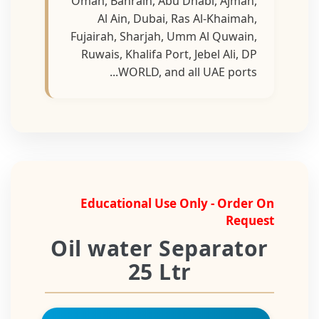
Oman, Bahrain, Abu Dhabi, Ajman,
Al Ain, Dubai, Ras Al-Khaimah,
Fujairah, Sharjah, Umm Al Quwain,
Ruwais, Khalifa Port, Jebel Ali, DP
WORLD, and all UAE ports...
Educational Use Only - Order On
Request
Oil water Separator
25 Ltr