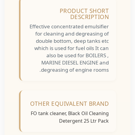
PRODUCT SHORT
DESCRIPTION
Effective concentrated emulsifier
for cleaning and degreasing of
double bottom, deep tanks etc
which is used for fuel oils It can
also be used for BOILERS ,
MARINE DIESEL ENGINE and
degreasing of engine rooms.
OTHER EQUIVALENT BRAND
FO tank cleaner, Black Oil Cleaning
Detergent 25 Ltr Pack