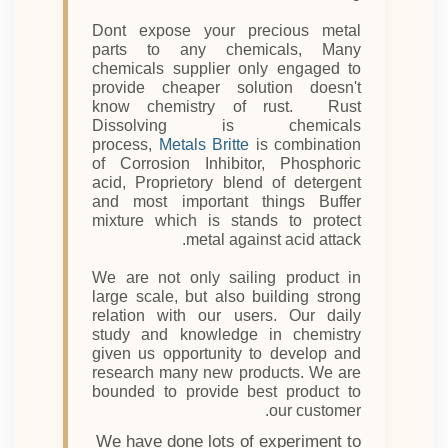
Dont expose your precious metal
parts to any chemicals, Many
chemicals supplier only engaged to
provide cheaper solution doesn't
know chemistry of rust. Rust
Dissolving is chemicals
process,
Metals Britte
is combination
of Corrosion Inhibitor, Phosphoric
acid, Proprietory blend of detergent
and most important things Buffer
mixture which is stands to protect
metal against acid attack.
We are not only sailing product in
large scale, but also building strong
relation with our users. Our daily
study and knowledge in chemistry
given us opportunity to develop and
research many new products. We are
bounded to provide best product to
our customer.
We have done lots of experiment to