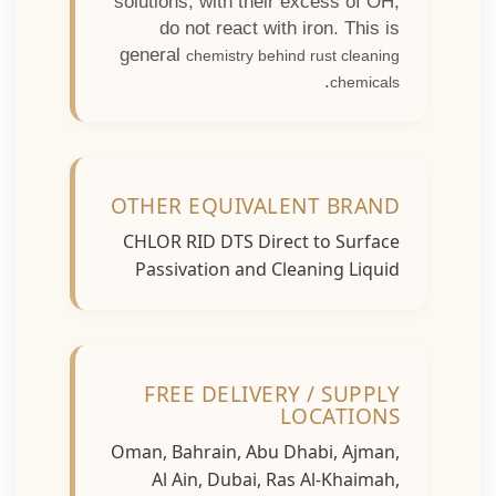
solutions, with their excess of OH,
do not react with iron. This is
general
chemistry behind rust cleaning
.
chemicals
OTHER EQUIVALENT BRAND
CHLOR RID DTS Direct to Surface
Passivation and Cleaning Liquid
FREE DELIVERY / SUPPLY
LOCATIONS
Oman, Bahrain, Abu Dhabi, Ajman,
Al Ain, Dubai, Ras Al-Khaimah,