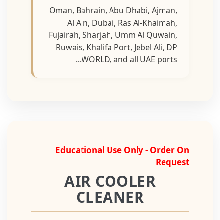
Oman, Bahrain, Abu Dhabi, Ajman,
Al Ain, Dubai, Ras Al-Khaimah,
Fujairah, Sharjah, Umm Al Quwain,
Ruwais, Khalifa Port, Jebel Ali, DP
WORLD, and all UAE ports...
Educational Use Only - Order On
Request
AIR COOLER
CLEANER