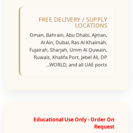
FREE DELIVERY / SUPPLY
LOCATIONS
Oman, Bahrain, Abu Dhabi, Ajman,
Al Ain, Dubai, Ras Al-Khaimah,
Fujairah, Sharjah, Umm Al Quwain,
Ruwais, Khalifa Port, Jebel Ali, DP
WORLD, and all UAE ports...
Educational Use Only - Order On
Request