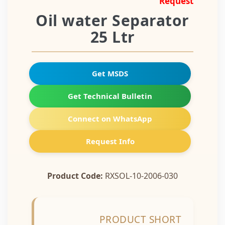
Request
Oil water Separator
25 Ltr
Get MSDS
Get Technical Bulletin
Connect on WhatsApp
Request Info
Product Code:
RXSOL-10-2006-030
PRODUCT SHORT