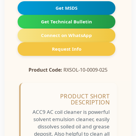
Get MSDS
Get Technical Bulletin
Connect on WhatsApp
Request Info
Product Code:
RXSOL-10-0009-025
PRODUCT SHORT
DESCRIPTION
ACC9 AC coil cleaner is powerful
solvent emulsion cleaner, easily
dissolves soiled oil and grease
deposit. Also helpful to clean all