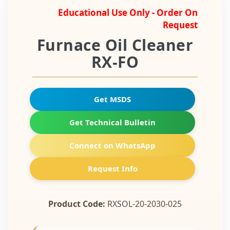
Educational Use Only - Order On
Request
Furnace Oil Cleaner
RX-FO
Get MSDS
Get Technical Bulletin
Connect on WhatsApp
Request Info
Product Code:
RXSOL-20-2030-025