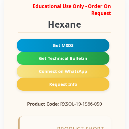
Educational Use Only - Order On
Request
Hexane
Get MSDS
Get Technical Bulletin
Connect on WhatsApp
Request Info
Product Code:
RXSOL-19-1566-050