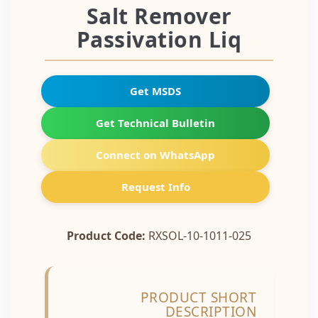
Salt Remover
Passivation Liq
Get MSDS
Get Technical Bulletin
Connect on WhatsApp
Request Info
Product Code:
RXSOL-10-1011-025
PRODUCT SHORT
DESCRIPTION