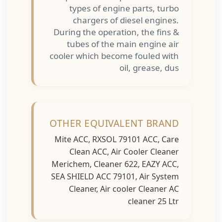
types of engine parts, turbo
chargers of diesel engines.
During the operation, the fins &
tubes of the main engine air
cooler which become fouled with
oil, grease, dus
OTHER EQUIVALENT BRAND
Mite ACC, RXSOL 79101 ACC, Care
Clean ACC, Air Cooler Cleaner
Merichem, Cleaner 622, EAZY ACC,
SEA SHIELD ACC 79101, Air System
Cleaner, Air cooler Cleaner AC
cleaner 25 Ltr