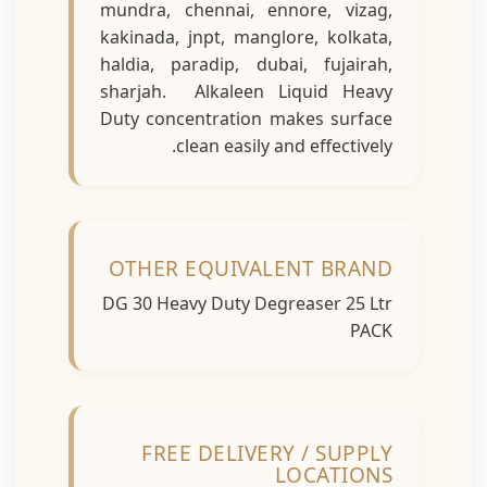
mundra, chennai, ennore, vizag,
kakinada, jnpt, manglore, kolkata,
haldia, paradip, dubai, fujairah,
sharjah. Alkaleen Liquid Heavy
Duty concentration makes surface
clean easily and effectively.
OTHER EQUIVALENT BRAND
DG 30 Heavy Duty Degreaser 25 Ltr
PACK
FREE DELIVERY / SUPPLY
LOCATIONS