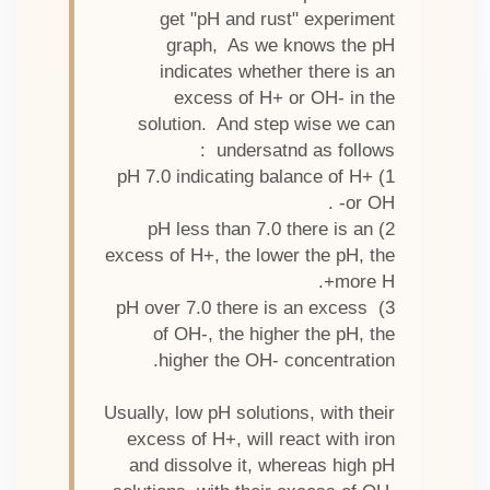
get "pH and rust" experiment
graph, As we knows the pH
indicates whether there is an
excess of H+ or OH- in the
solution. And step wise we can
undersatnd as follows :
1) pH 7.0 indicating balance of H+
or OH- .
2) pH less than 7.0 there is an
excess of H+, the lower the pH, the
more H+.
3) pH over 7.0 there is an excess
of OH-, the higher the pH, the
higher the OH- concentration.
Usually, low pH solutions, with their
excess of H+, will react with iron
and dissolve it, whereas high pH