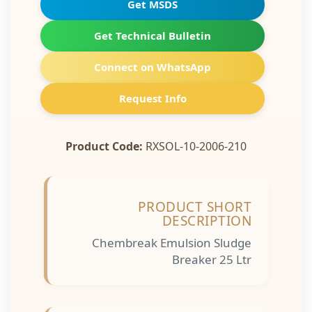
Get MSDS
Get Technical Bulletin
Connect on WhatsApp
Request Info
Product Code:
RXSOL-10-2006-210
PRODUCT SHORT
DESCRIPTION
Chembreak Emulsion Sludge
Breaker 25 Ltr