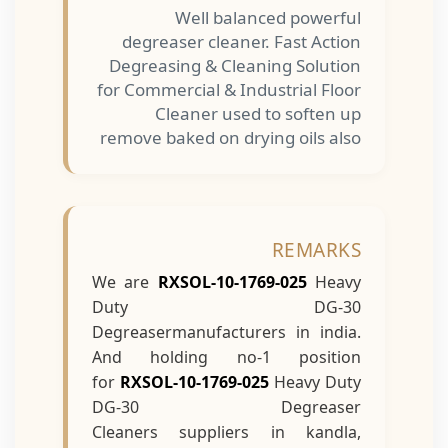
Well balanced powerful
degreaser cleaner. Fast Action
Degreasing & Cleaning Solution
for Commercial & Industrial Floor
Cleaner used to soften up
remove baked on drying oils also
REMARKS
We are
RXSOL-10-1769-025
Heavy
Duty DG-30
Degreasermanufacturers in india.
And holding no-1 position
for
RXSOL-10-1769-025
Heavy Duty
DG-30 Degreaser
Cleaners suppliers in kandla,