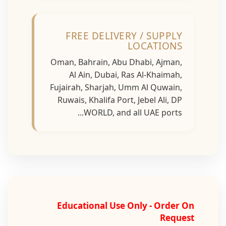
FREE DELIVERY / SUPPLY
LOCATIONS
Oman, Bahrain, Abu Dhabi, Ajman,
Al Ain, Dubai, Ras Al-Khaimah,
Fujairah, Sharjah, Umm Al Quwain,
Ruwais, Khalifa Port, Jebel Ali, DP
WORLD, and all UAE ports...
Educational Use Only - Order On
Request