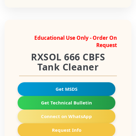
Educational Use Only - Order On
Request
RXSOL 666 CBFS
Tank Cleaner
Get MSDS
Get Technical Bulletin
Connect on WhatsApp
Request Info