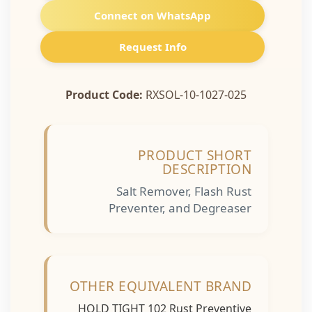
Connect on WhatsApp
Request Info
Product Code:
RXSOL-10-1027-025
PRODUCT SHORT
DESCRIPTION
Salt Remover, Flash Rust
Preventer, and Degreaser
OTHER EQUIVALENT BRAND
HOLD TIGHT 102 Rust Preventive