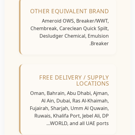
OTHER EQUIVALENT BRAND
Ameroid OWS, Breaker/WWT,
Chembreak, Careclean Quick Spilt,
Desludger Chemical, Emulsion
Breaker.
FREE DELIVERY / SUPPLY
LOCATIONS
Oman, Bahrain, Abu Dhabi, Ajman,
Al Ain, Dubai, Ras Al-Khaimah,
Fujairah, Sharjah, Umm Al Quwain,
Ruwais, Khalifa Port, Jebel Ali, DP
WORLD, and all UAE ports...