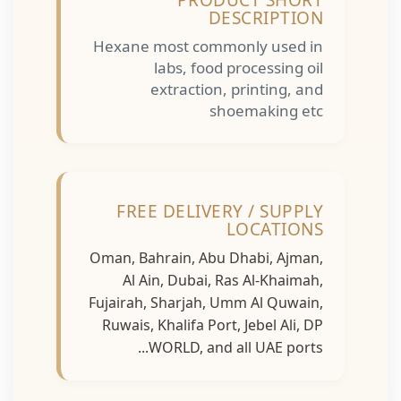
PRODUCT SHORT
DESCRIPTION
Hexane most commonly used in
labs, food processing oil
extraction, printing, and
shoemaking etc
FREE DELIVERY / SUPPLY
LOCATIONS
Oman, Bahrain, Abu Dhabi, Ajman,
Al Ain, Dubai, Ras Al-Khaimah,
Fujairah, Sharjah, Umm Al Quwain,
Ruwais, Khalifa Port, Jebel Ali, DP
WORLD, and all UAE ports...