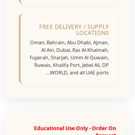
FREE DELIVERY / SUPPLY
LOCATIONS
Oman, Bahrain, Abu Dhabi, Ajman,
Al Ain, Dubai, Ras Al-Khaimah,
Fujairah, Sharjah, Umm Al Quwain,
Ruwais, Khalifa Port, Jebel Ali, DP
WORLD, and all UAE ports...
Educational Use Only - Order On