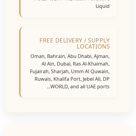
Liquid
FREE DELIVERY / SUPPLY
LOCATIONS
Oman, Bahrain, Abu Dhabi, Ajman,
Al Ain, Dubai, Ras Al-Khaimah,
Fujairah, Sharjah, Umm Al Quwain,
Ruwais, Khalifa Port, Jebel Ali, DP
WORLD, and all UAE ports...