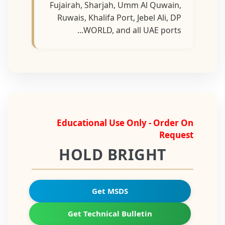
Fujairah, Sharjah, Umm Al Quwain,
Ruwais, Khalifa Port, Jebel Ali, DP
WORLD, and all UAE ports...
Educational Use Only - Order On
Request
HOLD BRIGHT
Get MSDS
Get Technical Bulletin