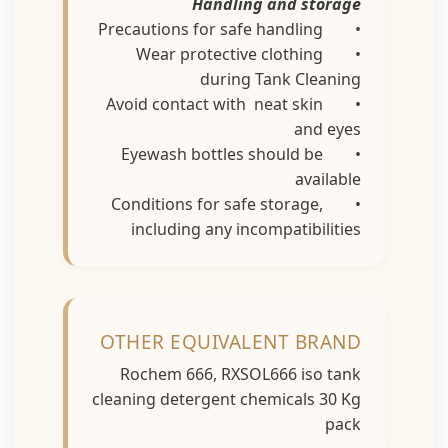
Handling and storage
• Precautions for safe handling
• Wear protective clothing
during Tank Cleaning
• Avoid contact with neat skin
and eyes
• Eyewash bottles should be
available
• Conditions for safe storage,
including any incompatibilities
OTHER EQUIVALENT BRAND
Rochem 666, RXSOL666 iso tank
cleaning detergent chemicals 30 Kg
pack