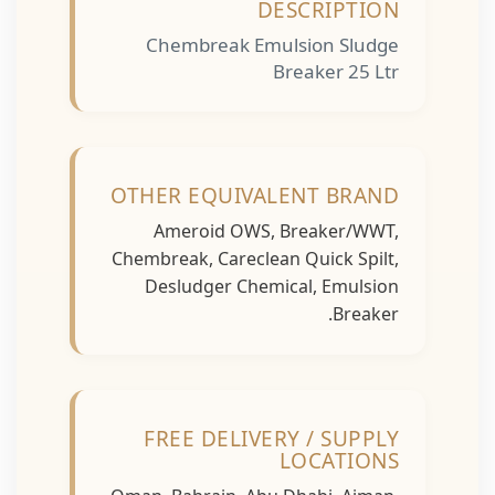
DESCRIPTION
Chembreak Emulsion Sludge
Breaker 25 Ltr
OTHER EQUIVALENT BRAND
Ameroid OWS, Breaker/WWT,
Chembreak, Careclean Quick Spilt,
Desludger Chemical, Emulsion
Breaker.
FREE DELIVERY / SUPPLY
LOCATIONS