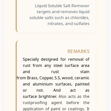
Liquid Soluble Salt Remover
targets and removes liquid
soluble salts such as chlorides,
nitrates, and sulfates
REMARKS
Specially designed for removal of
rust from any steel surface area
and rust stain
from Brass, Copper, S.S, wood, ceramic
and aluminium surfaces, painted
or not. And act as
surface brightner.
Also acts as the
rustproofing agent before the
application of paint or coatings. It