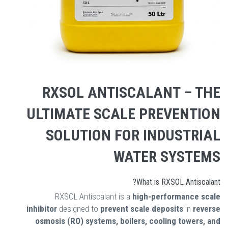
RXSOL ANTISCALANT – THE
ULTIMATE SCALE PREVENTION
SOLUTION FOR INDUSTRIAL
WATER SYSTEMS
What is RXSOL Antiscalant?
RXSOL Antiscalant is a
high-performance scale
inhibitor
designed to
prevent scale deposits
in
reverse
osmosis (RO) systems, boilers, cooling towers, and