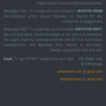
Expert Senior Executive Whatsapp Number:
Whatsapp ONLY: To comply with our company's
00968 98229755
zero-tolerance policy, please message us directly for any
complaints or suggestions.
Whatsapp ONLY: To obtain the most favorable
00971 569159739
price for bulk deals, please message us. Our aim is to streamline
the supply chain by sourcing materials directly from our trusted
manufacturers and delivering them directly to end-users,
thereby saving both time and cost.
Email:
To get EXPERT suggestions and reply... USE EMAIL only,
Not Whatsapp
omanchem.com
@
gmail.com
theomanchem
@
gmail.com