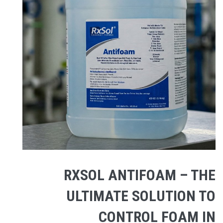
RXSOL ANTIFOAM – THE
ULTIMATE SOLUTION TO
CONTROL FOAM IN