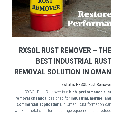
RXSOL RUST REMOVER – THE
BEST INDUSTRIAL RUST
REMOVAL SOLUTION IN OMAN
What is RXSOL Rust Remover?
RXSOL Rust Remover is a
high-performance rust
removal chemical
designed for
industrial, marine, and
commercial applications
in Oman. Rust formation can
weaken metal structures, damage equipment, and reduce