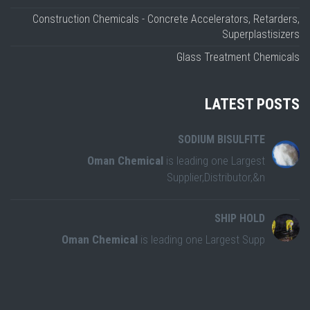
Construction Chemicals - Concrete Accelerators, Retarders,
Superplastisizers
Glass Treatment Chemicals
LATEST POSTS
SODIUM BISULFITE
Oman Chemical
is leading one Largest
Supplier,Distributor,&n
SHIP HOLD
Oman Chemical
is leading one Largest Supp