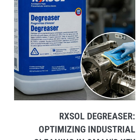
RXSOL DEGREASER:
OPTIMIZING INDUSTRIAL