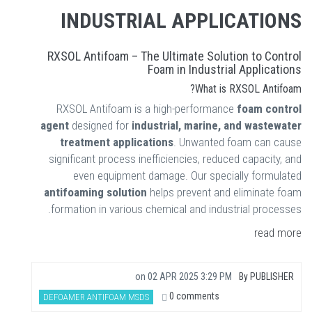
INDUSTRIAL APPLICATIONS
RXSOL Antifoam – The Ultimate Solution to Control
Foam in Industrial Applications
What is RXSOL Antifoam?
RXSOL Antifoam is a high-performance
foam control
agent
designed for
industrial, marine, and wastewater
treatment applications
. Unwanted foam can cause
significant process inefficiencies, reduced capacity, and
even equipment damage. Our specially formulated
antifoaming solution
helps prevent and eliminate foam
formation in various chemical and industrial processes.
read more
on
02 APR 2025 3:29 PM
By
PUBLISHER
0 comments
DEFOAMER ANTIFOAM MSDS