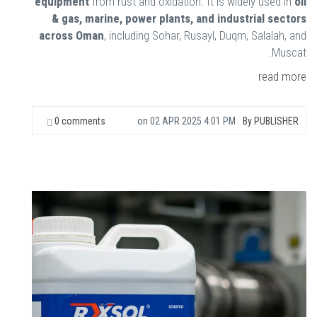
equipment
from rust and oxidation. It is widely used in
oil
& gas, marine, power plants, and industrial sectors
across Oman
, including Sohar, Rusayl, Duqm, Salalah, and
Muscat.
read more
0 comments
on
02 APR 2025 4:01 PM
By
PUBLISHER