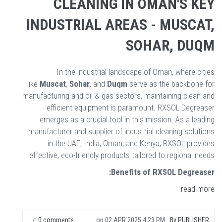
CLEANING IN OMAN'S KEY
INDUSTRIAL AREAS - MUSCAT,
SOHAR, DUQM
In the industrial landscape of Oman, where cities
like
Muscat
,
Sohar
, and
Duqm
serve as the backbone for
manufacturing and oil & gas sectors, maintaining clean and
efficient equipment is paramount. RXSOL Degreaser
emerges as a crucial tool in this mission. As a leading
manufacturer and supplier of industrial cleaning solutions
in the UAE, India, Oman, and Kenya, RXSOL provides
effective, eco-friendly products tailored to regional needs.
Benefits of RXSOL Degreaser:
read more
0 comments
on
02 APR 2025 4:23 PM
By
PUBLISHER