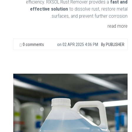
efficiency. RXSOL Rust Remover provides a
fast and
effective solution
to dissolve rust, restore metal
surfaces, and prevent further corrosion.
read more
0 comments
on
02 APR 2025 4:06 PM
By
PUBLISHER