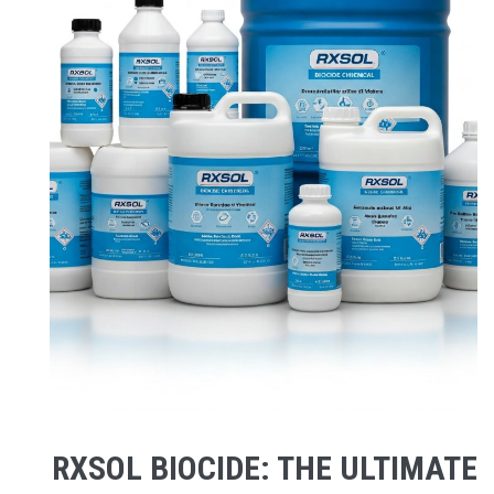
RXSOL BIOCIDE: THE ULTIMATE