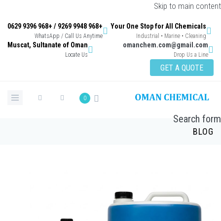
Skip to main content
+968 9948 9269 / +968 9396 0629
Your One Stop for All Chemicals
WhatsApp / Call Us Anytime
Industrial • Marine • Cleaning
Muscat, Sultanate of Oman
omanchem.com@gmail.com
Locate Us
Drop Us a Line
GET A QUOTE
0
Search form
BLOG