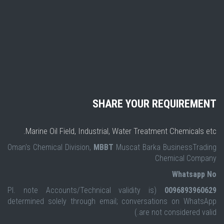
SHARE YOUR REQUIREMENT
Marine Oil Field, Industrial, Water Treatment Chemicals etc.
Oman's Chemical Division,
MBBT
Muscat Barka BusinessTrading
Chemical Company
Whatsapp No
(Pl. note Accounts/Technical validity is
0096893960629
determined solely through email; conversations on WhatsApp
are not considered valid.)