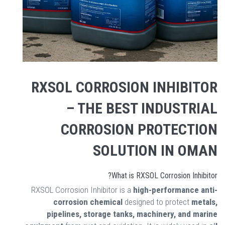
RXSOL CORROSION INHIBITOR
– THE BEST INDUSTRIAL
CORROSION PROTECTION
SOLUTION IN OMAN
What is RXSOL Corrosion Inhibitor?
RXSOL Corrosion Inhibitor is a
high-performance anti-
corrosion chemical
designed to protect
metals,
pipelines, storage tanks, machinery, and marine