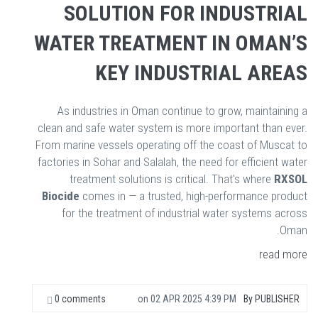
SOLUTION FOR INDUSTRIAL
WATER TREATMENT IN OMAN’S
KEY INDUSTRIAL AREAS
As industries in Oman continue to grow, maintaining a
clean and safe water system is more important than ever.
From marine vessels operating off the coast of Muscat to
factories in Sohar and Salalah, the need for efficient water
treatment solutions is critical. That's where
RXSOL
Biocide
comes in — a trusted, high-performance product
for the treatment of industrial water systems across
Oman.
read more
0 comments
on
02 APR 2025 4:39 PM
By
PUBLISHER