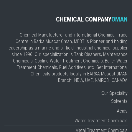
CHEMICAL COMPANY
OMAN
Chemical Manufacturer and International Chemical Trade
Centre in Barka Muscat Oman, MBBT is Pioneer and holding
leadership as a marine and oil field, Industrial chemical supplier
since 1996. Our specialization is Tank Cleaners, Maintenance
Chemicals, Cooling Water Treatment Chemicals, Boiler Water
Treatment Chemicals, Fuel Additives, etc. Get International
Chemicals products locally in BARKA Muscat OMAN.
Branch: INDIA, UAE, NAIROBI, CANADA
Our Speciality:
Solvents
Acids
Water Treatment Chemicals
Metal Treatment Chemicals