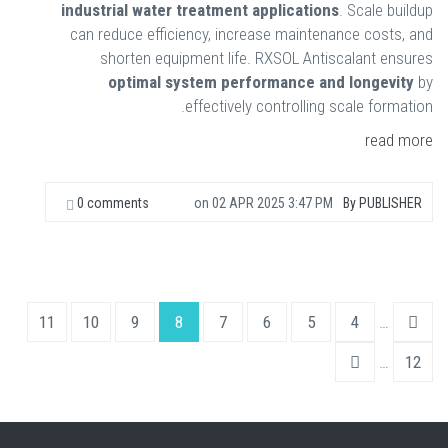
industrial water treatment applications
. Scale buildup
can reduce efficiency, increase maintenance costs, and
shorten equipment life. RXSOL Antiscalant ensures
optimal system performance and longevity
by
effectively controlling scale formation.
read more
0 comments
on
02 APR 2025 3:47 PM
By
PUBLISHER
11
10
9
8
7
6
5
4
…
…
12