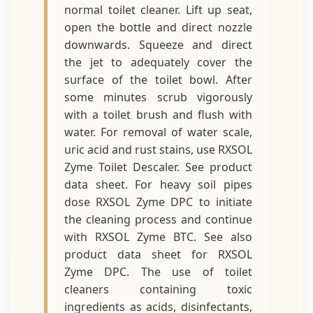
normal toilet cleaner. Lift up seat,
open the bottle and direct nozzle
downwards. Squeeze and direct
the jet to adequately cover the
surface of the toilet bowl. After
some minutes scrub vigorously
with a toilet brush and flush with
water. For removal of water scale,
uric acid and rust stains, use RXSOL
Zyme Toilet Descaler. See product
data sheet. For heavy soil pipes
dose RXSOL Zyme DPC to initiate
the cleaning process and continue
with RXSOL Zyme BTC. See also
product data sheet for RXSOL
Zyme DPC. The use of toilet
cleaners containing toxic
ingredients as acids, disinfectants,