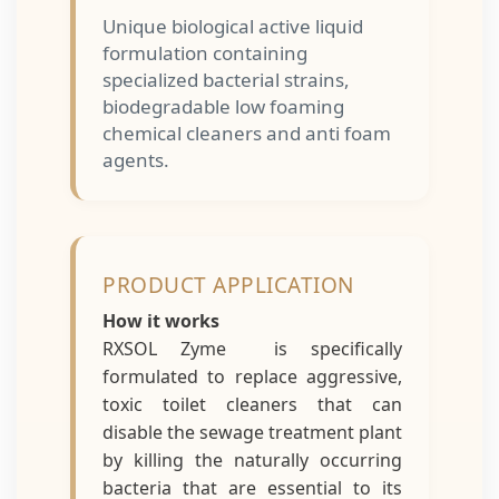
Unique biological active liquid
formulation containing
specialized bacterial strains,
biodegradable low foaming
chemical cleaners and anti foam
agents.
PRODUCT APPLICATION
How it works
RXSOL Zyme is specifically
formulated to replace aggressive,
toxic toilet cleaners that can
disable the sewage treatment plant
by killing the naturally occurring
bacteria that are essential to its