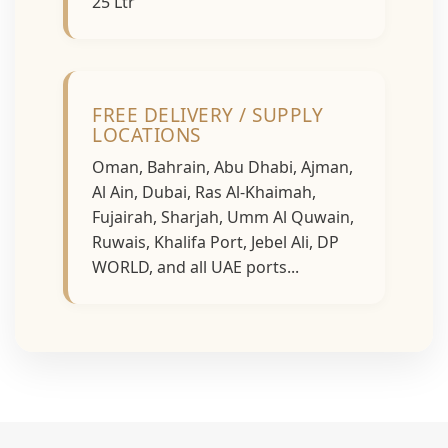
25 Ltr
FREE DELIVERY / SUPPLY
LOCATIONS
Oman, Bahrain, Abu Dhabi, Ajman,
Al Ain, Dubai, Ras Al-Khaimah,
Fujairah, Sharjah, Umm Al Quwain,
Ruwais, Khalifa Port, Jebel Ali, DP
WORLD, and all UAE ports...