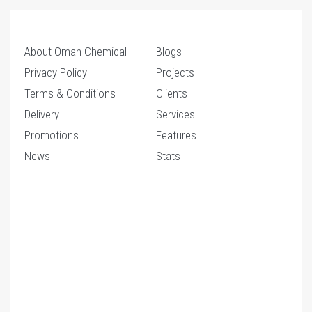
About Oman Chemical
Blogs
Privacy Policy
Projects
Terms & Conditions
Clients
Delivery
Services
Promotions
Features
News
Stats