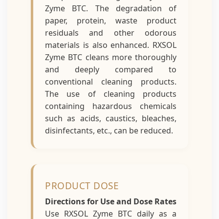
Zyme BTC. The degradation of
paper, protein, waste product
residuals and other odorous
materials is also enhanced. RXSOL
Zyme BTC cleans more thoroughly
and deeply compared to
conventional cleaning products.
The use of cleaning products
containing hazardous chemicals
such as acids, caustics, bleaches,
disinfectants, etc., can be reduced.
PRODUCT DOSE
Directions for Use and Dose Rates
Use RXSOL Zyme BTC daily as a