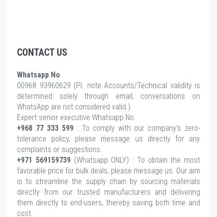
CONTACT US
Whatsapp No
00968 93960629 (Pl.
note Accounts/Technical validity is
determined solely through email; conversations on
WhatsApp are not considered valid.)
Expert senior executive Whatsapp No.
+968 77 333 599
: To comply with our company's zero-
tolerance policy, please message us directly for any
complaints or suggestions.
+971 569159739
(Whatsapp ONLY) : To obtain the most
favorable price for bulk deals, please message us. Our aim
is to streamline the supply chain by sourcing materials
directly from our trusted manufacturers and delivering
them directly to end-users, thereby saving both time and
cost.