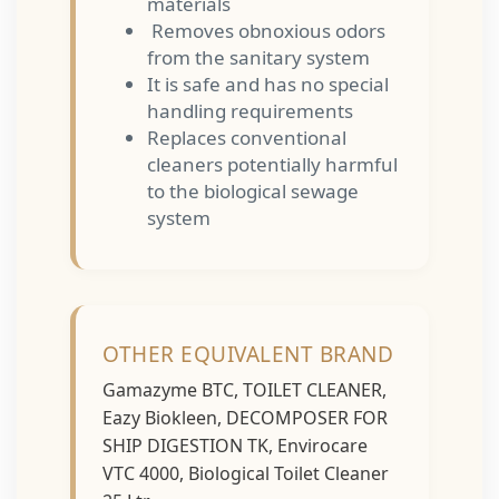
materials
Removes obnoxious odors
from the sanitary system
It is safe and has no special
handling requirements
Replaces conventional
cleaners potentially harmful
to the biological sewage
system
OTHER EQUIVALENT BRAND
Gamazyme BTC, TOILET CLEANER,
Eazy Biokleen, DECOMPOSER FOR
SHIP DIGESTION TK, Envirocare
VTC 4000, Biological Toilet Cleaner