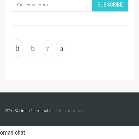
SUBSCRIBE
2020 © Oman Chemical
All Rights Reserved.
oman chat