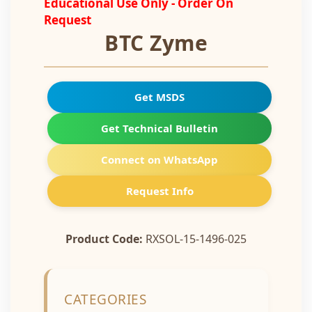
Educational Use Only - Order On
Request
BTC Zyme
Get MSDS
Get Technical Bulletin
Connect on WhatsApp
Request Info
Product Code:
RXSOL-15-1496-025
CATEGORIES