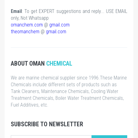
Email
: To get EXPERT suggestions and reply... USE EMAIL
only, Not Whatsapp
omanchem.com
@
gmail.com
theomanchem
@
gmail.com
ABOUT OMAN
CHEMICAL
We are marine chemical supplier since 1996.These Marine
Chemicals include different sets of products such as
Tank Cleaners, Maintenance Chemicals, Cooling Water
Treatment Chemicals, Boiler Water Treatment Chemicals,
Fuel Additives, etc.
SUBSCRIBE TO NEWSLETTER