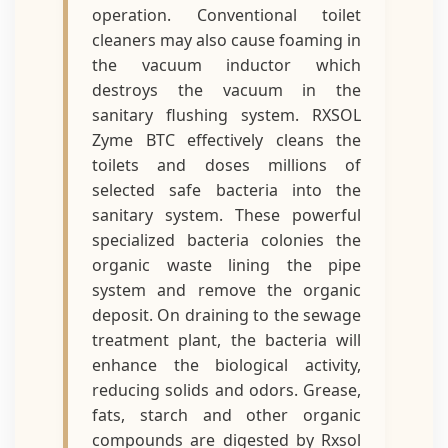
operation. Conventional toilet
cleaners may also cause foaming in
the vacuum inductor which
destroys the vacuum in the
sanitary flushing system. RXSOL
Zyme BTC effectively cleans the
toilets and doses millions of
selected safe bacteria into the
sanitary system. These powerful
specialized bacteria colonies the
organic waste lining the pipe
system and remove the organic
deposit. On draining to the sewage
treatment plant, the bacteria will
enhance the biological activity,
reducing solids and odors. Grease,
fats, starch and other organic
compounds are digested by Rxsol