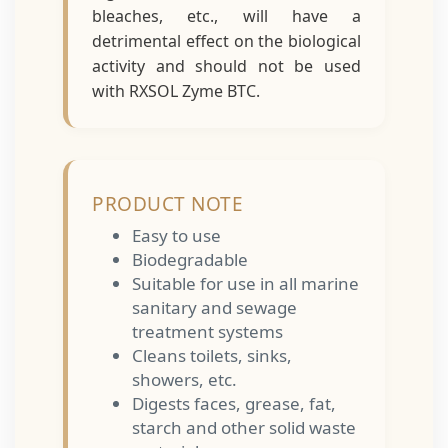
bleaches, etc., will have a
detrimental effect on the biological
activity and should not be used
with RXSOL Zyme BTC.
PRODUCT NOTE
Easy to use
Biodegradable
Suitable for use in all marine
sanitary and sewage
treatment systems
Cleans toilets, sinks,
showers, etc.
Digests faces, grease, fat,
starch and other solid waste