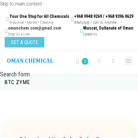
Skip to main content
Your One Stop for All Chemicals
+968 9948 9269 / +968 9396 0629
Industrial • Marine • Cleaning
WhatsApp / Call Us Anytime
omanchem.com@gmail.com
Muscat, Sultanate of Oman
Drop Us a Line
Locate Us
GET A QUOTE
0
Search form
BTC ZYME