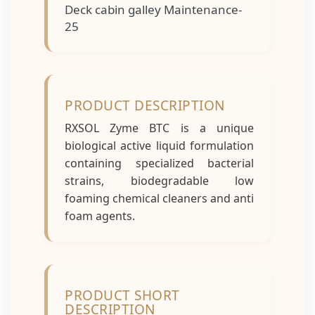
Deck cabin galley Maintenance-
25
PRODUCT DESCRIPTION
RXSOL Zyme BTC is a unique
biological active liquid formulation
containing specialized bacterial
strains, biodegradable low
foaming chemical cleaners and anti
foam agents.
PRODUCT SHORT
DESCRIPTION