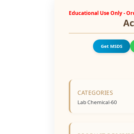
Educational Use Only - O
Ac
Get MSDS
CATEGORIES
Lab Chemical-60