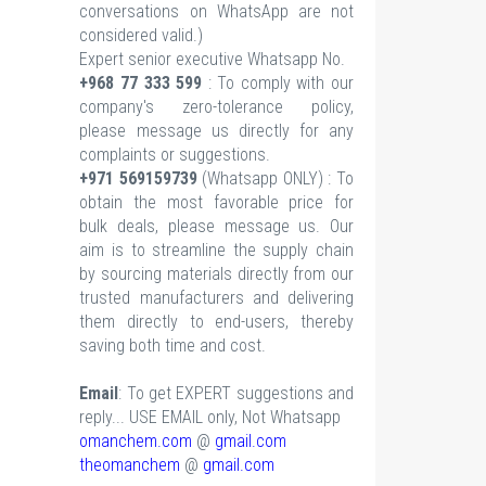
conversations on WhatsApp are not
considered valid.)
Expert senior executive Whatsapp No.
+968 77 333 599
: To comply with our
company's zero-tolerance policy,
please message us directly for any
complaints or suggestions.
+971 569159739
(Whatsapp ONLY) : To
obtain the most favorable price for
bulk deals, please message us. Our
aim is to streamline the supply chain
by sourcing materials directly from our
trusted manufacturers and delivering
them directly to end-users, thereby
saving both time and cost.
Email
: To get EXPERT suggestions and
reply... USE EMAIL only, Not Whatsapp
omanchem.com
@
gmail.com
theomanchem
@
gmail.com