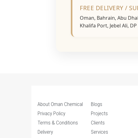
FREE DELIVERY / S
Oman, Bahrain, Abu Dhabi
Khalifa Port, Jebel Ali, D
About Oman Chemical
Blogs
Privacy Policy
Projects
Terms & Conditions
Clients
Delivery
Services