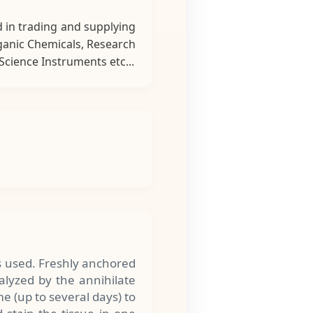
 in trading and supplying
rganic Chemicals, Research
cience Instruments etc...
s used. Freshly anchored
alyzed by the annihilate
me (up to several days) to