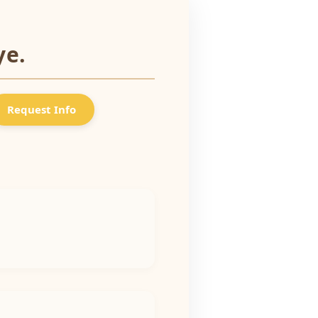
ye.
Request Info