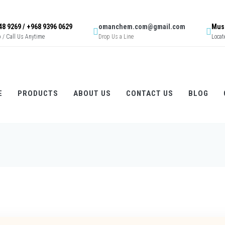
48 9269 / +968 9396 0629
omanchem.com@gmail.com
Musc
/ Call Us Anytime
Drop Us a Line
Locat
E
PRODUCTS
ABOUT US
CONTACT US
BLOG