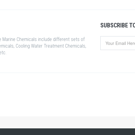
SUBSCRIBE T
 Marine Chemicals include different sets of
micals, Cooling Water Treatment Chemicals,
etc.