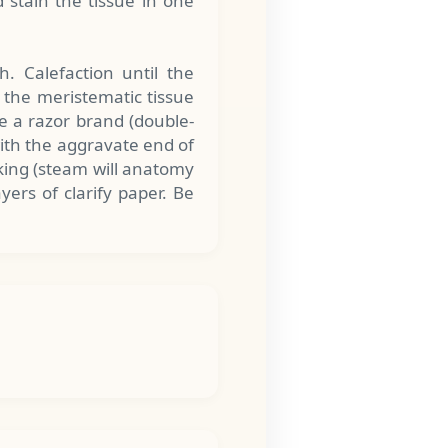
d stain the tissue in one
. Calefaction until the
p the meristematic tissue
e a razor brand (double-
with the aggravate end of
aking (steam will anatomy
yers of clarify paper. Be