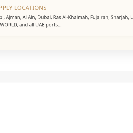
UPPLY LOCATIONS
, Ajman, Al Ain, Dubai, Ras Al-Khaimah, Fujairah, Sharjah
P WORLD, and all UAE ports...