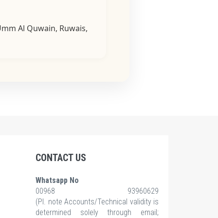
, Umm Al Quwain, Ruwais,
CONTACT US
Whatsapp No
00968 93960629
(Pl.
note Accounts/Technical validity is
determined solely through email;