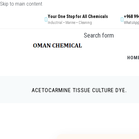
Skip to main content
Your One Stop for All Chemicals
+968 99
Industrial • Marine • Cleaning
WhatsApp 
Search form
HOM
ACETOCARMINE TISSUE CULTURE DYE.