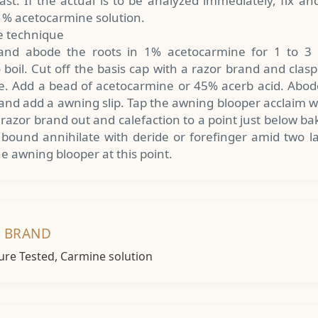
rast. If the actual is to be analyzed immediately, fix an
 1% acetocarmine solution.
 technique
 and abode the roots in 1% acetocarmine for 1 to 3 h
boil. Cut off the basis cap with a razor brand and clas
le. Add a bead of acetocarmine or 45% acerb acid. Abod
 and add a awning slip. Tap the awning blooper acclaim 
 razor brand out and calefaction to a point just below b
 bound annihilate with deride or forefinger amid two la
e awning blooper at this point.
T BRAND
ure Tested, Carmine solution