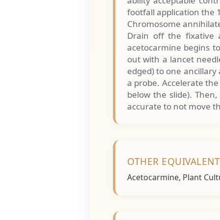
ability acceptable cont
footfall application the
Chromosome annihilate
Drain off the fixative
acetocarmine begins to 
out with a lancet need
edged) to one ancillary
a probe. Accelerate the
below the slide). Then,
accurate to not move th
OTHER EQUIVALEN
Acetocarmine, Plant Cult