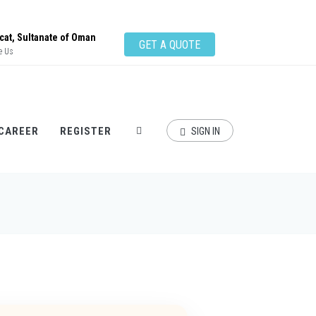
at, Sultanate of Oman
GET A QUOTE
e Us
CAREER
REGISTER
SIGN IN