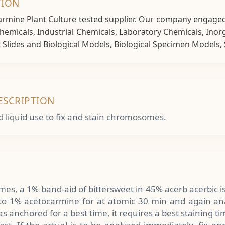
TION
Carmine Plant Culture tested supplier. Our company engaged
 Chemicals, Industrial Chemicals, Laboratory Chemicals, Ino
lides and Biological Models, Biological Specimen Models, S
ESCRIPTION
d liquid use to fix and stain chromosomes.
es, a 1% band-aid of bittersweet in 45% acerb acerbic i
into 1% acetocarmine for at atomic 30 min and again an
s anchored for a best time, it requires a best staining ti