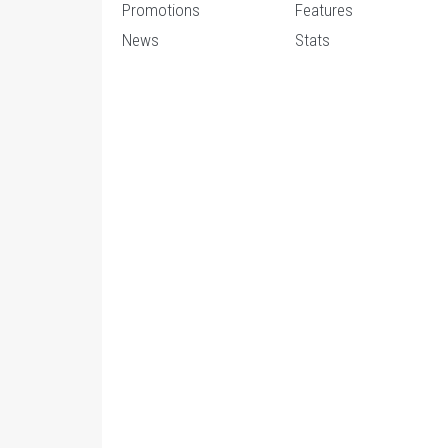
Promotions
Features
News
Stats