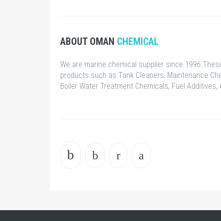
ABOUT OMAN
CHEMICAL
We are marine chemical supplier since 1996.These
products such as Tank Cleaners, Maintenance Che
Boiler Water Treatment Chemicals, Fuel Additives, 