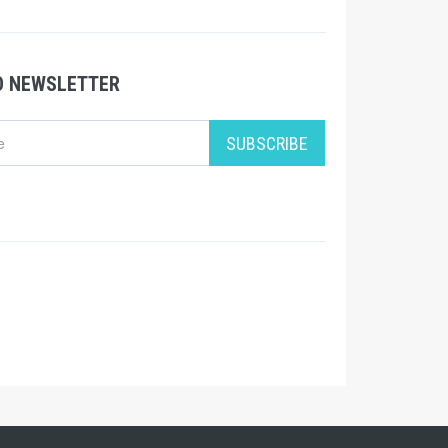
O NEWSLETTER
SUBSCRIBE