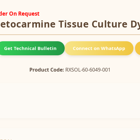
rder On Request
etocarmine Tissue Culture D
Get Technical Bulletin
Connect on WhatsApp
Product Code:
RXSOL-60-6049-001