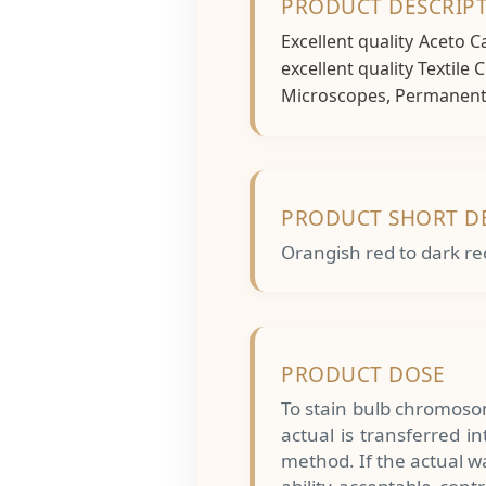
PRODUCT DESCRIP
Excellent quality Aceto 
excellent quality Textile
Microscopes, Permanent S
PRODUCT SHORT D
Orangish red to dark re
PRODUCT DOSE
To stain bulb chromosom
actual is transferred 
method. If the actual wa