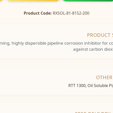
Product Code:
RXSOL-81-8152-200
PRODUCT 
orming, highly dispersible pipeline corrosion inhibitor fo
against carbon diox
OTHER
RTT 1300, Oil Soluble P