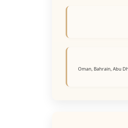
Oman, Bahrain, Abu Dha