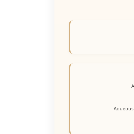
Aqueou