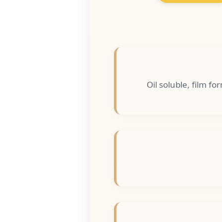
Oil soluble, film f