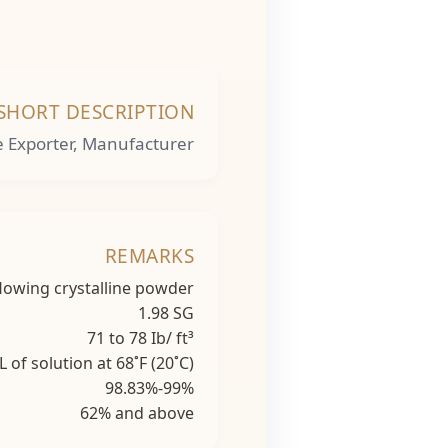
SHORT DESCRIPTION
e Exporter, Manufacturer
REMARKS
stalline powder
1.98 SG
o 78 Ib/ ft³
ion at 68˚F (20˚C)
.83%-99%
nd above