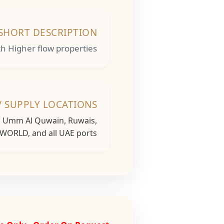
SHORT DESCRIPTION
 Higher flow properties.
/ SUPPLY LOCATIONS
h, Umm Al Quwain, Ruwais,
 WORLD, and all UAE ports...