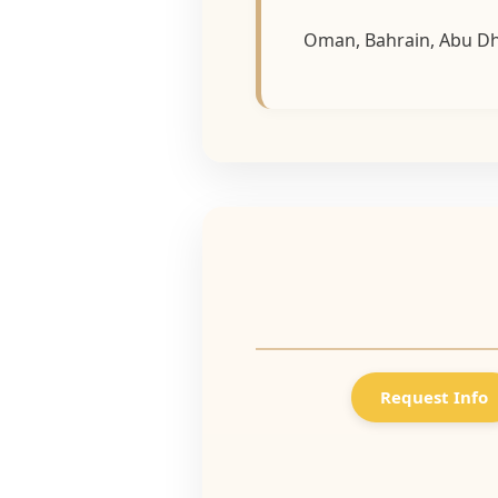
Oman, Bahrain, Abu Dha
Request Info