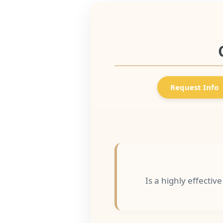
Request Info
Is a highly effectiv