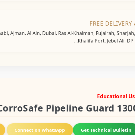
FREE DELIVERY 
bi, Ajman, Al Ain, Dubai, Ras Al-Khaimah, Fujairah, Sharja
Khalifa Port, Jebel Ali, DP
Educational Us
CorroSafe Pipeline Guard 130
Connect on WhatsApp
Get Technical Bulletin