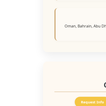
Oman, Bahrain, Abu Dha
Request Info