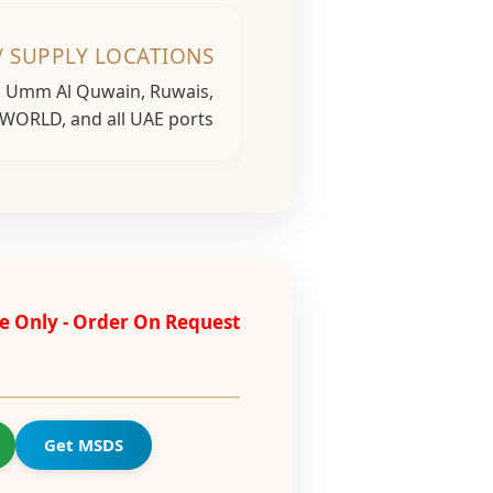
/ SUPPLY LOCATIONS
h, Umm Al Quwain, Ruwais,
 WORLD, and all UAE ports...
e Only - Order On Request
Get MSDS