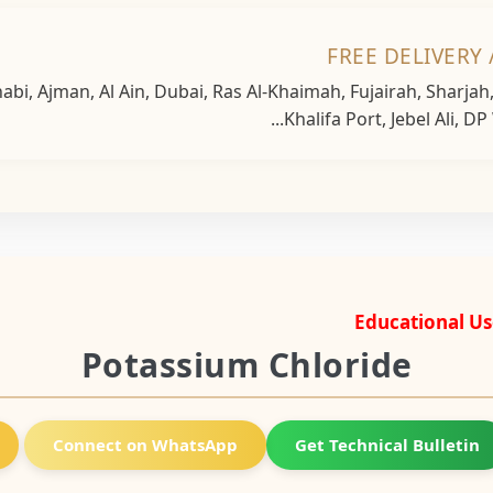
FREE DELIVERY 
bi, Ajman, Al Ain, Dubai, Ras Al-Khaimah, Fujairah, Sharja
Khalifa Port, Jebel Ali, DP
Educational Us
Potassium Chloride
Connect on WhatsApp
Get Technical Bulletin