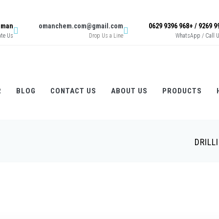
 Oman
omanchem.com@gmail.com
ate Us
Drop Us a Line
WhatsApp / Call 
R
BLOG
CONTACT US
ABOUT US
PRODUCTS
DRILL