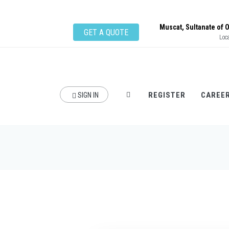
Muscat, Sultanate of
GET A QUOTE
Loc
REGISTER
CAREE
SIGN IN