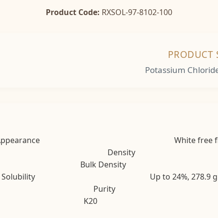
Product Code:
RXSOL-97-8102-100
PRODUCT 
Potassium Chlorid
Appearance White free flowing cry
Density 
Bulk Density 71 t
s Solubility Up to 24%, 278.9 gL of solut
Purity 98
K20 62% a