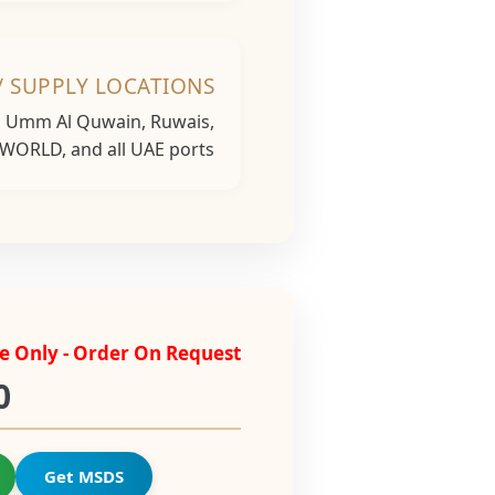
/ SUPPLY LOCATIONS
h, Umm Al Quwain, Ruwais,
 WORLD, and all UAE ports...
e Only - Order On Request
0
Get MSDS