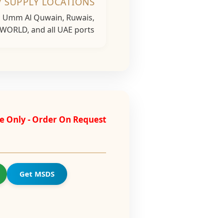
/ SUPPLY LOCATIONS
h, Umm Al Quwain, Ruwais,
 WORLD, and all UAE ports...
e Only - Order On Request
Get MSDS