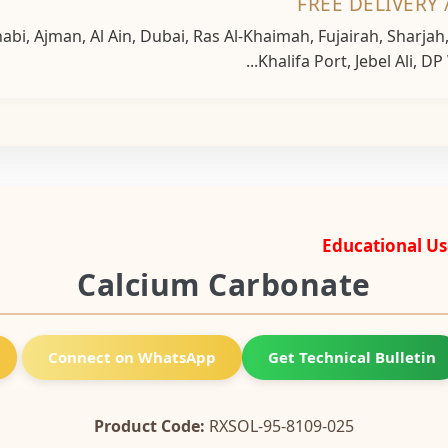
FREE DELIVERY 
bi, Ajman, Al Ain, Dubai, Ras Al-Khaimah, Fujairah, Sharja
Khalifa Port, Jebel Ali, DP
Educational Us
Calcium Carbonate
Connect on WhatsApp
Get Technical Bulletin
Product Code:
RXSOL-95-8109-025