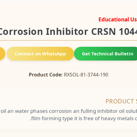
Educational Us
Corrosion Inhibitor CRSN 104
Connect on WhatsApp
Get Technical Bulletin
Product Code:
RXSOL-81-3744-190
PRODUCT 
e oil an water phases corrosion an fulling inhibitor oil sol
film forming type it is free of heavy metals o