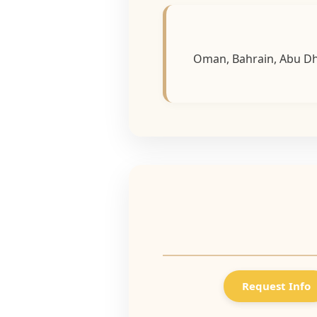
Oman, Bahrain, Abu Dha
Request Info