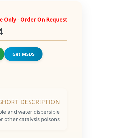
e Only - Order On Request
4
Get MSDS
SHORT DESCRIPTION
uble and water dispersible
r other catalysis poisons.