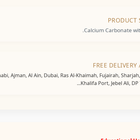
PRODUCT 
Calcium Carbonate with
FREE DELIVERY 
bi, Ajman, Al Ain, Dubai, Ras Al-Khaimah, Fujairah, Sharja
Khalifa Port, Jebel Ali, DP