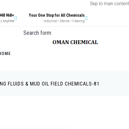
Skip to main content
+968 9948 9269 / +968 9396 0629
Your One Stop for All Chemicals
Us Anytime
Industrial • Marine • Cleaning
Search form
HOME
ING FLUIDS & MUD OIL FIELD CHEMICALS-81