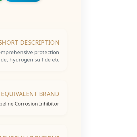
SHORT DESCRIPTION
r comprehensive protection
ide, hydrogen sulfide etc
 EQUIVALENT BRAND
ipeline Corrosion Inhibitor