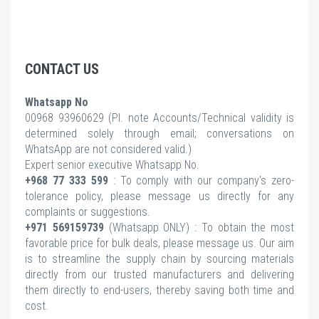
CONTACT US
Whatsapp No
00968 93960629 (Pl.
note Accounts/Technical validity is
determined solely through email; conversations on
WhatsApp are not considered valid.)
Expert senior executive Whatsapp No.
+968 77 333 599
: To comply with our company's zero-
tolerance policy, please message us directly for any
complaints or suggestions.
+971 569159739
(Whatsapp ONLY) : To obtain the most
favorable price for bulk deals, please message us. Our aim
is to streamline the supply chain by sourcing materials
directly from our trusted manufacturers and delivering
them directly to end-users, thereby saving both time and
cost.