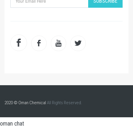
SUBSCRIBE
2020 © Oman Chemical
All Rights Reserved.
oman chat