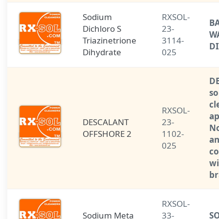
Sodium
RXSOL-
B
Dichloro S
23-
W
Triazinetrione
3114-
D
Dihydrate
025
D
so
cl
RXSOL-
ap
DESCALANT
23-
No
OFFSHORE 2
1102-
a
025
co
wi
br
RXSOL-
Sodium Meta
33-
S