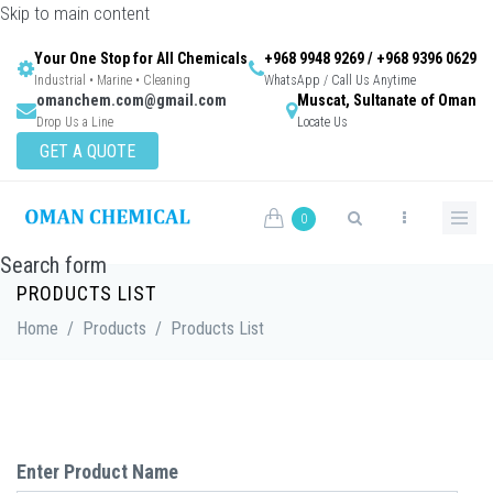
Skip to main content
Your One Stop for All Chemicals
+968 9948 9269 / +968 9396 0629
Industrial • Marine • Cleaning
WhatsApp / Call Us Anytime
omanchem.com@gmail.com
Muscat, Sultanate of Oman
Drop Us a Line
Locate Us
GET A QUOTE
0
Search form
PRODUCTS LIST
Home
/
Products
/
Products List
Enter Product Name