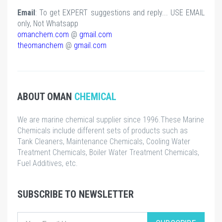
Email
: To get EXPERT suggestions and reply... USE EMAIL
only, Not Whatsapp
omanchem.com
@
gmail.com
theomanchem
@
gmail.com
ABOUT OMAN
CHEMICAL
We are marine chemical supplier since 1996.These Marine
Chemicals include different sets of products such as
Tank Cleaners, Maintenance Chemicals, Cooling Water
Treatment Chemicals, Boiler Water Treatment Chemicals,
Fuel Additives, etc.
SUBSCRIBE TO NEWSLETTER