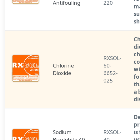
Antifouling
220
ma
su
sh
Ch
di
ch
RXSOL-
c
Chlorine
60-
wi
Dioxide
6652-
fo
025
th
a 
di
De
pr
Sodium
RXSOL-
is
Bisulphite 40
40-
us