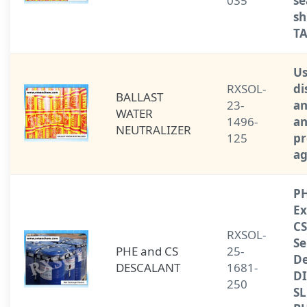
035
se
sh
T
Us
RXSOL-
di
BALLAST
23-
an
WATER
1496-
a
NEUTRALIZER
125
pr
ag
PH
Ex
CS
RXSOL-
Se
PHE and CS
25-
De
DESCALANT
1681-
D
250
S