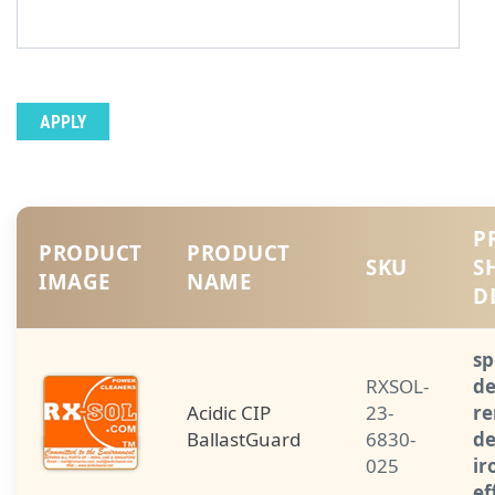
P
PRODUCT
PRODUCT
SKU
S
IMAGE
NAME
D
sp
RXSOL-
de
Acidic CIP
23-
re
BallastGuard
6830-
de
025
ir
ef