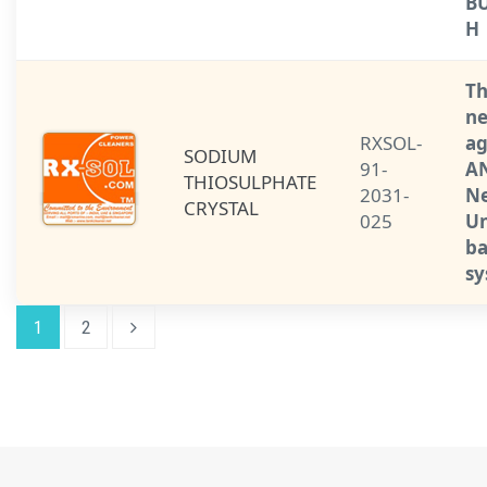
BU
H
Th
ne
RXSOL-
ag
SODIUM
91-
AN
THIOSULPHATE
2031-
Ne
CRYSTAL
025
Un
ba
sy
1
2