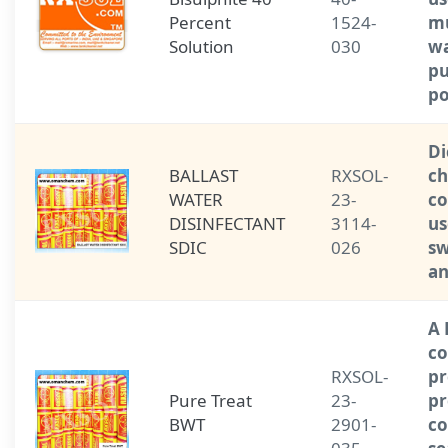
Percent
1524-
mu
Solution
030
wa
pu
po
Di
BALLAST
RXSOL-
ch
WATER
23-
c
DISINFECTANT
3114-
us
SDIC
026
s
an
A
co
RXSOL-
pr
Pure Treat
23-
pr
BWT
2901-
co