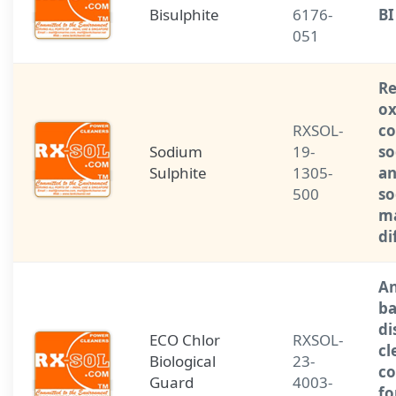
Bisulphite
6176-
BI
051
Re
ox
RXSOL-
c
Sodium
19-
so
Sulphite
1305-
an
500
so
ma
di
An
ba
di
ECO Chlor
RXSOL-
cl
Biological
23-
co
Guard
4003-
fo