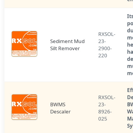
It
po
du
RXSOL-
m
Sediment Mud
23-
he
Silt Remover
2900-
ha
220
de
mu
me
Ef
RXSOL-
De
BWMS
23-
BW
Descaler
8926-
W
025
M
S