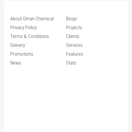
About Oman Chemical
Blogs
Privacy Policy
Projects
Terms & Conditions
Clients
Delivery
Services
Promotions
Features
News
Stats