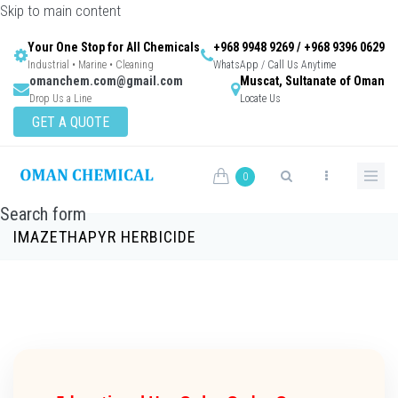
Skip to main content
Your One Stop for All Chemicals
+968 9948 9269 / +968 9396 0629
Industrial • Marine • Cleaning
WhatsApp / Call Us Anytime
omanchem.com@gmail.com
Muscat, Sultanate of Oman
Drop Us a Line
Locate Us
GET A QUOTE
0
Search form
IMAZETHAPYR HERBICIDE