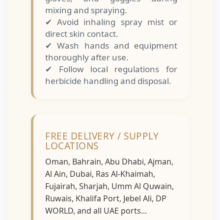
mixing and spraying.
✔ Avoid inhaling spray mist or
direct skin contact.
✔ Wash hands and equipment
thoroughly after use.
✔ Follow local regulations for
herbicide handling and disposal.
FREE DELIVERY / SUPPLY
LOCATIONS
Oman, Bahrain, Abu Dhabi, Ajman,
Al Ain, Dubai, Ras Al-Khaimah,
Fujairah, Sharjah, Umm Al Quwain,
Ruwais, Khalifa Port, Jebel Ali, DP
WORLD, and all UAE ports...