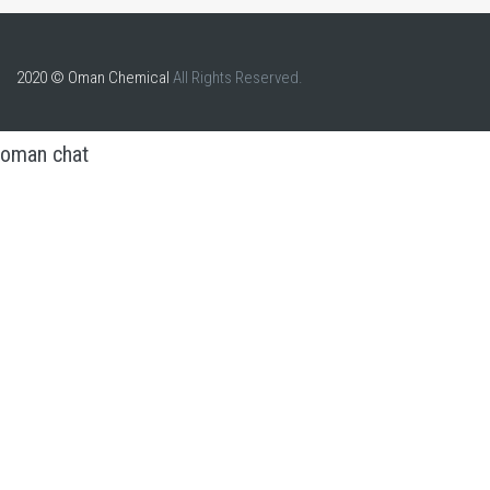
2020 © Oman Chemical
All Rights Reserved.
oman chat