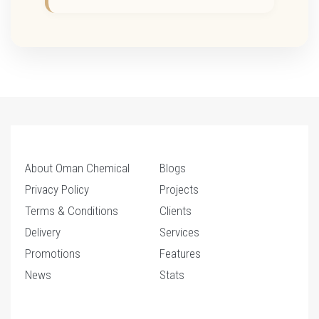
About Oman Chemical
Blogs
Privacy Policy
Projects
Terms & Conditions
Clients
Delivery
Services
Promotions
Features
News
Stats