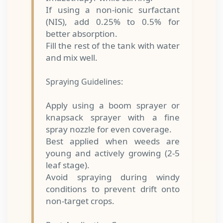
If using a non-ionic surfactant
(NIS), add 0.25% to 0.5% for
better absorption.
Fill the rest of the tank with water
and mix well.
Spraying Guidelines:
Apply using a boom sprayer or
knapsack sprayer with a fine
spray nozzle for even coverage.
Best applied when weeds are
young and actively growing (2-5
leaf stage).
Avoid spraying during windy
conditions to prevent drift onto
non-target crops.