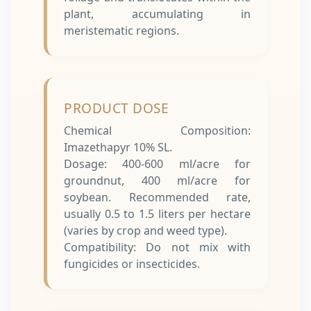
plant, accumulating in
meristematic regions.
PRODUCT DOSE
Chemical Composition:
Imazethapyr 10% SL.
Dosage: 400-600 ml/acre for
groundnut, 400 ml/acre for
soybean.
Recommended rate,
usually 0.5 to 1.5 liters per hectare
(varies by crop and weed type).
Compatibility: Do not mix with
fungicides or insecticides.