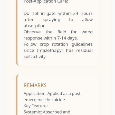
Post-Application Care:
Do not irrigate within 24 hours
after spraying to allow
absorption.
Observe the field for weed
response within 7-14 days.
Follow crop rotation guidelines
since Imazethapyr has residual
soil activity.
REMARKS
Application: Applied as a post-
emergence herbicide.
Key Features:
Systemic: Absorbed and