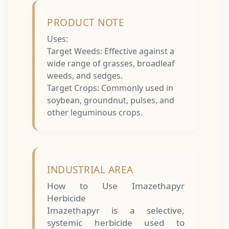
PRODUCT NOTE
Uses:
Target Weeds: Effective against a
wide range of grasses, broadleaf
weeds, and sedges.
Target Crops: Commonly used in
soybean, groundnut, pulses, and
other leguminous crops.
INDUSTRIAL AREA
How to Use Imazethapyr
Herbicide
Imazethapyr is a selective,
systemic herbicide used to