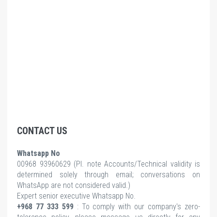
CONTACT US
Whatsapp No
00968 93960629 (Pl.
note Accounts/Technical validity is
determined solely through email; conversations on
WhatsApp are not considered valid.)
Expert senior executive Whatsapp No.
+968 77 333 599
: To comply with our company's zero-