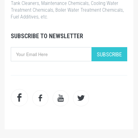
Tank Cleaners, Maintenance Chemicals, Cooling Water
Treatment Chemicals, Boiler Water Treatment Chemicals,
Fuel Additives, etc.
SUBSCRIBE TO NEWSLETTER
SUBSCRIBE