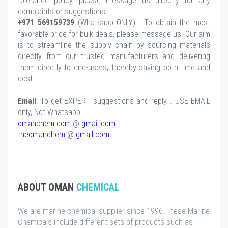
tolerance policy, please message us directly for any
complaints or suggestions.
+971 569159739
(Whatsapp ONLY) : To obtain the most
favorable price for bulk deals, please message us. Our aim
is to streamline the supply chain by sourcing materials
directly from our trusted manufacturers and delivering
them directly to end-users, thereby saving both time and
cost.
Email
: To get EXPERT suggestions and reply... USE EMAIL
only, Not Whatsapp
omanchem.com
@
gmail.com
theomanchem
@
gmail.com
ABOUT OMAN
CHEMICAL
We are marine chemical supplier since 1996.These Marine
Chemicals include different sets of products such as