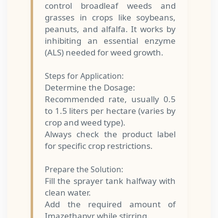
control broadleaf weeds and
grasses in crops like soybeans,
peanuts, and alfalfa. It works by
inhibiting an essential enzyme
(ALS) needed for weed growth.
Steps for Application:
Determine the Dosage:
Recommended rate, usually 0.5
to 1.5 liters per hectare (varies by
crop and weed type).
Always check the product label
for specific crop restrictions.
Prepare the Solution:
Fill the sprayer tank halfway with
clean water.
Add the required amount of
Imazethapyr while stirring.