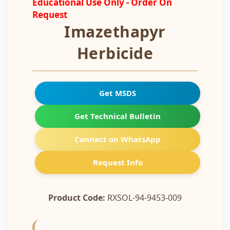
Educational Use Only - Order On
Request
Imazethapyr
Herbicide
Get MSDS
Get Technical Bulletin
Connect on WhatsApp
Request Info
Product Code:
RXSOL-94-9453-009