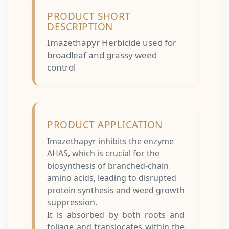
PRODUCT SHORT
DESCRIPTION
Imazethapyr Herbicide used for
broadleaf and grassy weed
control
PRODUCT APPLICATION
Imazethapyr inhibits the enzyme
AHAS, which is crucial for the
biosynthesis of branched-chain
amino acids, leading to disrupted
protein synthesis and weed growth
suppression.
It is absorbed by both roots and
foliage and translocates within the