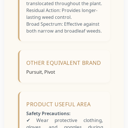
translocated throughout the plant.
Residual Action: Provides longer-
lasting weed control.
Broad Spectrum: Effective against
both narrow and broadleaf weeds.
OTHER EQUIVALENT BRAND
Pursuit, Pivot
PRODUCT USEFUL AREA
Safety Precautions:
✔ Wear protective clothing,
gloves, and goggles during