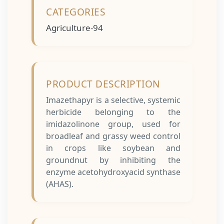
CATEGORIES
Agriculture-94
PRODUCT DESCRIPTION
Imazethapyr is a selective, systemic
herbicide belonging to the
imidazolinone group, used for
broadleaf and grassy weed control
in crops like soybean and
groundnut by inhibiting the
enzyme acetohydroxyacid synthase
(AHAS).