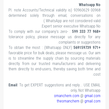
note Accounts/Technical validity is
determined solely through email; conv
WhatsApp are not cons
Expert senior executiv
: To comply with our company's zero-
tolerance policy, please message us dir
complaints o
(Whatsapp ONLY) : To obtain the most
favorable price for bulk deals, please messa
is to streamline the supply chain by sour
directly from our trusted manufacturers a
them directly to end-users, thereby saving
Email
: To get EXPERT suggestions and repl
only
omanchem.co
theomanche