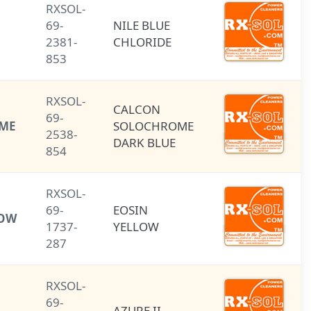
RXSOL-
NILE BLUE
69-
NILE BLUE
CHLORIDE
2381-
CHLORIDE
853
RXSOL-
CALCON
CALCON
69-
(SOLOCHROME
SOLOCHROME
2538-
DARK BLUE)
DARK BLUE
854
RXSOL-
69-
EOSIN
EOSIN YELLOW
1737-
YELLOW
287
RXSOL-
69-
AZURE II
AZURE II