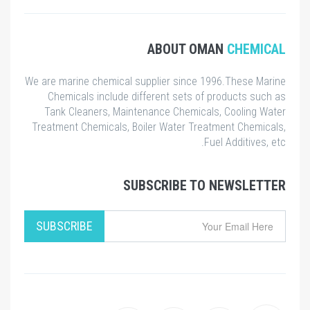
ABOUT OMA
We are marine chemical supplier since 199
Chemicals include different sets of pr
Tank Cleaners, Maintenance Chemicals,
Treatment Chemicals, Boiler Water Treatm
Fuel
SUBSCRIBE TO N
SUBSCRIBE