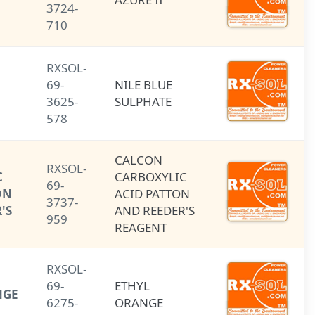
3724-
710
RXSOL-
NILE BLUE
69-
NILE BLUE
SULPHATE
3625-
SULPHATE
578
CALCON
CALCON
RXSOL-
CARBOXYLIC
CARBOXYLIC
69-
ACID (PATTON
ACID PATTON
3737-
AND REEDER'S
AND REEDER'S
959
REAGENT)
REAGENT
RXSOL-
69-
ETHYL
ETHYL ORANGE
6275-
ORANGE