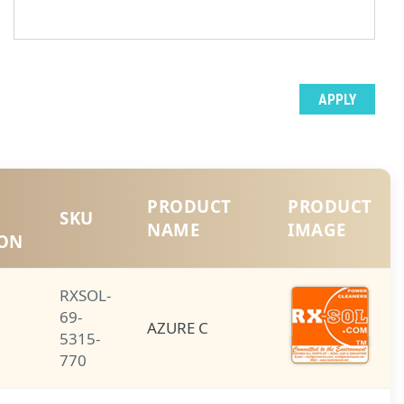
PRODUCT
PRODUCT
SHORT
SKU
NAME
DESCRIPTION
RXSOL-
69-
AZURE C
AZURE C
5315-
770