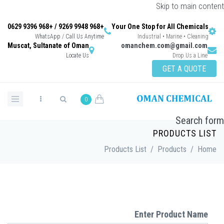
S
+968 9948 9269 / +968 9396 0629
Your One Stop f
WhatsApp / Call Us Anytime
Industrial
Muscat, Sultanate of Oman
omanchem.c
Locate Us
0
P
Products List
/
P
Enter 