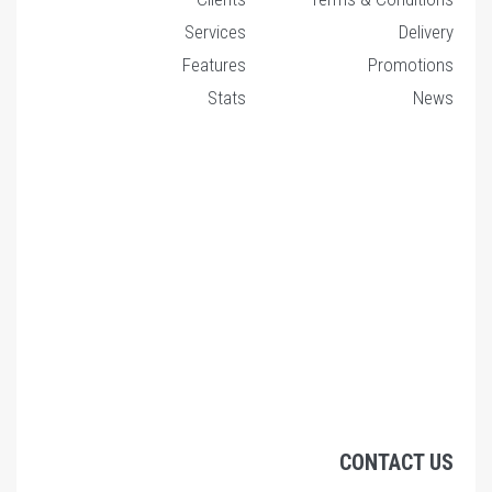
Services
Features
Stats
C