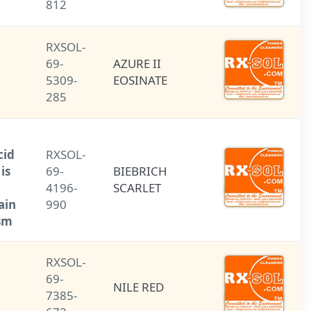
812
RXSOL-
AZURE II
69-
AZURE II
EOSINATE
5309-
EOSINATE
285
Biebrich
scarlet: an acid
RXSOL-
azo dye that is
69-
BIEBRICH
used as a
4196-
SCARLET
biological stain
990
for cytoplasm.
RXSOL-
69-
NILE RED
NILE RED
7385-