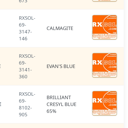
673
RXSOL-
69-
CALMAGITE
CALMAGITE
3147-
146
RXSOL-
69-
EVAN'S BLUE
EVAN'S BLUE
3141-
360
RXSOL-
BRILLIANT
BRILLIANT
69-
CRESYL BLUE
CRESYL BLUE
8102-
65%
65%
905