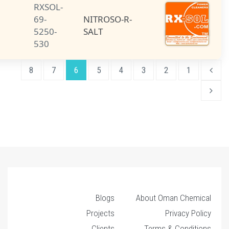
RXSOL-
NITROSO-R-
69-
NITROSO-R-
SALT
5250-
SALT
530
8
7
6
5
4
3
Blogs
About O
Projects
Clients
Terms