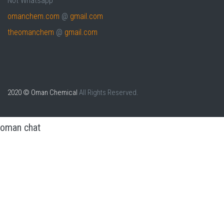
Not Whatsapp
omanchem.com
@
gmail.com
theomanchem
@
gmail.com
2020 © Oman Chemical
All Rights Reserved.
oman chat