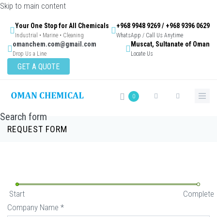
Skip to main content
Your One Stop for All Chemicals
+968 9948 9269 / +968 9396 0629
Industrial • Marine • Cleaning
WhatsApp / Call Us Anytime
omanchem.com@gmail.com
Muscat, Sultanate of Oman
Drop Us a Line
Locate Us
GET A QUOTE
0
Search form
REQUEST FORM
Start
Complete
Company Name
*