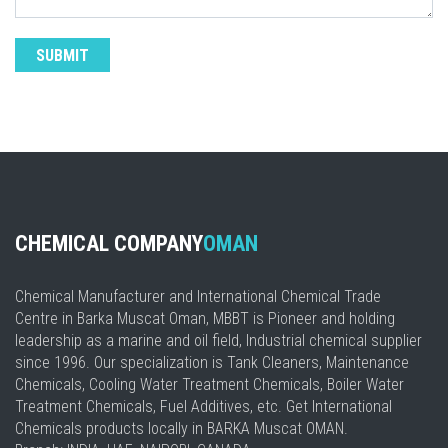
CHEMICAL COMPANY
OMAN
Chemical Manufacturer and International Chemical Trade
Centre in Barka Muscat Oman, MBBT is Pioneer and holding
leadership as a marine and oil field, Industrial chemical supplier
since 1996. Our specialization is Tank Cleaners, Maintenance
Chemicals, Cooling Water Treatment Chemicals, Boiler Water
Treatment Chemicals, Fuel Additives, etc. Get International
Chemicals products locally in BARKA Muscat OMAN.