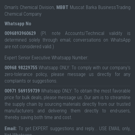
Oman's Chemical Division,
MBBT
Muscat Barka BusinessTrading
Chemical Company
Whatsapp No
0096893960629
(Pl. note Accounts/Technical validity is
determined solely through email; conversations on WhatsApp
are not considered valid.)
Expert Senior Executive Whatsapp Number:
00968 98229755
Whatsapp ONLY: To comply with our company's
zero-tolerance policy, please message us directly for any
complaints or suggestions.
00971 569159739
Whatsapp ONLY: To obtain the most favorable
price for bulk deals, please message us. Our aim is to streamline
the supply chain by sourcing materials directly from our trusted
manufacturers and delivering them directly to end-users,
thereby saving both time and cost.
Email:
To get EXPERT suggestions and reply... USE EMAIL only,