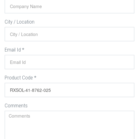
City / Location
Email Id
*
Product Code
*
Comments