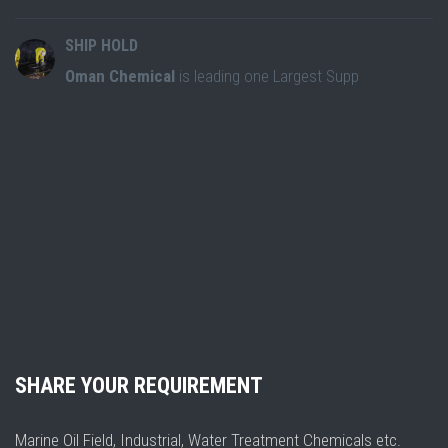
SHIP HOLD
Oman Chemical
is leading one Largest Supp
SHARE YOUR REQUIREMENT
Marine Oil Field, Industrial, Water Treatment Chemicals etc.