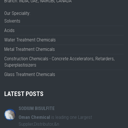
Branch: INDIA, UAE, NAIROBI, CANADA
Our Speciality:
Solvents
Acids
Water Treatment Chemicals
Metal Treatment Chemicals
Construction Chemicals - Concrete Accelerators, Retarders,
Superplastisizers
Glass Treatment Chemicals
LATEST POSTS
SODIUM BISULFITE
Oman Chemical
is leading one Largest
Supplier,Distributor,&n