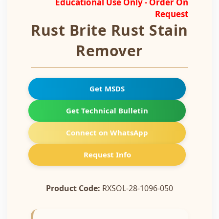
Educational Use Only - Order On
Request
Rust Brite Rust Stain
Remover
Get MSDS
Get Technical Bulletin
Connect on WhatsApp
Request Info
Product Code:
RXSOL-28-1096-050