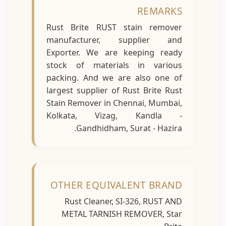
REMARKS
Rust Brite RUST stain remover
manufacturer, supplier and
Exporter. We are keeping ready
stock of materials in various
packing. And we are also one of
largest supplier of Rust Brite Rust
Stain Remover in Chennai, Mumbai,
Kolkata, Vizag, Kandla -
Gandhidham, Surat - Hazira.
OTHER EQUIVALENT BRAND
Rust Cleaner, SI-326, RUST AND
METAL TARNISH REMOVER, Star