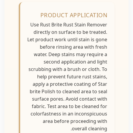
PRODUCT APPLICATION
Use Rust Brite Rust Stain Remover
directly on surface to be treated.
Let product work until stain is gone
before rinsing area with fresh
water. Deep stains may require a
second application and light
scrubbing with a brush or cloth. To
help prevent future rust stains,
apply a protective coating of Star
brite Polish to cleaned area to seal
surface pores. Avoid contact with
fabric. Test area to be cleaned for
colorfastness in an inconspicuous
area before proceeding with
overall cleaning.