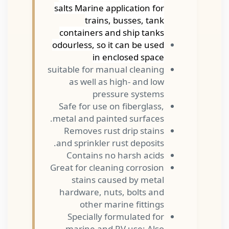
salts Marine application for
trains, busses, tank
containers and ship tanks
odourless, so it can be used
in enclosed space
suitable for manual cleaning
as well as high- and low
pressure systems
Safe for use on fiberglass,
metal and painted surfaces.
Removes rust drip stains
and sprinkler rust deposits.
Contains no harsh acids
Great for cleaning corrosion
stains caused by metal
hardware, nuts, bolts and
other marine fittings
Specially formulated for
marine and RV use; Also