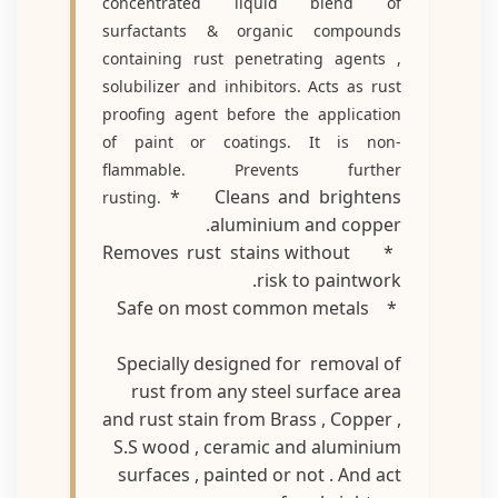
concentrated liquid blend of
surfactants & organic compounds
containing rust penetrating agents ,
solubilizer and inhibitors. Acts as rust
proofing agent before the application
of paint or coatings. It is non-
flammable. Prevents further
* Cleans and brightens
rusting.
aluminium and copper.
* Removes rust stains without
risk to paintwork.
* Safe on most common metals
Specially designed for removal of
rust from any steel surface area
and rust stain from Brass , Copper ,
S.S wood , ceramic and aluminium
surfaces , painted or not . And act