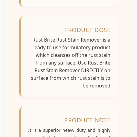
PRODUCT DOSE
Rust Brite Rust Stain Remover is a
ready to use formulatory product
which cleanses off the rust stain
from any surface. Use Rust Brite
Rust Stain Remover DIRECTLY on
surface from which rust stain is to
be removed.
PRODUCT NOTE
It is a superior heavy duty and highly