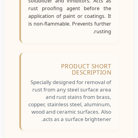
solubilizer and inhibitors. Acts as
rust proofing agent before the
application of paint or coatings. It
is non-flammable. Prevents further
rusting.
PRODUCT SHORT
DESCRIPTION
Specially designed for removal of
rust from any steel surface area
and rust stains from brass,
copper, stainless steel, aluminum,
wood and ceramic surfaces. Also
acts as a surface brightener.