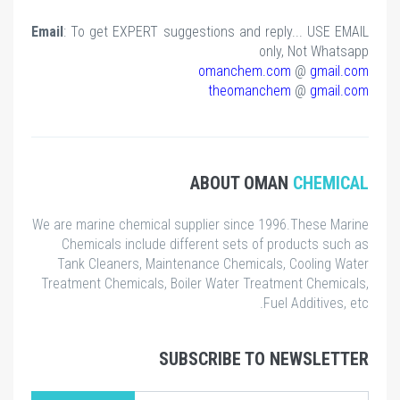
Email
: To get EXPERT suggestions and reply... USE EMAIL
only, Not Whatsapp
omanchem.com
@
gmail.com
theomanchem
@
gmail.com
ABOUT OMAN
CHEMICAL
We are marine chemical supplier since 1996.These Marine
Chemicals include different sets of products such as
Tank Cleaners, Maintenance Chemicals, Cooling Water
Treatment Chemicals, Boiler Water Treatment Chemicals,
Fuel Additives, etc.
SUBSCRIBE TO NEWSLETTER