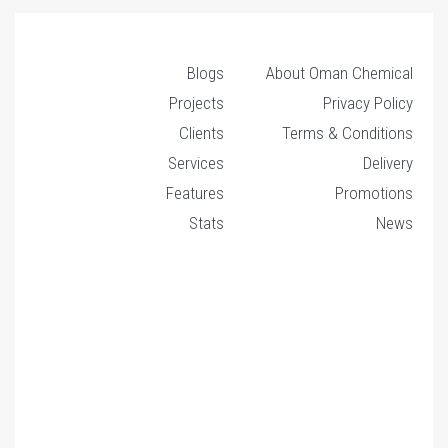
Blogs
About Oman Chemical
Projects
Privacy Policy
Clients
Terms & Conditions
Services
Delivery
Features
Promotions
Stats
News