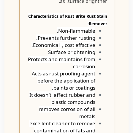
as surface brightner.
Characteristics of Rust Brite Rust Stain
Remover:
Non-flammable.
Prevents further rusting.
Economical , cost effsctive.
Surface brightening
Protects and maintains from
corrosion
Acts as rust proofing agent
before the application of
paints or coatings.
It doesn’t affect rubber and
plastic compounds
removes corrosion of all
metals
excellent cleaner to remove
contamination of fats and