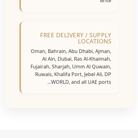
Brite
FREE DELIVERY / SUPPLY
LOCATIONS
Oman, Bahrain, Abu Dhabi, Ajman,
Al Ain, Dubai, Ras Al-Khaimah,
Fujairah, Sharjah, Umm Al Quwain,
Ruwais, Khalifa Port, Jebel Ali, DP
WORLD, and all UAE ports...