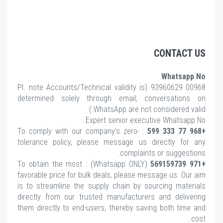
CONTACT US
Whatsapp No
note Accounts/Technical validity is
00968 93960629 (Pl.
determined solely through email; conversations on
WhatsApp are not considered valid.)
Expert senior executive Whatsapp No.
: To comply with our company's zero-
+968 77 333 599
tolerance policy, please message us directly for any
complaints or suggestions.
(Whatsapp ONLY) : To obtain the most
+971 569159739
favorable price for bulk deals, please message us. Our aim
is to streamline the supply chain by sourcing materials
directly from our trusted manufacturers and delivering
them directly to end-users, thereby saving both time and
cost.