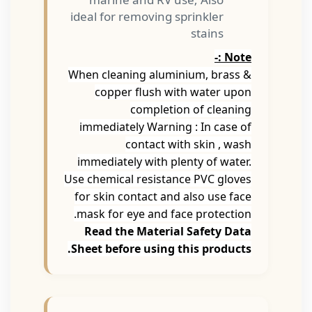
ideal for removing sprinkler
stains
Note :-
When cleaning aluminium, brass &
copper flush with water upon
completion of cleaning
immediately Warning : In case of
contact with skin , wash
immediately with plenty of water.
Use chemical resistance PVC gloves
for skin contact and also use face
mask for eye and face protection.
Read the Material Safety Data
Sheet before using this products.