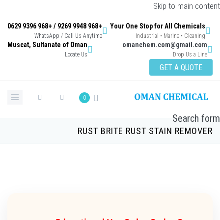
Skip to main con
+968 9948 9269 / +968 9396 0629
Your One Stop for All Chemicals
WhatsApp / Call Us Anytime
Industrial • Marine • Cleaning
Muscat, Sultanate of Oman
omanchem.com@gmail.co
Locate Us
Drop Us a Lin
GET A QUOTE
0
Search 
RUST BRITE RUST STAIN REMOV