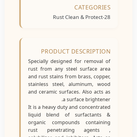
CATEGORIES
Rust Clean & Protect-28
PRODUCT DESCRIPTION
Specially designed for removal of
rust from any steel surface area
and rust stains from brass, copper,
stainless steel, aluminum, wood
and ceramic surfaces. Also acts as
a surface brightener.
It is a heavy duty and concentrated
liquid blend of surfactants &
organic compounds containing
rust penetrating agents ,