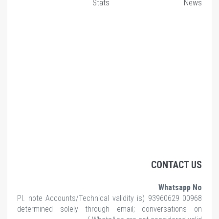
Stats
News
CONTACT US
Whatsapp No
note Accounts/Technical validity is
00968 93960629 (Pl.
determined solely through email; conversations on