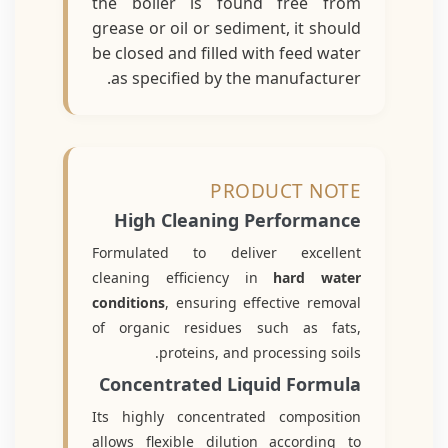
the boiler is found free from
grease or oil or sediment, it should
be closed and filled with feed water
as specified by the manufacturer.
PRODUCT NOTE
High Cleaning Performance
Formulated to deliver excellent
cleaning efficiency in
hard water
conditions
, ensuring effective removal
of organic residues such as fats,
proteins, and processing soils.
Concentrated Liquid Formula
Its highly concentrated composition
allows flexible dilution according to