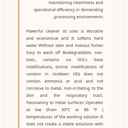
maintaining cleanliness and
operational efficiency in demanding
processing environments.
Powerful cleaner its uses is Versatile
and economical and It softens hard
water Without odor and noxious fumes
Easy to wash off Biodegradable, non-
toxic, contains no VOCs base
modifications, (minor modifications of
content in Unikleen HD) does not
contain ammonia or acid and not
corrosive to metal, non-irritating to the
skin and the respiratory tract.
Passivating to metal surfaces Operates
at low (from 30°C or 86 °F )
temperatures of the working solution It
does not create a stable emulsion with