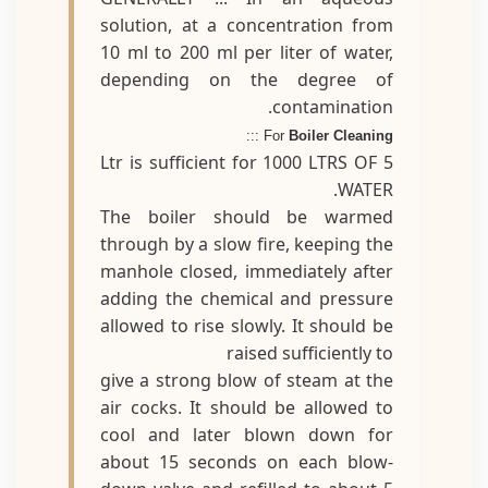
solution, at a concentration from
10 ml to 200 ml per liter of water,
depending on the degree of
contamination.
:::
For
Boiler Cleaning
5 Ltr is sufficient for 1000 LTRS OF
WATER.
The boiler should be warmed
through by a slow fire, keeping the
manhole closed, immediately after
adding the chemical and pressure
allowed to rise slowly. It should be
raised sufficiently to
give a strong blow of steam at the
air cocks. It should be allowed to
cool and later blown down for
about 15 seconds on each blow-