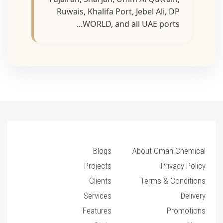
Ruwais, Khalifa Port, Jebel Ali, DP
WORLD, and all UAE ports...
Blogs
About Oman Chemical
Projects
Privacy Policy
Clients
Terms & Conditions
Services
Delivery
Features
Promotions