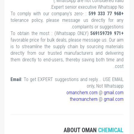
WhatsApp are not considered valid.)
Expert senior executive Whatsapp No.
: To comply with our company's zero-
+968 77 333 599
tolerance policy, please message us directly for any
complaints or suggestions.
(Whatsapp ONLY) : To obtain the most
+971 569159739
favorable price for bulk deals, please message us. Our aim
is to streamline the supply chain by sourcing materials
directly from our trusted manufacturers and delivering
them directly to end-users, thereby saving both time and
cost.
Email
: To get EXPERT suggestions and reply... USE EMAIL
only, Not Whatsapp
omanchem.com
@
gmail.com
theomanchem
@
gmail.com
ABOUT OMAN
CHEMICAL