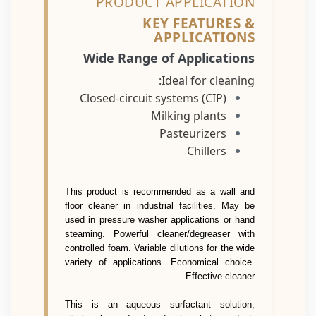
PRODUCT APPLICATION
KEY FEATURES &
APPLICATIONS
Wide Range of Applications
Ideal for cleaning:
Closed-circuit systems (CIP)
Milking plants
Pasteurizers
Chillers
This product is recommended as a wall and
floor cleaner in industrial facilities. May be
used in pressure washer applications or hand
steaming. Powerful cleaner/degreaser with
controlled foam. Variable dilutions for the wide
variety of applications. Economical choice.
Effective cleaner.
This is an aqueous surfactant solution,