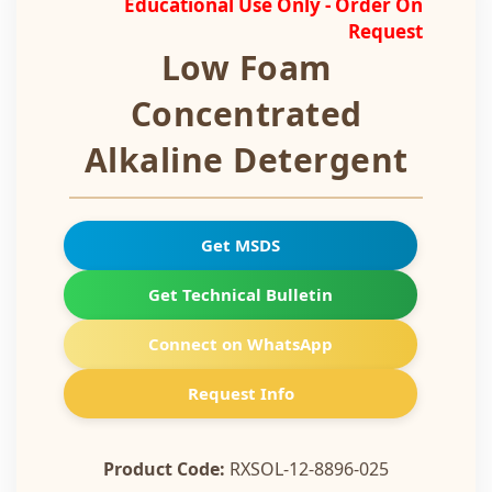
Educational Use Only - Order On
Request
Low Foam
Concentrated
Alkaline Detergent
Get MSDS
Get Technical Bulletin
Connect on WhatsApp
Request Info
Product Code:
RXSOL-12-8896-025