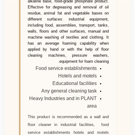
alkaline base, food-grade phosphate product.
Effective for degreasing and removal of oil
residue, animal fat and vegetable bases on
different surfaces: industrial equipment,
including food, assemblies, transport, tanks,
walls, floors and other surfaces, manual and
machine washing of textiles and clothing. It
has an average foaming capability when
applied by hand or with the help of floor
cleaning machines, pressure washers,
equipment for foam cleaning.
Food service establishments
Hotels and motels
Educational facilities
Any general cleaning task
Heavy Industries and in PLANT
area
This product is recommended as a wall and
floor cleaner in industrial facilities, food
service establishments hotels and motels