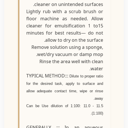
cleaner on unintended surfaces.
Lightly rub with a scrub brush or
floor machine as needed. Allow
cleaner for emulsification 1 to15
minutes for best results— do not
allow to dry on the surface.
Remove solution using a sponge,
wet/dry vacuum or damp mop.
Rinse the area well with clean
water.
TYPICAL METHOD:::
Dilute to proper ratio
for the desired task, apply to surface and
allow adequate contact time, wipe or rinse
away.
Can be Use dilution of 1:100: 11.0 - 11.5
(1:100).
GENERALLY ::: In an aqueous