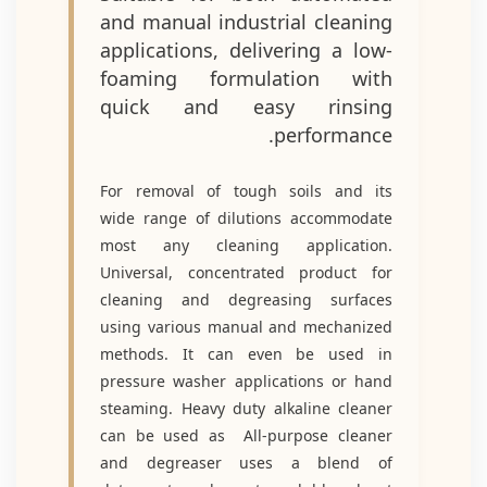
and manual industrial cleaning
applications, delivering a low-
foaming formulation with
quick and easy rinsing
performance.
For removal of tough soils and its
wide range of dilutions accommodate
most any cleaning application.
Universal, concentrated product for
cleaning and degreasing surfaces
using various manual and mechanized
methods. It can even be used in
pressure washer applications or hand
steaming. Heavy duty alkaline cleaner
can be used as All-purpose cleaner
and degreaser uses a blend of