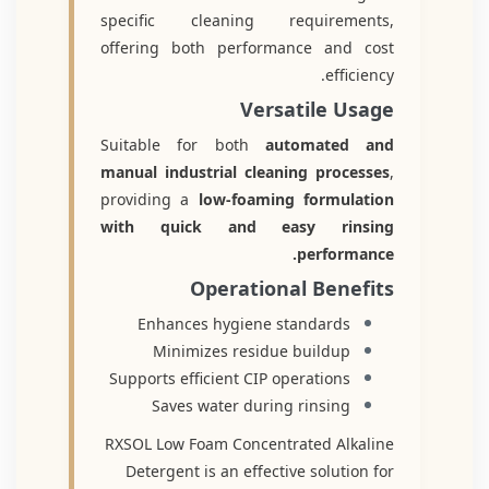
specific cleaning requirements,
offering both performance and cost
efficiency.
Versatile Usage
Suitable for both
automated and
manual industrial cleaning processes
,
providing a
low-foaming formulation
with quick and easy rinsing
performance.
Operational Benefits
Enhances hygiene standards
Minimizes residue buildup
Supports efficient CIP operations
Saves water during rinsing
RXSOL Low Foam Concentrated Alkaline
Detergent is an effective solution for