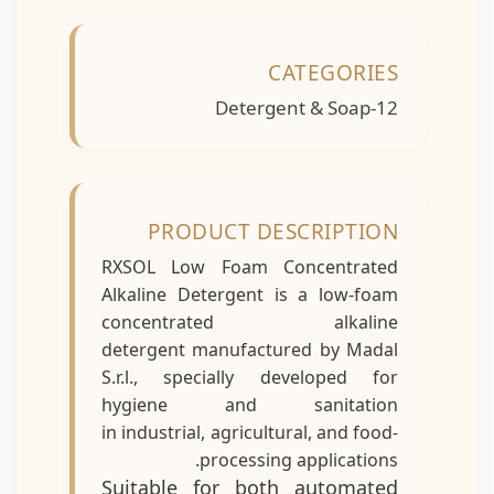
CATEGORIES
Detergent & Soap-12
PRODUCT DESCRIPTION
RXSOL Low Foam Concentrated
Alkaline Detergent
is a low-foam
concentrated alkaline
detergent manufactured by Madal
S.r.l., specially developed for
hygiene and sanitation
in industrial, agricultural, and food-
processing applications.
Suitable for both automated