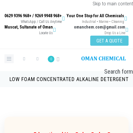
Skip to main con
+968 9948 9269 / +968 9396 0629
Your One Stop for All Chemicals
WhatsApp / Call Us Anytime
Industrial • Marine • Cleaning
Muscat, Sultanate of Oman
omanchem.com@gmail.co
Locate Us
Drop Us a Lin
GET A QUOTE
0
Search 
LOW FOAM CONCENTRATED ALKALINE DETERGE