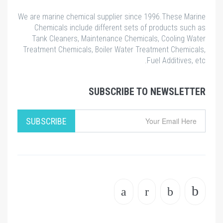
We are marine chemical supplier since 1996.These Marine
Chemicals include different sets of products such as
Tank Cleaners, Maintenance Chemicals, Cooling Water
Treatment Chemicals, Boiler Water Treatment Chemicals,
Fuel Additives, etc.
SUBSCRIBE TO NEWSLETTER
SUBSCRIBE