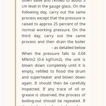
down valve and refilled to about 5
cm level in the gauge glass. On the
following day, carry out the same
process except that the pressure is
raised to approx 25 percent of the
normal working pressure. On the
third day, carry out the same
process and then drain the boiler
as detailed below –
When the pressure falls to 0.04
MN/m2 (0.4 kgf/cm2), the unit is
blown down completely until it is
empty, refilled to flood the drum
and superheater and blown down
again. It should then be carefully
inspected. If any trace of oil or
grease is observed, the process of
boiling-out should be repeated. If