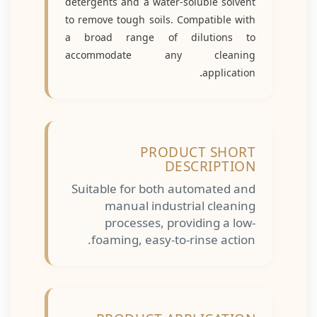
detergents and a water-soluble solvent
to remove tough soils. Compatible with
a broad range of dilutions to
accommodate any cleaning
.
application
PRODUCT SHORT
DESCRIPTION
Suitable for both automated and
manual industrial cleaning
processes, providing a low-
foaming, easy-to-rinse action.