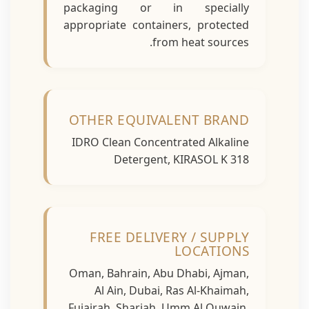
packaging or in specially
appropriate containers, protected
from heat sources.
OTHER EQUIVALENT BRAND
IDRO Clean Concentrated Alkaline
Detergent, KIRASOL K 318
FREE DELIVERY / SUPPLY
LOCATIONS
Oman, Bahrain, Abu Dhabi, Ajman,
Al Ain, Dubai, Ras Al-Khaimah,
Fujairah, Sharjah, Umm Al Quwain,