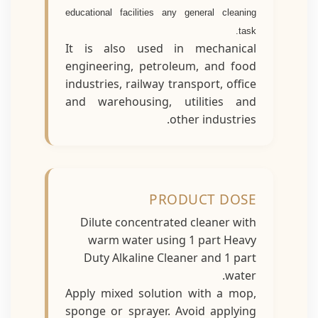
educational facilities any general cleaning
task.
It is also used in mechanical
engineering, petroleum, and food
industries, railway transport, office
and warehousing, utilities and
other industries.
PRODUCT DOSE
Dilute concentrated cleaner with
warm water using 1 part Heavy
Duty Alkaline Cleaner and 1 part
water.
Apply mixed solution with a mop,
sponge or sprayer. Avoid applying