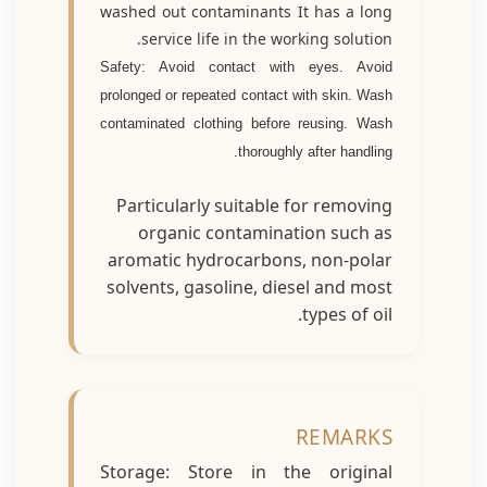
washed out contaminants It has a long
service life in the working solution.
Safety: Avoid contact with eyes. Avoid
prolonged or repeated contact with skin. Wash
contaminated clothing before reusing. Wash
thoroughly after handling.
Particularly suitable for removing
organic contamination such as
aromatic hydrocarbons, non-polar
solvents, gasoline, diesel and most
types of oil.
REMARKS
Storage: Store in the original