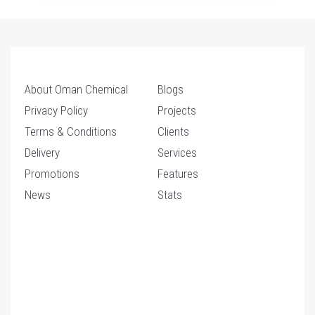
About Oman Chemical
Blogs
Privacy Policy
Projects
Terms & Conditions
Clients
Delivery
Services
Promotions
Features
News
Stats