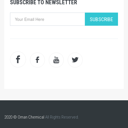
SUBSCRIBE TO NEWSLETTER
SUBSCRIBE
2020 © Oman Chemical
All Rights Reserved.