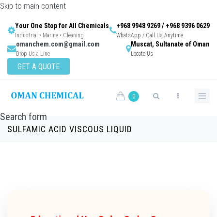
Skip to main content
Your One Stop for All Chemicals
+968 9948 9269 / +968 9396 0629
Industrial • Marine • Cleaning
WhatsApp / Call Us Anytime
omanchem.com@gmail.com
Muscat, Sultanate of Oman
Drop Us a Line
Locate Us
GET A QUOTE
0
Search form
SULFAMIC ACID VISCOUS LIQUID