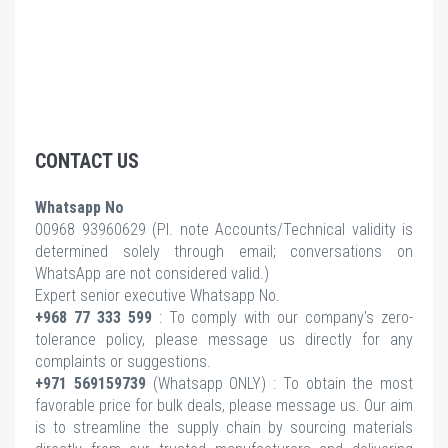
CONTACT US
Whatsapp No
00968 93960629 (Pl.
note Accounts/Technical validity is
determined solely through email; conversations on
WhatsApp are not considered valid.)
Expert senior executive Whatsapp No.
+968 77 333 599
: To comply with our company's zero-
tolerance policy, please message us directly for any
complaints or suggestions.
+971 569159739
(Whatsapp ONLY) : To obtain the most
favorable price for bulk deals, please message us. Our aim
is to streamline the supply chain by sourcing materials