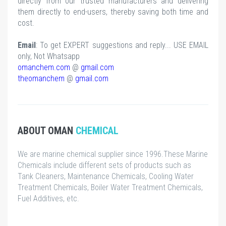
directly from our trusted manufacturers and delivering
them directly to end-users, thereby saving both time and
cost.
Email
: To get EXPERT suggestions and reply... USE EMAIL
only, Not Whatsapp
omanchem.com
@
gmail.com
theomanchem
@
gmail.com
ABOUT OMAN
CHEMICAL
We are marine chemical supplier since 1996.These Marine
Chemicals include different sets of products such as
Tank Cleaners, Maintenance Chemicals, Cooling Water
Treatment Chemicals, Boiler Water Treatment Chemicals,
Fuel Additives, etc.