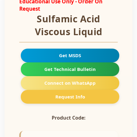
Educational Use Only - Order On
Request
Sulfamic Acid
Viscous Liquid
Get MSDS
Get Technical Bulletin
Connect on WhatsApp
Request Info
Product Code: