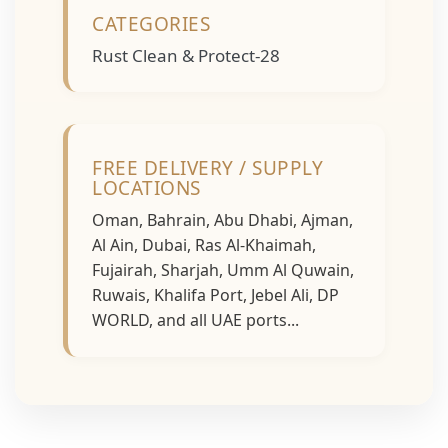
CATEGORIES
Rust Clean & Protect-28
FREE DELIVERY / SUPPLY
LOCATIONS
Oman, Bahrain, Abu Dhabi, Ajman,
Al Ain, Dubai, Ras Al-Khaimah,
Fujairah, Sharjah, Umm Al Quwain,
Ruwais, Khalifa Port, Jebel Ali, DP
WORLD, and all UAE ports...