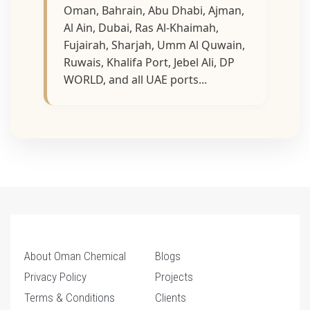
Oman, Bahrain, Abu Dhabi, Ajman,
Al Ain, Dubai, Ras Al-Khaimah,
Fujairah, Sharjah, Umm Al Quwain,
Ruwais, Khalifa Port, Jebel Ali, DP
WORLD, and all UAE ports...
About Oman Chemical
Blogs
Privacy Policy
Projects
Terms & Conditions
Clients