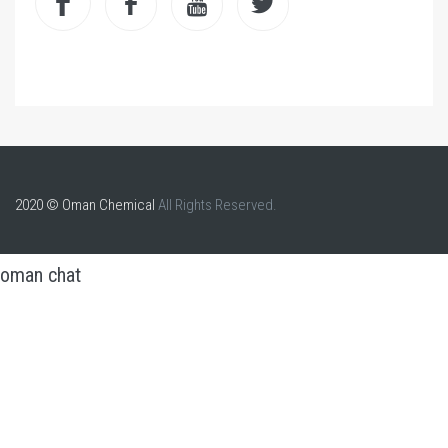
2020 © Oman Chemical
All Rights Reserved.
oman chat