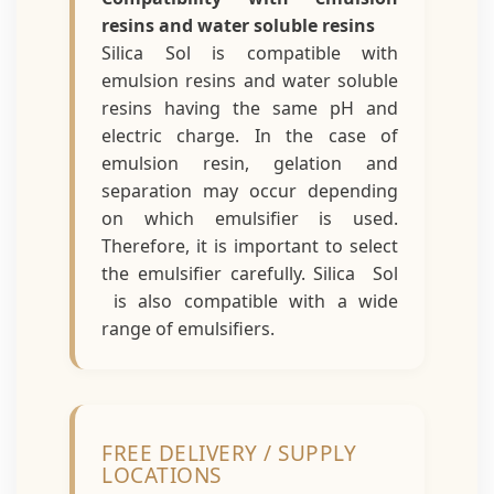
resins and water soluble resins
Silica Sol is compatible with
emulsion resins and water soluble
resins having the same pH and
electric charge. In the case of
emulsion resin, gelation and
separation may occur depending
on which emulsifier is used.
Therefore, it is important to select
the emulsifier carefully. Silica Sol
is also compatible with a wide
range of emulsifiers.
FREE DELIVERY / SUPPLY
LOCATIONS