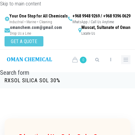
Skip to main content
Your One Stop for All Chemicals
+968 9948 9269 / +968 9396 0629
Industrial • Marine • Cleaning
WhatsApp / Call Us Anytime
omanchem.com@gmail.com
Muscat, Sultanate of Oman
Drop Us a Line
Locate Us
GET A QUOTE
0
Search form
RXSOL SILICA SOL 30%