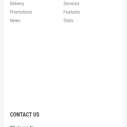
Delivery
Services
Promotions
Features
News
Stats
CONTACT US