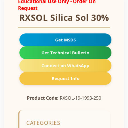
Educational Use Only - Order On
Request
RXSOL Silica Sol 30%
Get MSDS
Get Technical Bulletin
Connect on WhatsApp
Request Info
Product Code:
RXSOL-19-1993-250
CATEGORIES