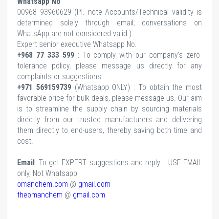
Whatsapp No
00968 93960629 (Pl.
note Accounts/Technical validity is
determined solely through email; conversations on
WhatsApp are not considered valid.)
Expert senior executive Whatsapp No.
+968 77 333 599
: To comply with our company's zero-
tolerance policy, please message us directly for any
complaints or suggestions.
+971 569159739
(Whatsapp ONLY) : To obtain the most
favorable price for bulk deals, please message us. Our aim
is to streamline the supply chain by sourcing materials
directly from our trusted manufacturers and delivering
them directly to end-users, thereby saving both time and
cost.
Email
: To get EXPERT suggestions and reply... USE EMAIL
only, Not Whatsapp
omanchem.com
@
gmail.com
theomanchem
@
gmail.com