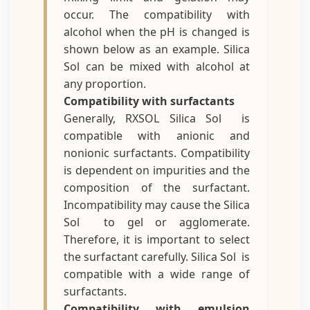
occur. The compatibility with
alcohol when the pH is changed is
shown below as an example. Silica
Sol can be mixed with alcohol at
any proportion.
Compatibility with surfactants
Generally, RXSOL Silica Sol is
compatible with anionic and
nonionic surfactants. Compatibility
is dependent on impurities and the
composition of the surfactant.
Incompatibility may cause the Silica
Sol to gel or agglomerate.
Therefore, it is important to select
the surfactant carefully. Silica Sol is
compatible with a wide range of
surfactants.
Compatibility with emulsion