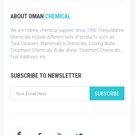
ABOUT OMAN
CHEMICAL
We are marine chemical supplier since 1996.These Marine
Chemicals include different sets of products such as
Tank Cleaners, Maintenance Chemicals, Cooling Water
Treatment Chemicals, Boiler Water Treatment Chemicals,
Fuel Additives, etc.
SUBSCRIBE TO NEWSLETTER
SUBSCRIBE