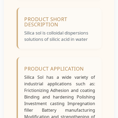
PRODUCT SHORT
DESCRIPTION
Silica sol is colloidal dispersions
solutions of silicic acid in water
PRODUCT APPLICATION
Silica Sol has a wide variety of
industrial applications such as:
Frictionizing Adhesion and coating
Binding and hardening Polishing
Investment casting Impregnation
filler Battery manufacturing
Modification and strengthening of