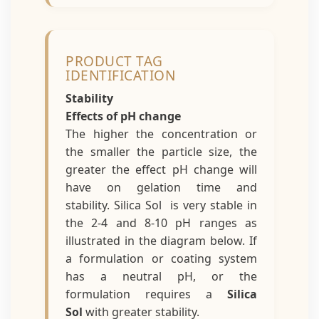
PRODUCT TAG
IDENTIFICATION
Stability
Effects of pH change
The higher the concentration or
the smaller the particle size, the
greater the effect pH change will
have on gelation time and
stability. Silica Sol is very stable in
the 2-4 and 8-10 pH ranges as
illustrated in the diagram below. If
a formulation or coating system
has a neutral pH, or the
formulation requires a
Silica
Sol
with greater stability.