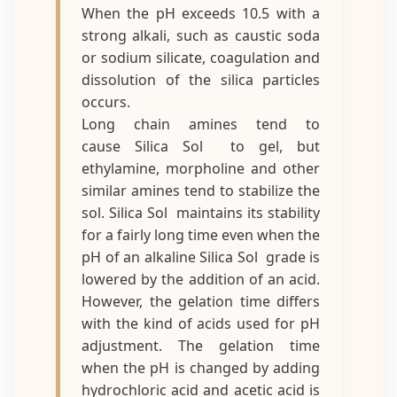
When the pH exceeds 10.5 with a
strong alkali, such as caustic soda
or sodium silicate, coagulation and
dissolution of the silica particles
occurs.
Long chain amines tend to
cause Silica Sol to gel, but
ethylamine, morpholine and other
similar amines tend to stabilize the
sol. Silica Sol maintains its stability
for a fairly long time even when the
pH of an alkaline Silica Sol grade is
lowered by the addition of an acid.
However, the gelation time differs
with the kind of acids used for pH
adjustment. The gelation time
when the pH is changed by adding
hydrochloric acid and acetic acid is