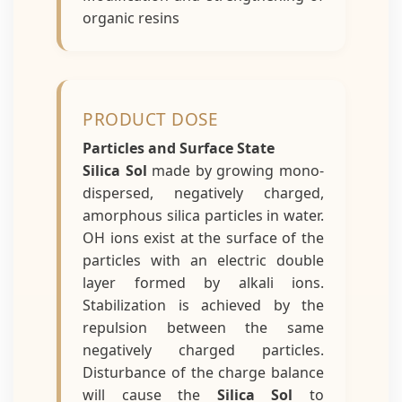
organic resins
PRODUCT DOSE
Particles and Surface State
Silica Sol
made by growing mono-
dispersed, negatively charged,
amorphous silica particles in water.
OH ions exist at the surface of the
particles with an electric double
layer formed by alkali ions.
Stabilization is achieved by the
repulsion between the same
negatively charged particles.
Disturbance of the charge balance
will cause the
Silica Sol
to