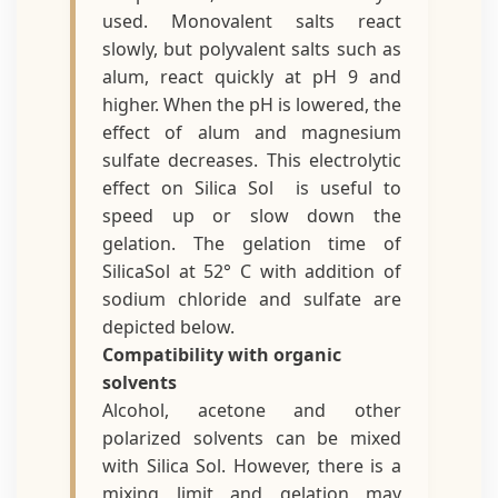
used. Monovalent salts react
slowly, but polyvalent salts such as
alum, react quickly at pH 9 and
higher. When the pH is lowered, the
effect of alum and magnesium
sulfate decreases. This electrolytic
effect on Silica Sol is useful to
speed up or slow down the
gelation. The gelation time of
SilicaSol at 52° C with addition of
sodium chloride and sulfate are
depicted below.
Compatibility with organic
solvents
Alcohol, acetone and other
polarized solvents can be mixed
with Silica Sol. However, there is a
mixing limit and gelation may