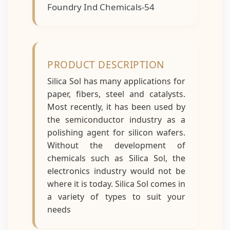
Foundry Ind Chemicals-54
PRODUCT DESCRIPTION
Silica Sol has many applications for
paper, fibers, steel and catalysts.
Most recently, it has been used by
the semiconductor industry as a
polishing agent for silicon wafers.
Without the development of
chemicals such as Silica Sol, the
electronics industry would not be
where it is today. Silica Sol comes in
a variety of types to suit your
needs