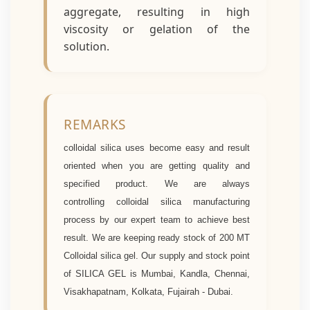
aggregate, resulting in high
viscosity or gelation of the
solution.
REMARKS
colloidal silica uses become easy and result
oriented when you are getting quality and
specified product. We are always
controlling
colloidal silica manufacturing
process by our expert team to achieve best
result. We are keeping ready stock of 200 MT
C
olloidal silica gel. Our supply and stock point
of SILICA GEL is Mumbai, Kandla, Chennai,
Visakhapatnam, Kolkata, Fujairah - Dubai.