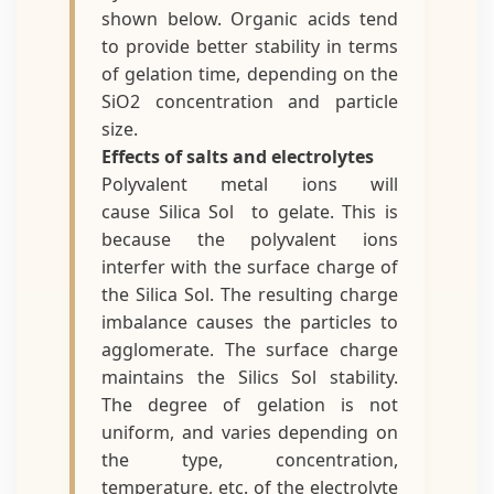
shown below. Organic acids tend
to provide better stability in terms
of gelation time, depending on the
SiO2 concentration and particle
size.
Effects of salts and electrolytes
Polyvalent metal ions will
cause Silica Sol to gelate. This is
because the polyvalent ions
interfer with the surface charge of
the Silica Sol. The resulting charge
imbalance causes the particles to
agglomerate. The surface charge
maintains the Silics Sol stability.
The degree of gelation is not
uniform, and varies depending on
the type, concentration,
temperature, etc. of the electrolyte