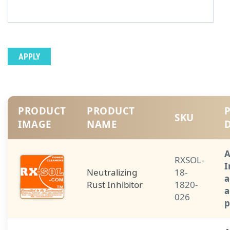
PRODUCT
PRODUCT
SKU
IMAGE
NAME
A
RXSOL-
I
Neutralizing
18-
a
Rust Inhibitor
1820-
a
026
p