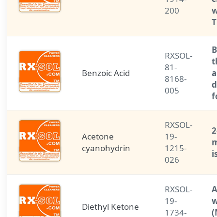
200
w
T
B
RXSOL-
t
81-
Benzoic Acid
a
8168-
d
005
f
RXSOL-
2
Acetone
19-
m
cyanohydrin
1215-
i
026
RXSOL-
A
19-
w
Diethyl Ketone
1734-
(