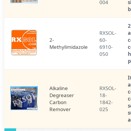
004
s
b
2
RXSOL-
a
2-
60-
c
Methylimidazole
6910-
c
050
h
p
I
a
Alkaline
RXSOL-
c
Degreaser
18-
c
Carbon
1842-
s
Remover
025
s
a