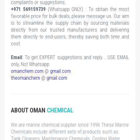
complaints or suggestions.
+971 569159739
(Whatsapp ONLY) : To obtain the most
favorable price for bulk deals, please message us. Our aim
is to streamline the supply chain by sourcing materials
directly from our trusted manufacturers and delivering
them directly to end-users, thereby saving both time and
cost.
Email
: To get EXPERT suggestions and reply... USE EMAIL
only, Not Whatsapp
omanchem.com
@
gmail.com
theomanchem
@
gmail.com
ABOUT OMAN
CHEMICAL
We are marine chemical supplier since 1996.These Marine
Chemicals include different sets of products such as
Tank Cleaners, Maintenance Chemicals, Cooling Water