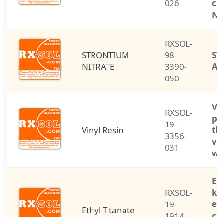
026
c
N
RXSOL-
STRONTIUM
98-
S
NITRATE
3390-
050
V
RXSOL-
p
19-
Vinyl Resin
t
3356-
v
031
w
E
RXSOL-
k
19-
e
Ethyl Titanate
1914-
c