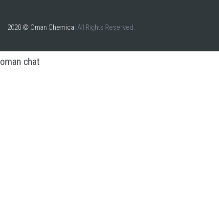
2020 © Oman Chemical
All Rights Reserved.
oman chat