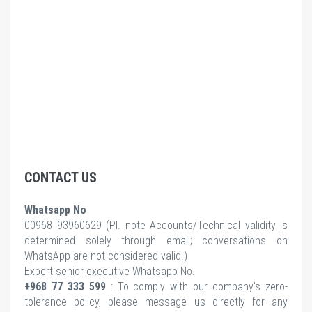
CONTACT US
Whatsapp No
00968 93960629 (Pl.
note Accounts/Technical validity is
determined solely through email; conversations on
WhatsApp are not considered valid.)
Expert senior executive Whatsapp No.
+968 77 333 599
: To comply with our company's zero-
tolerance policy, please message us directly for any