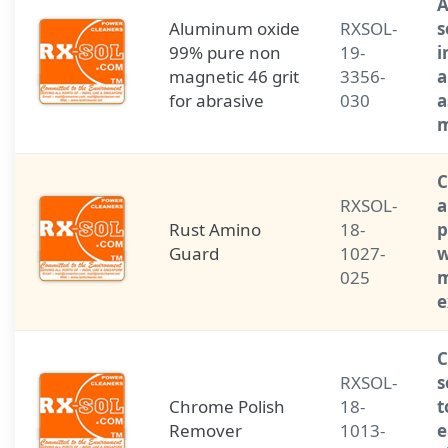
A
Aluminum oxide
RXSOL-
s
99% pure non
19-
i
magnetic 46 grit
3356-
a
for abrasive
030
a
m
C
RXSOL-
a
Rust Amino
18-
p
Guard
1027-
w
025
m
e
C
RXSOL-
s
Chrome Polish
18-
t
Remover
1013-
e