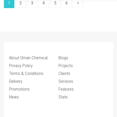
1
2
3
4
5
6
About Oman Chemical
Blogs
Privacy Policy
Projects
Terms & Conditions
Clients
Delivery
Services
Promotions
Features
News
Stats