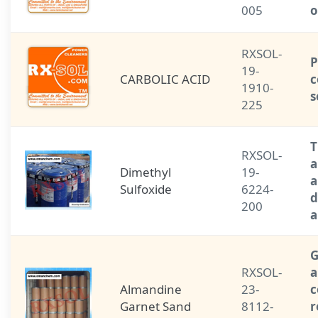
005
o
RXSOL-
P
19-
CARBOLIC ACID
c
1910-
s
225
T
RXSOL-
a
Dimethyl
19-
a
Sulfoxide
6224-
d
200
a
G
RXSOL-
a
Almandine
23-
Garnet Sand
8112-
r