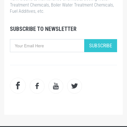
Treatment Chemicals, Boiler Water Treatment Chemicals,
Fuel Additives, etc.
SUBSCRIBE TO NEWSLETTER
SUBSCRIBE