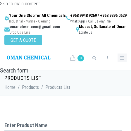
Skip to main content
Your One Stop for All Chemicals
+968 9948 9269 / +968 9396 0629
Industrial • Marine • Cleaning
WhatsApp / Call Us Anytime
omanchem.com@gmail.com
Muscat, Sultanate of Oman
Drop Us a Line
Locate Us
GET A QUOTE
0
Search form
PRODUCTS LIST
Home
/
Products
/
Products List
Enter Product Name