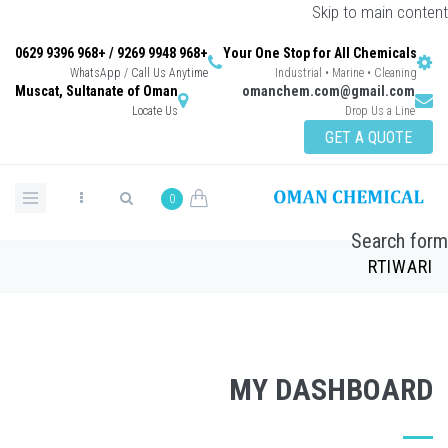
Skip to main content
+968 9948 9269 / +968 9396 0629
Your One Stop for All Chemicals
WhatsApp / Call Us Anytime
Industrial • Marine • Cleaning
Muscat, Sultanate of Oman
omanchem.com@gmail.com
Locate Us
Drop Us a Line
GET A QUOTE
0
Search form
RTIWARI
MY DASHBOARD