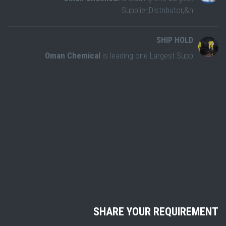
Supplier,Distributor,&n
SHIP HOLD
Oman Chemical
is leading one Largest Supp
SHARE YOUR REQUIREMENT