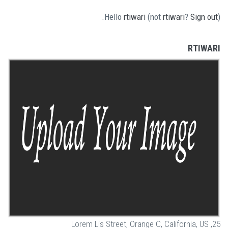
Hello
rtiwari
(not
rtiwari
?
Sign out
).
RTIWARI
25, Lorem Lis Street, Orange C, California, US