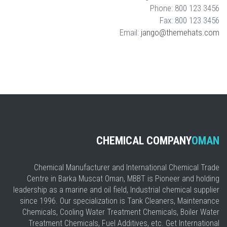
Phone: 800 123 3456
Fax: 800 123 3456
Email:
jango@themehats.com
CHEMICAL COMPANY
OMAN
Chemical Manufacturer and International Chemical Trade
Centre in Barka Muscat Oman, MBBT is Pioneer and holding
leadership as a marine and oil field, Industrial chemical supplier
since 1996. Our specialization is Tank Cleaners, Maintenance
Chemicals, Cooling Water Treatment Chemicals, Boiler Water
Treatment Chemicals, Fuel Additives, etc. Get International