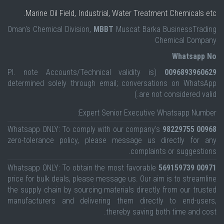
Marine Oil Field, Industrial, Water Treatment Chemicals etc.
Oman's Chemical Division,
MBBT
Muscat Barka BusinessTrading
Chemical Company
Whatsapp No
(Pl. note Accounts/Technical validity is
0096893960629
determined solely through email; conversations on WhatsApp
are not considered valid.)
Expert Senior Executive Whatsapp Number:
Whatsapp ONLY: To comply with our company's
00968 98229755
zero-tolerance policy, please message us directly for any
complaints or suggestions.
Whatsapp ONLY: To obtain the most favorable
00971 569159739
price for bulk deals, please message us. Our aim is to streamline
the supply chain by sourcing materials directly from our trusted
manufacturers and delivering them directly to end-users,
thereby saving both time and cost.