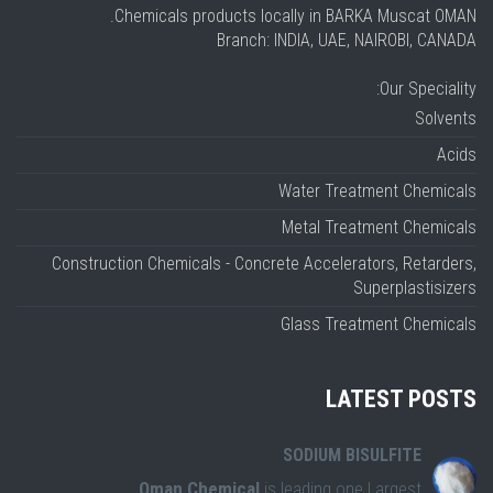
Chemicals products locally in BARKA Muscat OMAN.
Branch: INDIA, UAE, NAIROBI, CANADA
Our Speciality:
Solvents
Acids
Water Treatment Chemicals
Metal Treatment Chemicals
Construction Chemicals - Concrete Accelerators, Retarders,
Superplastisizers
Glass Treatment Chemicals
LATEST POSTS
SODIUM BISULFITE
Oman Chemical
is leading one Largest